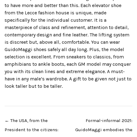
to have more and better than this. Each elevator shoe
from the Lecce fashion house is unique, made
specifically for the individual customer. It is a
masterpiece of class and refinement, attention to detail,
contemporary design and fine leather. The lifting system
is discreet but, above all, comfortable. You can wear
GuidoMaggi shoes safely all day long. Plus, the model
selection is excellent. From sneakers to classics, from
amphibians to ankle boots, each GM model may conquer
you with its clean lines and extreme elegance. A must-
have in any male’s wardrobe. A gift to be given not just to
look taller but to be taller.
Post
←
The USA, from the
Formal-informal 2021:
navigation
President to the citizens:
GuidoMaggi embodies the