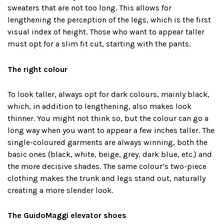
sweaters that are not too long. This allows for
lengthening the perception of the legs, which is the first
visual index of height. Those who want to appear taller
must opt ​​for a slim fit cut, starting with the pants.
The right colour
To look taller, always opt for dark colours, mainly black,
which, in addition to lengthening, also makes look
thinner. You might not think so, but the colour can go a
long way when you want to appear a few inches taller. The
single-coloured garments are always winning, both the
basic ones (black, white, beige, grey, dark blue, etc.) and
the more decisive shades. The same colour’s two-piece
clothing makes the trunk and legs stand out, naturally
creating a more slender look.
The GuidoMaggi elevator shoes