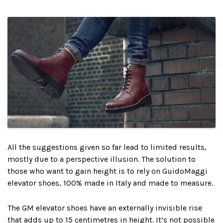
All the suggestions given so far lead to limited results,
mostly due to a perspective illusion. The solution to
those who want to gain height is to rely on GuidoMaggi
elevator shoes, 100% made in Italy and made to measure.
The GM elevator shoes have an externally invisible rise
that adds up to 15 centimetres in height. It’s not possible