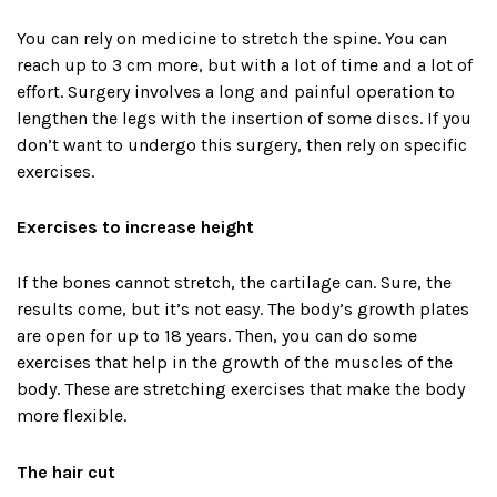
You can rely on medicine to stretch the spine. You can
reach up to 3 cm more, but with a lot of time and a lot of
effort. Surgery involves a long and painful operation to
lengthen the legs with the insertion of some discs. If you
don’t want to undergo this surgery, then rely on specific
exercises.
Exercises to increase height
If the bones cannot stretch, the cartilage can. Sure, the
results come, but it’s not easy. The body’s growth plates
are open for up to 18 years. Then, you can do some
exercises that help in the growth of the muscles of the
body. These are stretching exercises that make the body
more flexible.
The hair cut