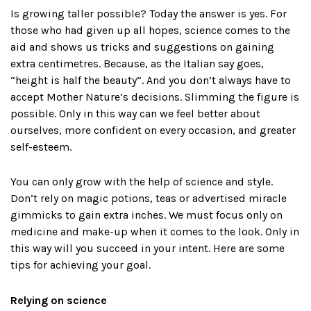
Is growing taller possible? Today the answer is yes. For
those who had given up all hopes, science comes to the
aid and shows us tricks and suggestions on gaining
extra centimetres. Because, as the Italian say goes,
“height is half the beauty”. And you don’t always have to
accept Mother Nature’s decisions. Slimming the figure is
possible. Only in this way can we feel better about
ourselves, more confident on every occasion, and greater
self-esteem.
You can only grow with the help of science and style.
Don’t rely on magic potions, teas or advertised miracle
gimmicks to gain extra inches. We must focus only on
medicine and make-up when it comes to the look. Only in
this way will you succeed in your intent. Here are some
tips for achieving your goal.
Relying on science