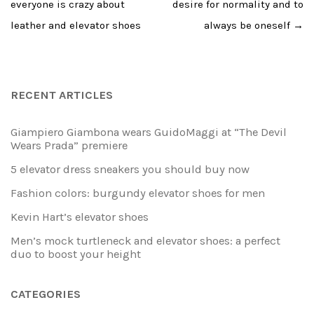
everyone is crazy about
desire for normality and to
leather and elevator shoes
always be oneself
→
RECENT ARTICLES
Giampiero Giambona wears GuidoMaggi at “The Devil
Wears Prada” premiere
5 elevator dress sneakers you should buy now
Fashion colors: burgundy elevator shoes for men
Kevin Hart’s elevator shoes
Men’s mock turtleneck and elevator shoes: a perfect
duo to boost your height
CATEGORIES