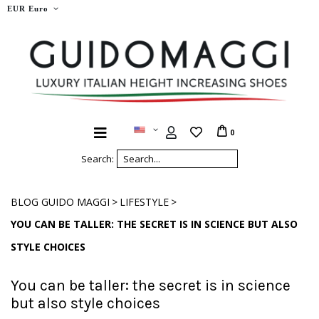
EUR Euro
0
Search:
>
>
BLOG GUIDO MAGGI
LIFESTYLE
YOU CAN BE TALLER: THE SECRET IS IN SCIENCE BUT ALSO
STYLE CHOICES
You can be taller: the secret is in science
but also style choices