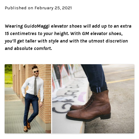
Published on February 25, 2021
Wearing GuidoMaggi elevator shoes will add up to an extra
15 centimetres to your height. With GM elevator shoes,
you’ll get taller with style and with the utmost discretion
and absolute comfort.