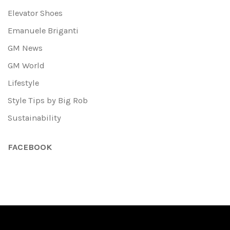
Elevator Shoes
Emanuele Briganti
GM News
GM World
Lifestyle
Style Tips by Big Rob
Sustainability
FACEBOOK