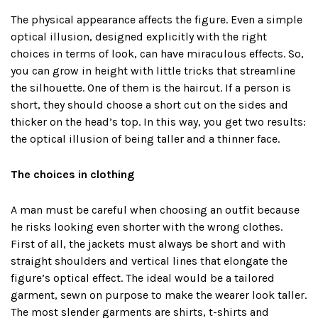
The physical appearance affects the figure. Even a simple
optical illusion, designed explicitly with the right
choices in terms of look, can have miraculous effects. So,
you can grow in height with little tricks that streamline
the silhouette. One of them is the haircut. If a person is
short, they should choose a short cut on the sides and
thicker on the head’s top. In this way, you get two results:
the optical illusion of being taller and a thinner face.
The choices in clothing
A man must be careful when choosing an outfit because
he risks looking even shorter with the wrong clothes.
First of all, the jackets must always be short and with
straight shoulders and vertical lines that elongate the
figure’s optical effect. The ideal would be a tailored
garment, sewn on purpose to make the wearer look taller.
The most slender garments are shirts, t-shirts and