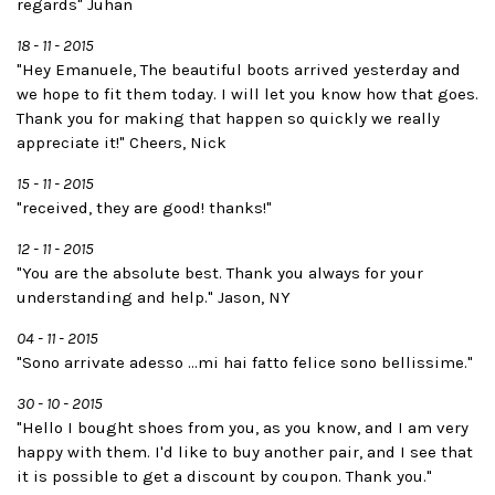
regards" Juhan
18 - 11 - 2015
"Hey Emanuele, The beautiful boots arrived yesterday and
we hope to fit them today. I will let you know how that goes.
Thank you for making that happen so quickly we really
appreciate it!" Cheers, Nick
15 - 11 - 2015
"received, they are good! thanks!"
12 - 11 - 2015
"You are the absolute best. Thank you always for your
understanding and help." Jason, NY
04 - 11 - 2015
"Sono arrivate adesso ...mi hai fatto felice sono bellissime."
30 - 10 - 2015
"Hello I bought shoes from you, as you know, and I am very
happy with them. I'd like to buy another pair, and I see that
it is possible to get a discount by coupon. Thank you."