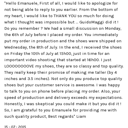
"Hello Emanuele, First of all, I would like to apologize for
not being able to reply to you earlier. From the bottom of
my heart, I would like to THANK YOU so much for doing
what I thought was impossible but ... GuidoMaggi did it !
Do you remember ? We had a small discussion on Monday,
the 6th of July before I placed my order. You immediately
put my order in production and the shoes were shipped on
Wednesday, the 8th of July. In the end, I received the shoes
on Friday the 10th of July at 15h00, just in time for an
important video shooting that started at 16h00. I just
LOOOOOOOOVE my shoes, they are so classy and top quality.
They really keep their promise of making me taller (by 4
inches and 3.5 inches). Not only do you produce top quality
shoes but your customer service is awesome. I was happy
to talk to you on phone before placing my order. Also, your
speed of production and delivery exceeds my expectations.
Honestly, I was skeptical you could make it but you did it !
So, I am grateful to you Emanuele for providing me with
such quality product, Best regards" Liam
15 - 07 - 2015