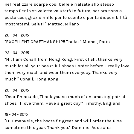
nel realizzare scarpe cosi belle e rialzate allo stesso
tempo.Per lo stivaletto valuterò in futuro, per ora sono a
posto cosi, grazie mille per lo sconto e per la disponibilità
mostratami, Saluti " Matteo, Milano
26 - 04 - 2015
"EXCELLENT CRAFTMANSHIP!! Thnks " Michel, Paris
23 - 04 - 2015
"Hi, I am Conall from Hong Kong. First of all, thanks very
much for all your beautiful shoes I order before. I really love
them very much and wear them everyday. Thanks very
much." Conall, Hong Kong
20 - 04 - 2015
"Dear Emanuele, Thank you so much of an amazing pair of
shoes!! I love them. Have a great day!" Timothy, England
18 - 04 - 2015
"Hi Emanuele, the boots fit great and will order the Pisa
sometime this year. Thank you." Dominic, Australia