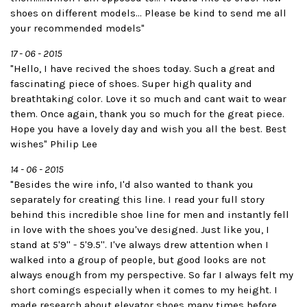
shoes on different models... Please be kind to send me all
your recommended models"
17 - 06 - 2015
"Hello, I have recived the shoes today. Such a great and
fascinating piece of shoes. Super high quality and
breathtaking color. Love it so much and cant wait to wear
them. Once again, thank you so much for the great piece.
Hope you have a lovely day and wish you all the best. Best
wishes" Philip Lee
14 - 06 - 2015
"Besides the wire info, I'd also wanted to thank you
separately for creating this line. I read your full story
behind this incredible shoe line for men and instantly fell
in love with the shoes you've designed. Just like you, I
stand at 5'9'' - 5'9.5''. I've always drew attention when I
walked into a group of people, but good looks are not
always enough from my perspective. So far I always felt my
short comings especially when it comes to my height. I
made research about elevator shoes many times before,