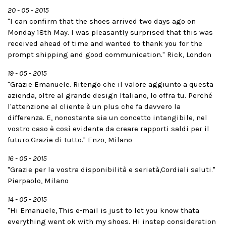
20 - 05 - 2015
"I can confirm that the shoes arrived two days ago on
Monday 18th May. I was pleasantly surprised that this was
received ahead of time and wanted to thank you for the
prompt shipping and good communication." Rick, London
19 - 05 - 2015
"Grazie Emanuele. Ritengo che il valore aggiunto a questa
azienda, oltre al grande design Italiano, lo offra tu. Perché
l'attenzione al cliente è un plus che fa davvero la
differenza. E, nonostante sia un concetto intangibile, nel
vostro caso è così evidente da creare rapporti saldi per il
futuro.Grazie di tutto." Enzo, Milano
16 - 05 - 2015
"Grazie per la vostra disponibilità e serietà,Cordiali saluti."
Pierpaolo, Milano
14 - 05 - 2015
"Hi Emanuele, This e-mail is just to let you know thata
everything went ok with my shoes. Hi instep consideration