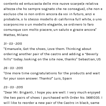
contento ed entusiasta delle mie nuove scarpe(e relativa
altezza che ho sempre sognato che ne consegue), che non e
escluso che io non ordini ancora da voi in futuro, anzi e
probabile, o lo stesso modello di california full white, o uno
scarponcino o un modello elegante, se ordinero lo faro
comunque con molto piacere, un saluto e grazie ancora"
Matteo, Milano
31 - 03 - 2015
"Emanuele, Got the shoes, Love them. Thinking about
ordering another pair of the castro and adding a “Beverly
hills” today..looking on the site now, thanks" Sebastian, US
26 - 03 - 2015
"One more time congratulations for the products and wait
for your soon answer. Thanks!" Luis, Spain
23 - 03 - 2015
"Dear Mr. Briganti, I hope you are well. I very much enjoyed
the two pairs of shoes I purchased with Order No. 5681035. I
will like to reorder a new pair of the Castro in black, same