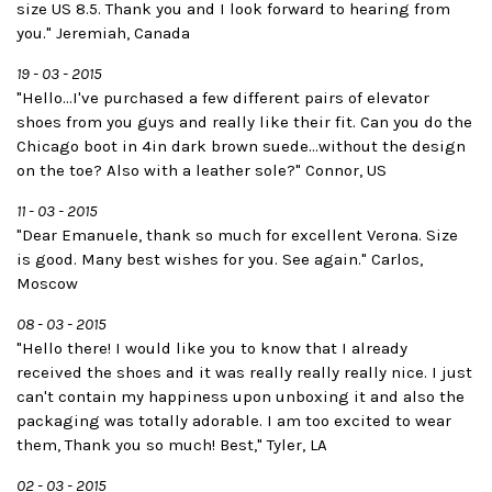
size US 8.5. Thank you and I look forward to hearing from
you." Jeremiah, Canada
19 - 03 - 2015
"Hello...I've purchased a few different pairs of elevator
shoes from you guys and really like their fit. Can you do the
Chicago boot in 4in dark brown suede...without the design
on the toe? Also with a leather sole?" Connor, US
11 - 03 - 2015
"Dear Emanuele, thank so much for excellent Verona. Size
is good. Many best wishes for you. See again." Carlos,
Moscow
08 - 03 - 2015
"Hello there! I would like you to know that I already
received the shoes and it was really really really nice. I just
can't contain my happiness upon unboxing it and also the
packaging was totally adorable. I am too excited to wear
them, Thank you so much! Best," Tyler, LA
02 - 03 - 2015