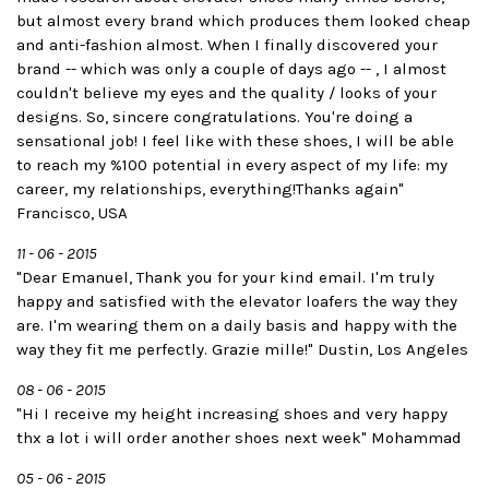
but almost every brand which produces them looked cheap
and anti-fashion almost. When I finally discovered your
brand -- which was only a couple of days ago -- , I almost
couldn't believe my eyes and the quality / looks of your
designs. So, sincere congratulations. You're doing a
sensational job! I feel like with these shoes, I will be able
to reach my %100 potential in every aspect of my life: my
career, my relationships, everything!Thanks again"
Francisco, USA
11 - 06 - 2015
"Dear Emanuel, Thank you for your kind email. I'm truly
happy and satisfied with the elevator loafers the way they
are. I'm wearing them on a daily basis and happy with the
way they fit me perfectly. Grazie mille!" Dustin, Los Angeles
08 - 06 - 2015
"Hi I receive my height increasing shoes and very happy
thx a lot i will order another shoes next week" Mohammad
05 - 06 - 2015