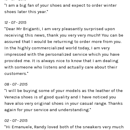
"I am a big fan of your shoes and expect to order winter
shoes later this year."
12 - 07 - 2015
"Dear Mr Briganti, I am very pleasantly surprised upon
receiving this news, thank you very very much!! You can be
assured that I would be returning to order more from you.
In the highly commercialized world today, I am very
impressed with the personalized service which you have
provided me. It is always nice to know that I am dealing
with someone who listens and actually care about their
customers."
08 - 07 - 2015
"I will be buying some of your models as the leather of the
Venezia shoes is of good quality and I have noticed you
have also very original shoes in your casual range. Thanks
again for your service and understanding."
02 - 07 - 2015
"Hi Emanuele, Randy loved both of the sneakers very much