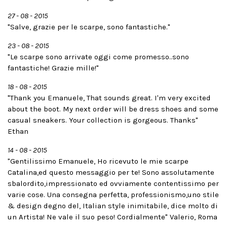
27 - 08 - 2015
"Salve, grazie per le scarpe, sono fantastiche."
23 - 08 - 2015
"Le scarpe sono arrivate oggi come promesso..sono
fantastiche! Grazie mille!"
18 - 08 - 2015
"Thank you Emanuele, That sounds great. I'm very excited
about the boot. My next order will be dress shoes and some
casual sneakers. Your collection is gorgeous. Thanks"
Ethan
14 - 08 - 2015
"Gentilissimo Emanuele, Ho ricevuto le mie scarpe
Catalina,ed questo messaggio per te! Sono assolutamente
sbalordito,impressionato ed ovviamente contentissimo per
varie cose. Una consegna perfetta, professionismo,uno stile
& design degno del, Italian style inimitabile, dice molto di
un Artista! Ne vale il suo peso! Cordialmente" Valerio, Roma