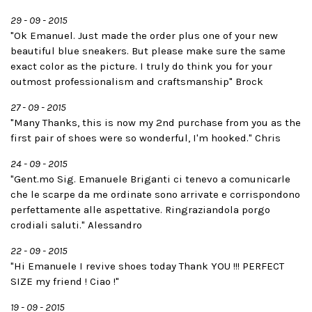
29 - 09 - 2015
"Ok Emanuel. Just made the order plus one of your new
beautiful blue sneakers. But please make sure the same
exact color as the picture. I truly do think you for your
outmost professionalism and craftsmanship" Brock
27 - 09 - 2015
"Many Thanks, this is now my 2nd purchase from you as the
first pair of shoes were so wonderful, I'm hooked." Chris
24 - 09 - 2015
"Gent.mo Sig. Emanuele Briganti ci tenevo a comunicarle
che le scarpe da me ordinate sono arrivate e corrispondono
perfettamente alle aspettative. Ringraziandola porgo
crodiali saluti." Alessandro
22 - 09 - 2015
"Hi Emanuele I revive shoes today Thank YOU !!! PERFECT
SIZE my friend ! Ciao !"
19 - 09 - 2015