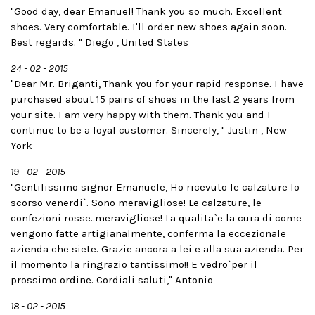
"Good day, dear Emanuel! Thank you so much. Excellent
shoes. Very comfortable. I'll order new shoes again soon.
Best regards. " Diego , United States
24 - 02 - 2015
"Dear Mr. Briganti, Thank you for your rapid response. I have
purchased about 15 pairs of shoes in the last 2 years from
your site. I am very happy with them. Thank you and I
continue to be a loyal customer. Sincerely, " Justin , New
York
19 - 02 - 2015
"Gentilissimo signor Emanuele, Ho ricevuto le calzature lo
scorso venerdi`. Sono meravigliose! Le calzature, le
confezioni rosse..meravigliose! La qualita`e la cura di come
vengono fatte artigianalmente, conferma la eccezionale
azienda che siete. Grazie ancora a lei e alla sua azienda. Per
il momento la ringrazio tantissimo!! E vedro`per il
prossimo ordine. Cordiali saluti," Antonio
18 - 02 - 2015