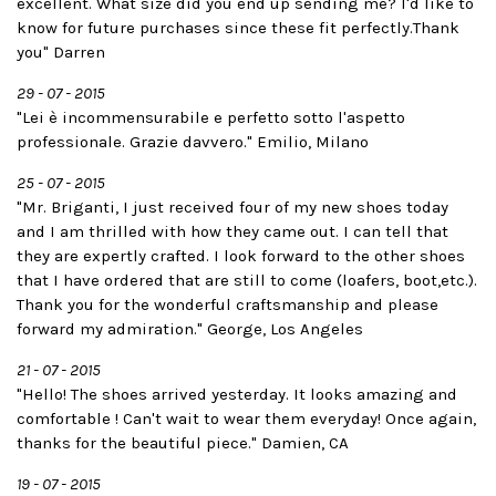
excellent. What size did you end up sending me? I'd like to
know for future purchases since these fit perfectly.Thank
you" Darren
29 - 07 - 2015
"Lei è incommensurabile e perfetto sotto l'aspetto
professionale. Grazie davvero." Emilio, Milano
25 - 07 - 2015
"Mr. Briganti, I just received four of my new shoes today
and I am thrilled with how they came out. I can tell that
they are expertly crafted. I look forward to the other shoes
that I have ordered that are still to come (loafers, boot,etc.).
Thank you for the wonderful craftsmanship and please
forward my admiration." George, Los Angeles
21 - 07 - 2015
"Hello! The shoes arrived yesterday. It looks amazing and
comfortable ! Can't wait to wear them everyday! Once again,
thanks for the beautiful piece." Damien, CA
19 - 07 - 2015