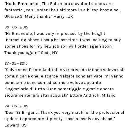
"Hello Emmanuel, The Baltimore elevator trainers are
fantastic , can I order The Baltimore in a hi top boot also ,
UK size 9. Many thanks" Harry , UK
30 - 05 - 2015
"Hi Emanuele, I was very impressed by the height
increasing shoes I bought last time. I was looking to buy
some shoes for my new job so I will order again soon!
Thank you again!" Codi, NY
27 - 05 - 2015
"Salve sono Ettore Andrioli e vi scrivo da Milano volevo solo
comunicarle che le scarpe rialzate sono arrivate, mi vanno
benissimo sono comodissime e volevo appunto
ringraziarla di tutto Buon pomeriggio e grazie ancora
sicuramente farò altri acquisti" Ettore Andrioli, Milano
24 - 05 - 2015
"Dear Sr Briganti, Thank you very much for the professional
update I appreciate it plenty. Have a lovely day ahead!"
Edward, US