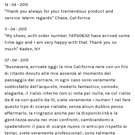
14 - 04 - 2015
"Thank you always for your tremendous product and
service. Warm regards" Chase, California
11 - 04 - 2015
"My shoes, with order number 7dPb0632 have arrived some
time ago and I am very happy with that. Thank you so
much" Kaden, NY
07 - 04 - 2015
"Buonasera, arrivate oggi le mie California nere con un filo
di ritardo dovuto alle mie assenze al momento del
passaggio del corriere, in ogni caso sono veramente
soddisfatto dell'acquisto, modello fantastico, comodo,
elegante, il rialzo interno non si nota per nulla, ne col rialzo
da 8 ne con quello da 10, siete veramente i numeri 1 nel fare
questo tipo di scarpe rialzate, senza alcun dubbio posso
affermarlo, la ringrazio anche per la disponibilità e la
gentilezza avuta nei miei confronti, cambiandomi e
spedendomi il paio di scarpe nuovo in anticipo rispetto ai
tempi, siete veramente professionali, sono talmente