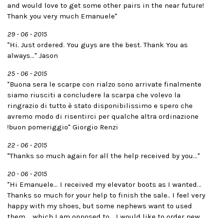
and would love to get some other pairs in the near future!
Thank you very much Emanuele"
29 - 06 - 2015
"Hi. Just ordered. You guys are the best. Thank You as
always..." Jason
25 - 06 - 2015
"Buona sera le scarpe con rialzo sono arrivate finalmente
siamo riusciti a concludere la scarpa che volevo la
ringrazio di tutto è stato disponibilissimo e spero che
avremo modo di risentirci per qualche altra ordinazione
!buon pomeriggio" Giorgio Renzi
22 - 06 - 2015
"Thanks so much again for all the help received by you..."
20 - 06 - 2015
"Hi Emanuele... I received my elevator boots as I wanted...
Thanks so much for your help to finish the sale.. I feel very
happy with my shoes, but some nephews want to used
them.....which I am opposed to... I would like to order new