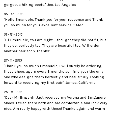
gorgeous hiking boots." Joe, Los Angeles
05 - 12 - 2015
"Hello Emanuele, Thank you for your response and Thank
you so much for your excellent service. " Aldo
01 - 12 - 2015
"Hi Emunuele, You are right. I thought they did not fit, but
they do, perfectly too. They are beautiful too. Will order
another pair soon. Thanks"
27 - 11 - 2015
"Thank you so much Emanuele, I will surely be ordering
these shoes again every 3 months as I find your the only
one who designs them Perfectly and beautifully. Looking
forward to receiving my first pair!" James, California
25 - 11 - 2015
"Dear Mr Briganti, Just received my Verona and Singapore
shoes. I tried them both and are comfortable and look very
nice. Am really happy with these! Thanks again and warm