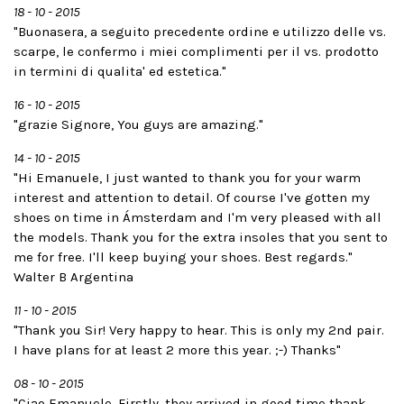
18 - 10 - 2015
"Buonasera, a seguito precedente ordine e utilizzo delle vs.
scarpe, le confermo i miei complimenti per il vs. prodotto
in termini di qualita' ed estetica."
16 - 10 - 2015
"grazie Signore, You guys are amazing."
14 - 10 - 2015
"Hi Emanuele, I just wanted to thank you for your warm
interest and attention to detail. Of course I've gotten my
shoes on time in Ámsterdam and I'm very pleased with all
the models. Thank you for the extra insoles that you sent to
me for free. I'll keep buying your shoes. Best regards."
Walter B Argentina
11 - 10 - 2015
"Thank you Sir! Very happy to hear. This is only my 2nd pair.
I have plans for at least 2 more this year. ;-) Thanks"
08 - 10 - 2015
"Ciao Emanuele, Firstly, they arrived in good time thank