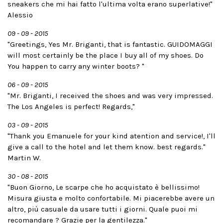
sneakers che mi hai fatto l'ultima volta erano superlative!"
Alessio
09 - 09 - 2015
"Greetings, Yes Mr. Briganti, that is fantastic. GUIDOMAGGI
will most certainly be the place I buy all of my shoes. Do
You happen to carry any winter boots? "
06 - 09 - 2015
"Mr. Briganti, I received the shoes and was very impressed.
The Los Angeles is perfect! Regards,"
03 - 09 - 2015
"Thank you Emanuele for your kind atention and service!, I'll
give a call to the hotel and let them know. best regards."
Martin W.
30 - 08 - 2015
"Buon Giorno, Le scarpe che ho acquistato è bellissimo!
Misura giusta e molto confortabile. Mi piacerebbe avere un
altro, più casuale da usare tutti i giorni. Quale puoi mi
recomandare ? Grazie per la gentilezza."