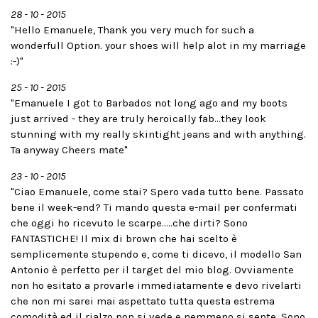
28 - 10 - 2015
"Hello Emanuele, Thank you very much for such a
wonderfull Option. your shoes will help alot in my marriage
:-)"
25 - 10 - 2015
"Emanuele I got to Barbados not long ago and my boots
just arrived - they are truly heroically fab...they look
stunning with my really skintight jeans and with anything.
Ta anyway Cheers mate"
23 - 10 - 2015
"Ciao Emanuele, come stai? Spero vada tutto bene. Passato
bene il week-end? Ti mando questa e-mail per confermati
che oggi ho ricevuto le scarpe.....che dirti? Sono
FANTASTICHE! Il mix di brown che hai scelto è
semplicemente stupendo e, come ti dicevo, il modello San
Antonio è perfetto per il target del mio blog. Ovviamente
non ho esitato a provarle immediatamente e devo rivelarti
che non mi sarei mai aspettato tutta questa estrema
comodità ed il rialzo non si vede e nemmeno si sente. Sono