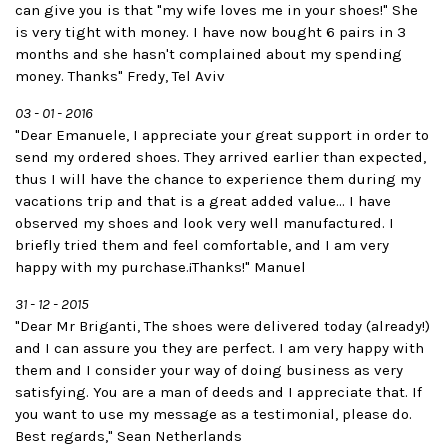
can give you is that "my wife loves me in your shoes!" She
is very tight with money. I have now bought 6 pairs in 3
months and she hasn't complained about my spending
money. Thanks" Fredy, Tel Aviv
03 - 01 - 2016
"Dear Emanuele, I appreciate your great support in order to
send my ordered shoes. They arrived earlier than expected,
thus I will have the chance to experience them during my
vacations trip and that is a great added value... I have
observed my shoes and look very well manufactured. I
briefly tried them and feel comfortable, and I am very
happy with my purchase.¡Thanks!" Manuel
31 - 12 - 2015
"Dear Mr Briganti, The shoes were delivered today (already!)
and I can assure you they are perfect. I am very happy with
them and I consider your way of doing business as very
satisfying. You are a man of deeds and I appreciate that. If
you want to use my message as a testimonial, please do.
Best regards," Sean Netherlands