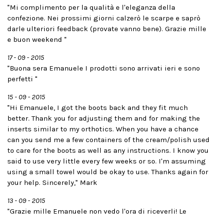
"Mi complimento per la qualità e l'eleganza della
confezione. Nei prossimi giorni calzerò le scarpe e saprò
darle ulteriori feedback (provate vanno bene). Grazie mille
e buon weekend "
17 - 09 - 2015
"Buona sera Emanuele I prodotti sono arrivati ieri e sono
perfetti "
15 - 09 - 2015
"Hi Emanuele, I got the boots back and they fit much
better. Thank you for adjusting them and for making the
inserts similar to my orthotics. When you have a chance
can you send me a few containers of the cream/polish used
to care for the boots as well as any instructions. I know you
said to use very little every few weeks or so. I'm assuming
using a small towel would be okay to use. Thanks again for
your help. Sincerely," Mark
13 - 09 - 2015
"Grazie mille Emanuele non vedo l'ora di riceverli! Le