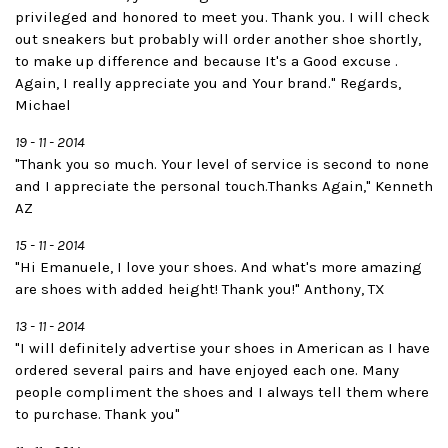
privileged and honored to meet you. Thank you. I will check
out sneakers but probably will order another shoe shortly,
to make up difference and because It's a Good excuse .
Again, I really appreciate you and Your brand." Regards,
Michael
19 - 11 - 2014
"Thank you so much. Your level of service is second to none
and I appreciate the personal touch.Thanks Again," Kenneth
AZ
15 - 11 - 2014
"Hi Emanuele, I love your shoes. And what's more amazing
are shoes with added height! Thank you!" Anthony, TX
13 - 11 - 2014
"I will definitely advertise your shoes in American as I have
ordered several pairs and have enjoyed each one. Many
people compliment the shoes and I always tell them where
to purchase. Thank you"