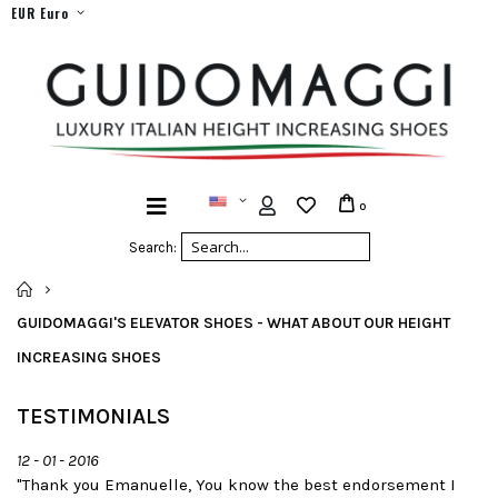
EUR Euro
0
Search:
HOME
GUIDOMAGGI'S ELEVATOR SHOES - WHAT ABOUT OUR HEIGHT
INCREASING SHOES
TESTIMONIALS
12 - 01 - 2016
"Thank you Emanuelle, You know the best endorsement I