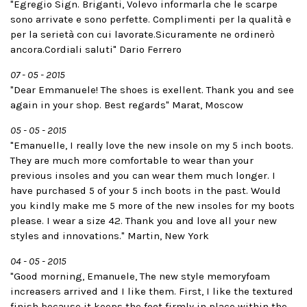
"Egregio Sign. Briganti, Volevo informarla che le scarpe
sono arrivate e sono perfette. Complimenti per la qualità e
per la serietà con cui lavorate.Sicuramente ne ordinerò
ancora.Cordiali saluti" Dario Ferrero
07 - 05 - 2015
"Dear Emmanuele! The shoes is exellent. Thank you and see
again in your shop. Best regards" Marat­, Moscow
05 - 05 - 2015
"Emanuelle, I really love the new insole on my 5 inch boots.
They are much more comfortable to wear than your
previous insoles and you can wear them much longer. I
have purchased 5 of your 5 inch boots in the past. Would
you kindly make me 5 more of the new insoles for my boots
please. I wear a size 42. Thank you and love all your new
styles and innovations." Martin, New York
04 - 05 - 2015
"Good morning, Emanuele, The new style memory­foam
increasers arrived and I like them. First, I like the textured
finish because it keeps the foot firmly in place within the