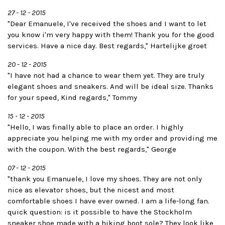
27 - 12 - 2015
"Dear Emanuele, I've received the shoes and I want to let
you know i'm very happy with them! Thank you for the good
services. Have a nice day. Best regards," Hartelijke groet
20 - 12 - 2015
"I have not had a chance to wear them yet. They are truly
elegant shoes and sneakers. And will be ideal size. Thanks
for your speed, Kind regards," Tommy
15 - 12 - 2015
"Hello, I was finally able to place an order. I highly
appreciate you helping me with my order and providing me
with the coupon. With the best regards," George
07 - 12 - 2015
"thank you Emanuele, I love my shoes. They are not only
nice as elevator shoes, but the nicest and most
comfortable shoes I have ever owned. I am a life-long fan.
quick question: is it possible to have the Stockholm
sneaker shoe made with a hiking boot sole? They look like