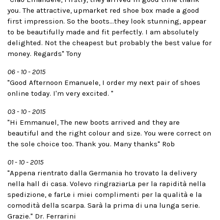
you. The attractive, upmarket red shoe box made a good
first impression. So the boots...they look stunning, appear
to be beautifully made and fit perfectly. I am absolutely
delighted. Not the cheapest but probably the best value for
money. Regards" Tony
06 - 10 - 2015
"Good Afternoon Emanuele, I order my next pair of shoes
online today. I'm very excited. "
03 - 10 - 2015
"Hi Emmanuel, The new boots arrived and they are
beautiful and the right colour and size. You were correct on
the sole choice too. Thank you. Many thanks" Rob
01 - 10 - 2015
"Appena rientrato dalla Germania ho trovato la delivery
nella hall di casa. Volevo ringraziarLa per la rapidità nella
spedizione, e farLe i miei complimenti per la qualità e la
comodità della scarpa. Sarà la prima di una lunga serie.
Grazie." Dr. Ferrarini