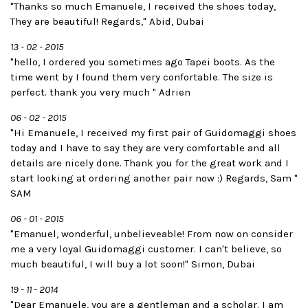
"Thanks so much Emanuele, I received the shoes today,
They are beautiful! Regards," Abid, Dubai
13 - 02 - 2015
"hello, I ordered you sometimes ago Tapei boots. As the
time went by I found them very confortable. The size is
perfect. thank you very much " Adrien
06 - 02 - 2015
"Hi Emanuele, I received my first pair of Guidomaggi shoes
today and I have to say they are very comfortable and all
details are nicely done. Thank you for the great work and I
start looking at ordering another pair now :) Regards, Sam "
SAM
06 - 01 - 2015
"Emanuel, wonderful, unbelieveable! From now on consider
me a very loyal Guidomaggi customer. I can't believe, so
much beautiful, I will buy a lot soon!" Simon, Dubai
19 - 11 - 2014
"Dear Emanuele, you are a gentleman and a scholar. I am