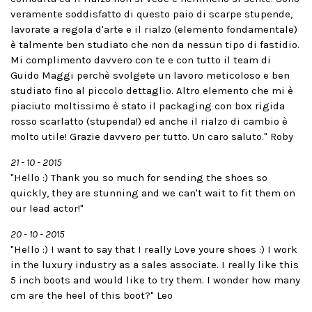
veramente soddisfatto di questo paio di scarpe stupende,
lavorate a regola d'arte e il rialzo (elemento fondamentale)
è talmente ben studiato che non da nessun tipo di fastidio.
Mi complimento davvero con te e con tutto il team di
Guido Maggi perchè svolgete un lavoro meticoloso e ben
studiato fino al piccolo dettaglio. Altro elemento che mi è
piaciuto moltissimo è stato il packaging con box rigida
rosso scarlatto (stupenda!) ed anche il rialzo di cambio è
molto utile! Grazie davvero per tutto. Un caro saluto." Roby
21 - 10 - 2015
"Hello :) Thank you so much for sending the shoes so
quickly, they are stunning and we can't wait to fit them on
our lead actor!"
20 - 10 - 2015
"Hello :) I want to say that I really Love youre shoes :) I work
in the luxury industry as a sales associate. I really like this
5 inch boots and would like to try them. I wonder how many
cm are the heel of this boot?" Leo