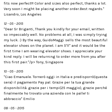
fits now perfect!!! Color and sizes also perfect, thanks a lot.
Very soon I might be placing another order.Best regards."
Lisandro, Los Angeles
12 - 05 - 2015
"Dear Sr Briganti, Thank you kindly for your email, written
so impeccably well. No problems at all, I was simply trying
my luck. :) By the way, GuidoMaggi sells the most beautiful
elevator shoes on the planet. I am 5'11" and it would be the
first time I am wearing elevator shoes. I appreciate your
kind reply. I will be returning to order more from you after
this first pair."/p> Tony, Singapore
10 - 05 - 2015
"Ciao Emanuele. Tornerò oggi in Italia e predisporrò(questa
sera) il pagamento Pay pal. Grazie per la tua grande
disponibilità. grazie per i tempi(25 maggio), grazie perché
finalmente ho trovato una azienda con le palle! ti
abbraccio" Emilio
08 - 05 - 2015