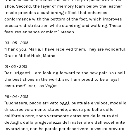
shoe. Second, the layer of memory foam below the leather
insole provides a cushioning effect that enhances
conformance with the bottom of the foot, which improves
pressure distribution while standing and walking. These
features enhance comfort." Mason
03 - 05 - 2015
"Thank you, Maria, I have received them. They are wonderful.
Grazie Mille! Nick, Maine
01 - 05 - 2015
"Mr. Briganti, I am looking forward to the new pair. You sell
the best shoes in the world, and I am proud to be a loyal
costumer!" Ivor, Las Vegas
29 - 04 - 2015
"Buonasera, pacco arrivato oggi, puntuale e veloce, modello
di scarpe veramente stupendo, ancora piu belle delle
california nere, sono veramente estasiato dalla cura dei
dettagli, dalla pregevolezza del materiale e dall'eccellente
lavorazione, non ho parole per descrivere la vostra bravura