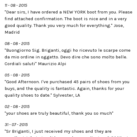
11 - 08 - 2015
"Dear sirs, I have ordered a NEW YORK boot from you. Please
find attached confirmation. The boot is nice and in a very
good quality. Thank you very much for everything." Jose,
Madrid
08 - 08 - 2015
"Buongiorno Sig. Briganti, oggi ho ricevuto le scarpe come
da mio ordine in oggetto. Devo dire che sono molto belle.
Cordiali saluti" Maurizio Alpi
05 - 08 - 2015
"Good Afternoon. I've purchased 45 pairs of shoes from you
buys, and the quality is fantastic. Again, thanks for your
quality shoes to date." Sylvester, LA
02 - 08 - 2015
"your shoes are truly beautiful, thank you so much"
31 - 07 - 2015
"Sr Briganti, I just received my shoes and they are