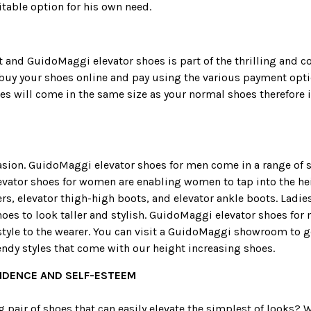
table option for his own need.
 and GuidoMaggi elevator shoes is part of the thrilling and 
buy your shoes online and pay using the various payment optio
s will come in the same size as your normal shoes therefore it
sion. GuidoMaggi elevator shoes for men come in a range of st
Elevator shoes for women are enabling women to tap into the he
ers, elevator thigh-high boots, and elevator ankle boots. Lad
oes to look taller and stylish. GuidoMaggi elevator shoes fo
yle to the wearer. You can visit a GuidoMaggi showroom to get 
endy styles that come with our height increasing shoes.
FIDENCE AND SELF-ESTEEM
pair of shoes that can easily elevate the simplest of looks? W