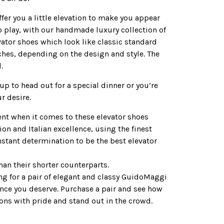
ffer you a little elevation to make you appear
o play, with our handmade luxury collection of
ator shoes which look like classic standard
nches, depending on the design and style. The
.
up to head out for a special dinner or you’re
r desire.
rent when it comes to these elevator shoes
on and Italian excellence, using the finest
onstant determination to be the best elevator
an their shorter counterparts.
ing for a pair of elegant and classy GuidoMaggi
ence you deserve. Purchase a pair and see how
ions with pride and stand out in the crowd.