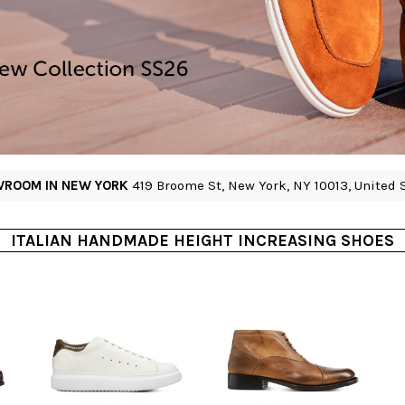
ROOM IN NEW YORK
419 Broome St, New York, NY 10013, United 
ITALIAN HANDMADE HEIGHT INCREASING SHOES