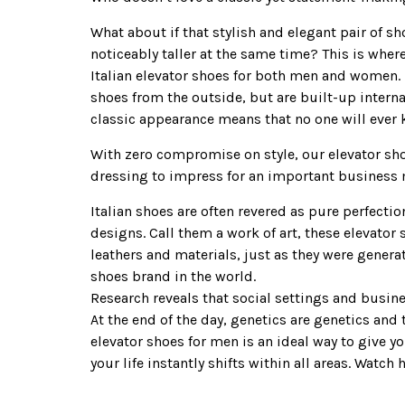
What about if that stylish and elegant pair of s
noticeably taller at the same time? This is whe
Italian elevator shoes for both men and women. 
shoes from the outside, but are built-up interna
classic appearance means that no one will ever 
With zero compromise on style, our elevator shoe
dressing to impress for an important business m
Italian shoes are often revered as pure perfectio
designs. Call them a work of art, these elevator
leathers and materials, just as they were generat
shoes brand in the world.
Research reveals that social settings and busin
At the end of the day, genetics are genetics and
elevator shoes for men is an ideal way to give y
your life instantly shifts within all areas. Wat