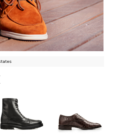
States