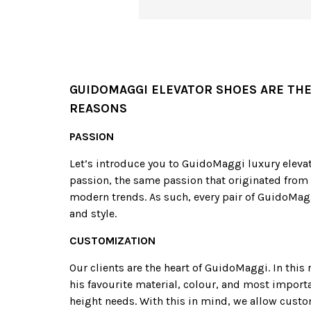
GUIDOMAGGI ELEVATOR SHOES ARE THE
REASONS
PASSION
Let’s introduce you to GuidoMaggi luxury elevat
passion, the same passion that originated from 
modern trends. As such, every pair of GuidoMagg
and style.
CUSTOMIZATION
Our clients are the heart of GuidoMaggi. In thi
his favourite material, colour, and most importa
height needs. With this in mind, we allow custo