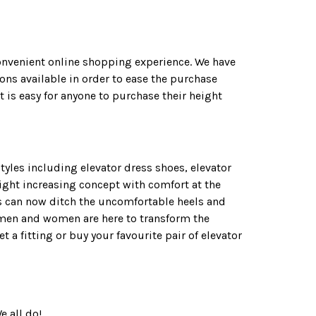
convenient online shopping experience. We have
ns available in order to ease the purchase
 is easy for anyone to purchase their height
yles including elevator dress shoes, elevator
ight increasing concept with comfort at the
ies can now ditch the uncomfortable heels and
r men and women are here to transform the
a fitting or buy your favourite pair of elevator
e all do!