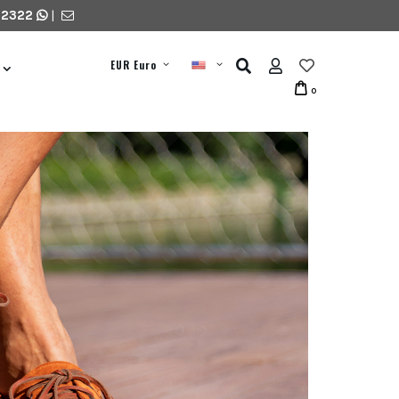
 2322
|
EUR Euro
0