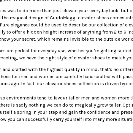
hoes was to do more than just elevate your everyday look, but o
re the magical design of GuidoMaggi elevator shoes comes int
Pure elegance could be used to describe our collection of elev
lly to offer a hidden height increase of anything from 2 to 6 i
know your secret, which remains invisible to the outside world
s are perfect for everyday use, whether you’re getting suited 
eeting, we have the right style of elevator shoes to match you
n and crafted with the highest quality in mind, that’s no diffe
 shoes for men and women are carefully hand-crafted with passi
ions ago. In fact, our elevator shoes collection is driven by c
ess environments tend to favour taller men and women more th
 there is sadly nothing we can do to magically grow taller. Opt
ourself a spring in your step and gain the confidence and pres
ch how you can successfully carry yourself into many more situat