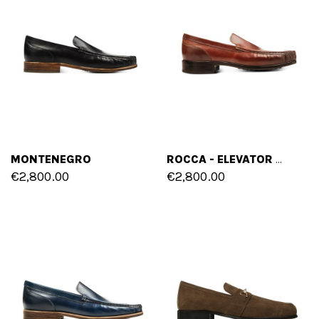
MONTENEGRO
ROCCA - ELEVATOR LOAFERS IN SHELL CORDOVAN LEATHER UP TO 2.4 INCHES
€2,800.00
€2,800.00