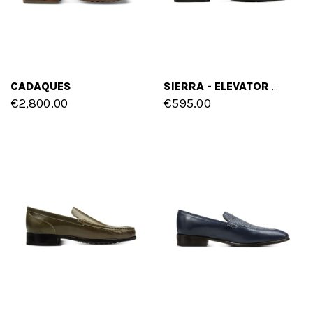
CADAQUES
SIERRA - ELEVATOR LOAFERS IN SUEDE LEATHER UP TO 2.6 INCHES
€2,800.00
€595.00