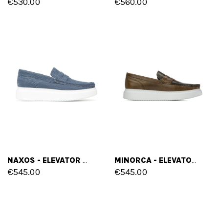
€530.00
€560.00
NAXOS - ELEVATOR SLIP-ONS IN FABRIC FROM 2 TO 2.8 INCHES
MINORCA - ELEVATOR SLIP-ONS IN FULL GRAIN LEATHER FROM 2 TO 2.8 INCHES
€545.00
€545.00