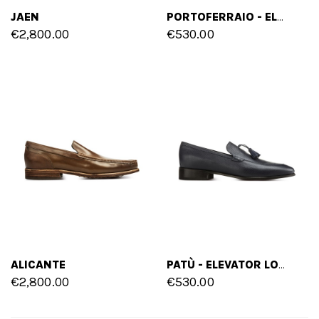
JAEN
PORTOFERRAIO - ELEVATOR LOAFERS IN MIX OF LEATHERS UP TO 2.4 INCHES
€2,800.00
€530.00
ALICANTE
PATÙ - ELEVATOR LOAFERS IN FULL GRAIN LEATHER UP TO 2.6 INCHES
€2,800.00
€530.00