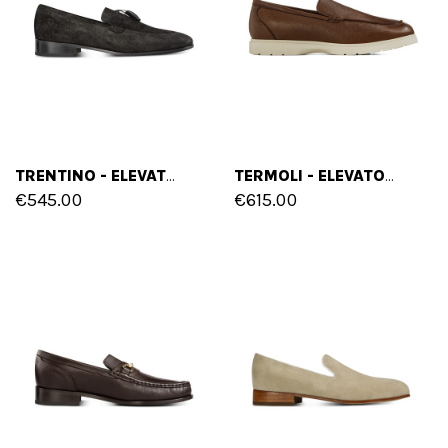
TRENTINO - ELEVATOR LOAFERS IN FULL GRAIN LEATHER UP TO 2.6 INCHES
TERMOLI - ELEVATOR LOAFERS IN DEER SKIN LEATHER UP TO 2.75 INCHES
€545.00
€615.00