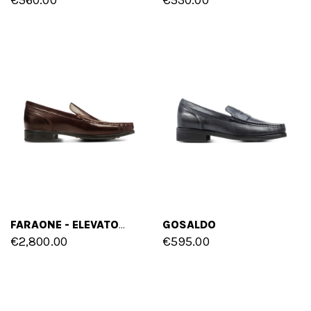
GOSALDO
FARAONE - ELEVATOR LOAFERS IN SHELL CORDOVAN LEATHER UP TO 2 INCHES
€2,800.00
€595.00