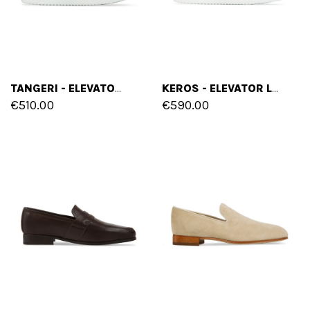
TANGERI - ELEVATOR LOAFERS IN FULL GRAIN LEATHER UP TO 6 CM
KEROS - ELEVATOR LOAFERS IN SUEDE LEATHER UP TO 6 CM
€510.00
€590.00