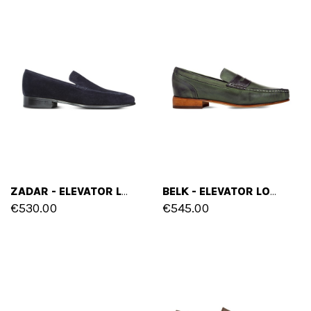
ZADAR - ELEVATOR LOAFERS IN SUEDE LEATHER UP TO 2.6 INCHES
BELK - ELEVATOR LOAFERS IN FULL GRAIN LEATHER UP TO 2.4 INCHES
€530.00
€545.00