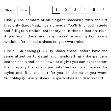
1
2
3
4
5
Show:
Finally! The comfort of an elegant moccasin with the lift
that only GuidoMaggi can provide. You'll find both suede
and full grain Italian leather styles in this Collection. Plus,
if you wish, there are baby crocodile and python skins
available for bespoke shoes for your wardrobe.
Like all GuidoMaggi Luxury Shoes, these loafers have the
same attention to detail and handcrafting (like genuine
leather heels and soles sewn at sight) you can expect from
the company that offers you only the best. Just peruse the
styles and find the pair for you, in the color you want.
GuidoMaggi Luxury Shoes – superb style and discreet lift.