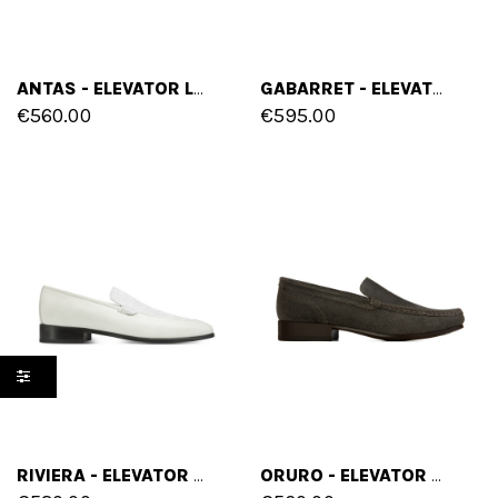
ANTAS - ELEVATOR LOAFERS IN FULL GRAIN LEATHER UP TO 2.6 INCHES
GABARRET - ELEVATOR LOAFERS IN FULL GRAIN LEATHER UP TO 2.6 INCHES
€560.00
€595.00
RIVIERA - ELEVATOR LOAFERS IN MIX OF LEATHERS UP TO 2.6 INCHES
ORURO - ELEVATOR LOAFERS IN WAXED LEATHER UP TO 2.6 INCHES