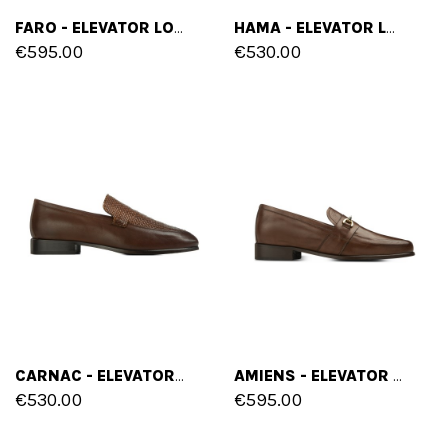
FARO - ELEVATOR LOAFERS IN FULL GRAIN LEATHER UP TO 6 CM
HAMA - ELEVATOR LOAFERS IN SUEDE LEATHER UP TO 2.6 INCHES
€595.00
€530.00
CARNAC - ELEVATOR LOAFERS IN MIX OF LEATHERS UP TO 2.6 INCHES
AMIENS - ELEVATOR LOAFERS IN FULL GRAIN LEATHER UP TO 2.6 INCHES
€530.00
€595.00