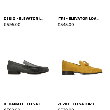
DESIO - ELEVATOR LOAFERS IN FULL GRAIN LEATHER UP TO 2.6 INCHES
ITRI - ELEVATOR LOAFERS IN SUEDE UP TO 2.4 INCHES
€595.00
€545.00
RECANATI - ELEVATOR LOAFERS IN HAND BUFFERED LEATHER UP TO 2.6 INCHES
ZEVIO - ELEVATOR LOAFERS IN SUEDE LEATHER UP TO 2.6 INCHES
€560.00
€530.00