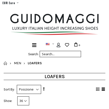
EUR Euro
0
Search:
HOME
MEN
LOAFERS
LOAFERS
Sort By:
Show: