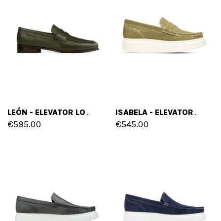
LEÓN - ELEVATOR LOAFERS IN DEER SKIN UP TO 2.6 INCHES
ISABELA - ELEVATOR SLIP ONS IN LEATHER/FABRIC UP TO 2.56
€595.00
€545.00