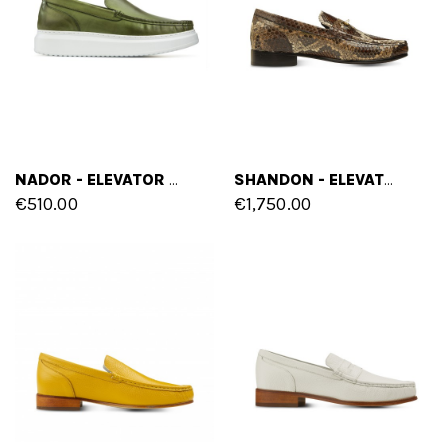
NADOR - ELEVATOR LOAFERS IN FULL GRAIN LEATHER UP TO 6 CM
SHANDON - ELEVATOR LOAFERS IN MIX OF LEATHERS UP TO 2.6 INCHES
€510.00
€1,750.00