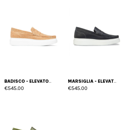
BADISCO - ELEVATOR SLIP-ONS IN FABRIC FROM 2 TO 2.8 INCHES
MARSIGLIA - ELEVATOR SLIP-ONS IN BRUSHED LEATHER UP TO 2.6 INCHES
€545.00
€545.00