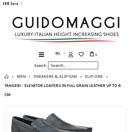
EUR Euro
0
Search:
HOME
MEN
SNEAKERS & SLIP-ONS
SLIP-ONS
TANGERI - ELEVATOR LOAFERS IN FULL GRAIN LEATHER UP TO 6
CM