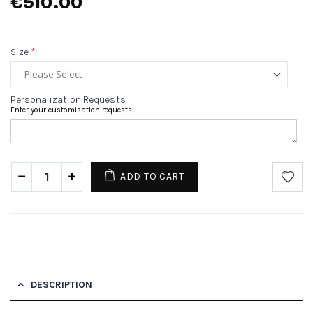
€510.00
Size
*
Personalization Requests
Enter your customisation requests
ADD TO CART
DESCRIPTION