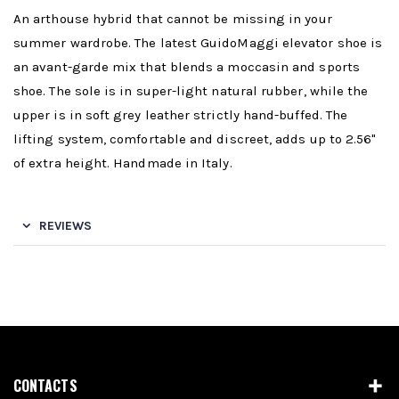
An arthouse hybrid that cannot be missing in your
summer wardrobe. The latest GuidoMaggi elevator shoe is
an avant-garde mix that blends a moccasin and sports
shoe. The sole is in super-light natural rubber, while the
upper is in soft grey leather strictly hand-buffed. The
lifting system, comfortable and discreet, adds up to 2.56"
of extra height. Handmade in Italy.
REVIEWS
CONTACTS