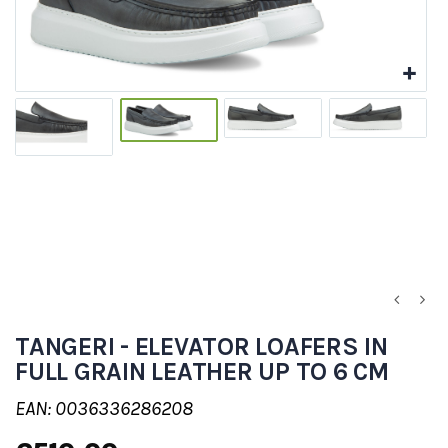
TANGERI - ELEVATOR LOAFERS IN
FULL GRAIN LEATHER UP TO 6 CM
EAN: 0036336286208