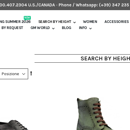
.800.407.2304 U.S./CANADA
-
Phone / Whatsapp:
(+39) 347 235
NEW
ING SUMMER 2026
SEARCH BY HEIGHT
WOMEN
ACCESSORIES
BY REQUEST
GM WORLD
BLOG
INFO
SEARCH BY HEIG