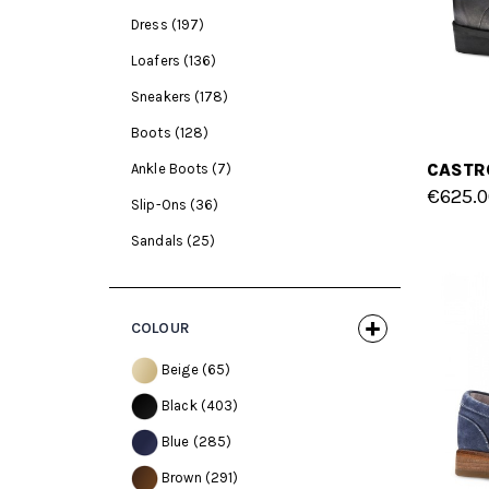
Dress
(197)
Loafers
(136)
Sneakers
(178)
Boots
(128)
Ankle Boots
(7)
€625.0
Slip-Ons
(36)
Sandals
(25)
COLOUR
Beige
(65)
Black
(403)
Blue
(285)
Brown
(291)