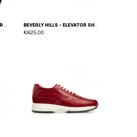
SAN FRANCISCO - ELEVATOR SHOES IN FULL GRAIN LEATHER FROM 2.4 TO 3.1 INCHES
BEVERLY HILLS - ELEVATOR SHOES IN FULL GRAIN LEATHER FROM 2.4 TO 3.1 INCHES
€625.00