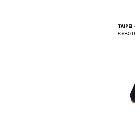
€680.