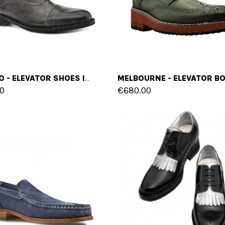
CASTRO - ELEVATOR SHOES IN FULL GRAIN LEATHER FROM 2.4 TO 3.1 INCHES
0
€680.00