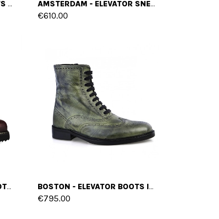
MEMPHIS - ELEVATOR BOOTS IN FULL GRAIN LEATHER FROM 2.4 TO 3.1 INCHES
AMSTERDAM - ELEVATOR SNEAKERS IN FULL GRAIN LEATHER FROM 2.4 TO 4 INCHES
€610.00
BORDEAUX - ELEVATOR BOOTS IN FULL GRAIN LEATHER FROM 4 TO 6 INCHES
BOSTON - ELEVATOR BOOTS IN FULL GRAIN LEATHER FROM 2.4 TO 4 INCHES
€795.00