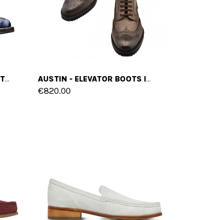
VAN GOGH - ELEVATOR BOOTS IN FULL GRAIN LEATHER FROM 2.4 TO 4 INCHES
AUSTIN - ELEVATOR BOOTS IN FULL GRAIN LEATHER FROM 2.4 TO 3.1 INCHES
€820.00