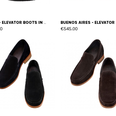
TAIPEI - ELEVATOR BOOTS IN FULL GRAIN LEATHER FROM 4 TO 6 INCHES
00
€545.00