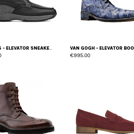
VILNIUS - ELEVATOR SNEAKERS IN FULL GRAIN LEATHER FROM 2.4 TO 4 INCHES
0
€995.00