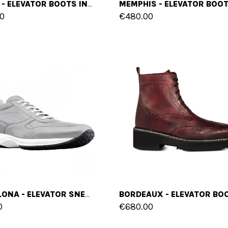
OSAKA - ELEVATOR BOOTS IN FULL GRAIN LEATHER FROM 2.4 TO 4 INCHES
0
€480.00
BARCELONA - ELEVATOR SNEAKERS IN LEATHER/FABRIC MIX FROM 2.4 TO 4 INCHES
0
€680.00