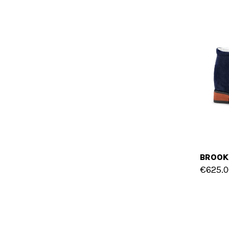
€625.0