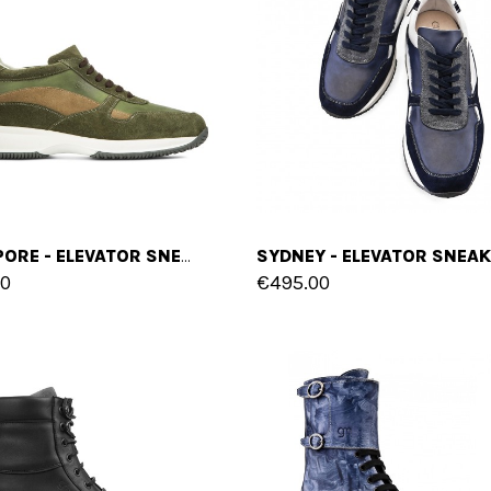
SINGAPORE - ELEVATOR SNEAKERS IN MIX OF LEATHERS FROM 2.4 TO 4 INCHES
00
€495.00