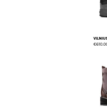
€610.0