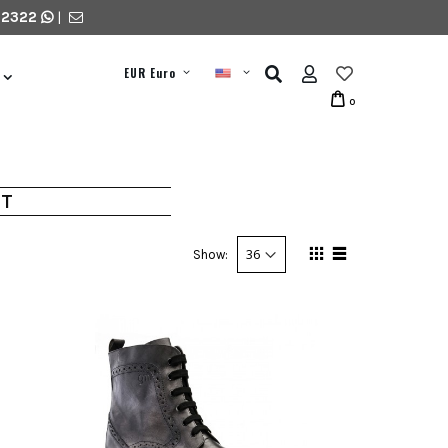
 2322
|
EUR Euro
0
HT
Show: