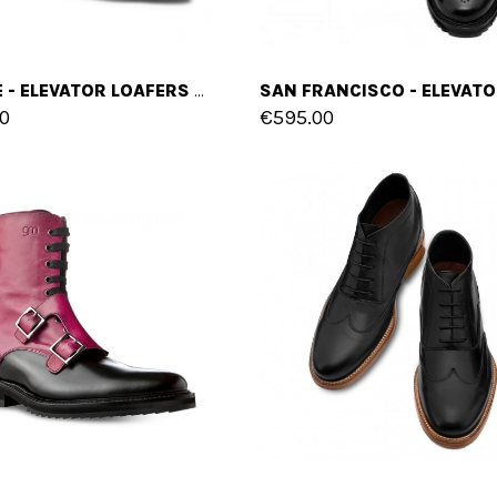
SEVILLE - ELEVATOR LOAFERS IN SUEDE LEATHER UP TO 2.6 INCHES
0
€595.00