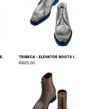
SYDNEY - ELEVATOR SNEAKERS IN MIX OF LEATHERS FROM 2.4 TO 4 INCHES
TRIBECA - ELEVATOR BOOTS IN FULL GRAIN LEATHER FROM 2.4 TO 3.1 INCHES
€625.00