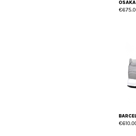
€675.0
€610.0