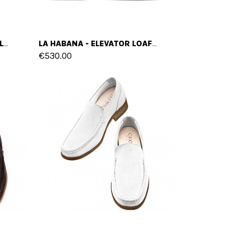
BUENOS AIRES - ELEVATOR LOAFERS IN SUEDE LEATHER UP TO 2.6 INCHES
LA HABANA - ELEVATOR LOAFERS IN SUEDE LEATHER UP TO 2.6 INCHES
€530.00