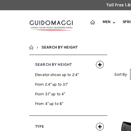
Toll Free 1
MEN
SPR
HOME
SEARCH BY HEIGHT
SEARCH BY HEIGHT
Sort By:
Elevator shoes up to 2.4"
From 2.4" up to 3.1"
From 3.1" up to 4"
From 4" up to 6"
TYPE