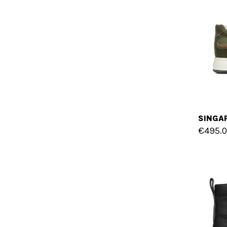
€495.