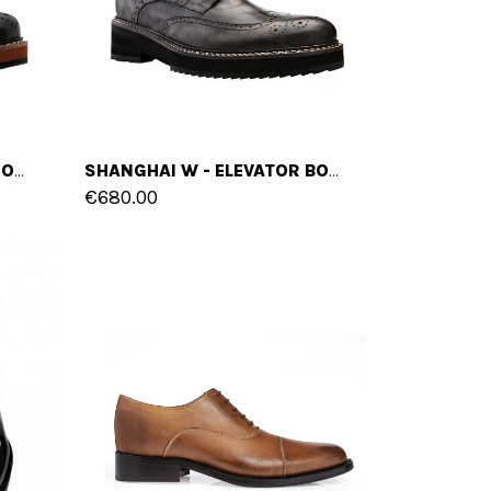
MELBOURNE - ELEVATOR BOOTS IN FULL GRAIN LEATHER FROM 4 TO 6 INCHES
SHANGHAI W - ELEVATOR BOOTS IN FULL GRAIN LEATHER FROM 4 TO 6 INCHES
€680.00