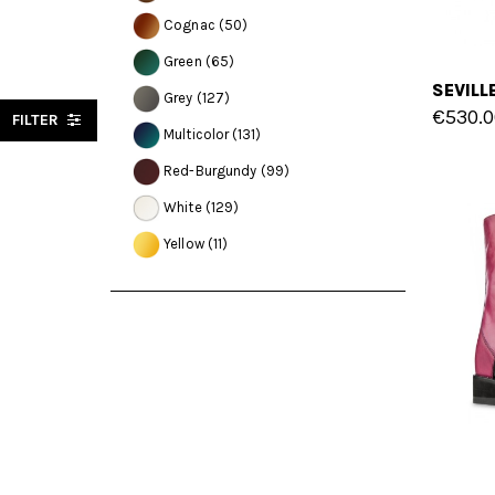
Cognac
(50)
Green
(65)
Grey
(127)
€530.0
FILTER
Multicolor
(131)
Red-Burgundy
(99)
White
(129)
Yellow
(11)