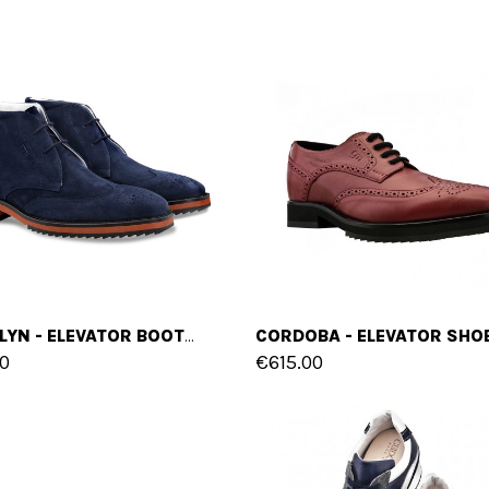
BROOKLYN - ELEVATOR BOOTS IN FULL GRAIN LEATHER FROM 2.4 TO 3.1 INCHES
0
€615.00