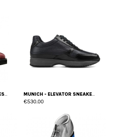
CORDOBA - ELEVATOR SHOES IN FULL GRAIN LEATHER FROM 2.4 TO 3.1 INCHES
MUNICH - ELEVATOR SNEAKERS IN MIX OF LEATHERS FROM 2.4 TO 4 INCHES
€530.00