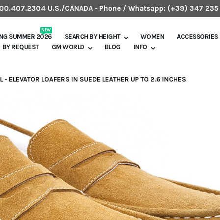
.800.407.2304 U.S./CANADA
-
Phone / Whatsapp:
(+39) 347 235
NEW
ING SUMMER 2026
SEARCH BY HEIGHT
WOMEN
ACCESSORIES
BY REQUEST
GM WORLD
BLOG
INFO
L - ELEVATOR LOAFERS IN SUEDE LEATHER UP TO 2.6 INCHES