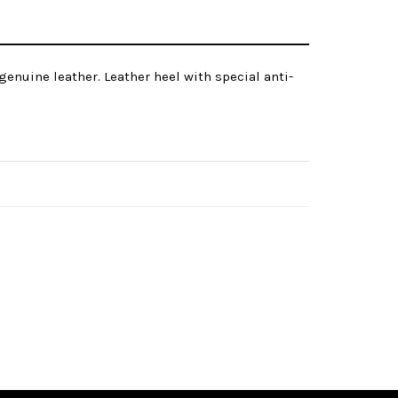
genuine leather. Leather heel with special anti-