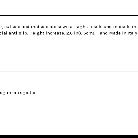
r, outsole and midsole are sewn at sight. Insole and midsole in 
ial anti-slip. Height increase: 2.6 in(6.5cm). Hand Made in Italy
log in
or
register