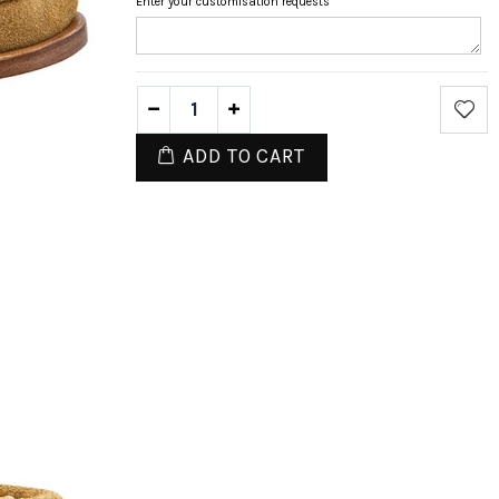
Enter your customisation requests
ADD TO CART