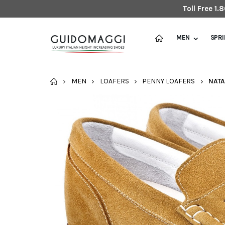
Toll Free 1
MEN
SPR
HOME
MEN
LOAFERS
PENNY LOAFERS
NATA