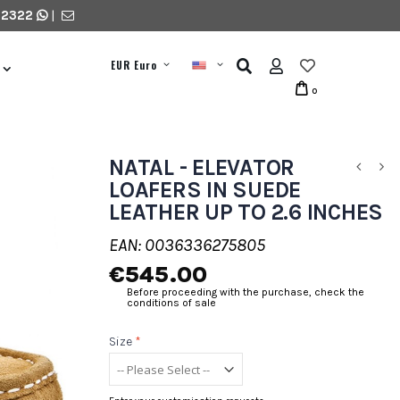
 2322
|
EUR Euro
0
NATAL - ELEVATOR
LOAFERS IN SUEDE
LEATHER UP TO 2.6 INCHES
EAN: 0036336275805
€545.00
Before proceeding with the purchase, check the
conditions of sale
Size
*