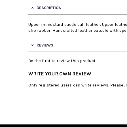
DESCRIPTION
Upper in mustard suede calf leather. Upper leathe
slip rubber. Handcrafted leather outsole with spec
REVIEWS
Be the first to review this product
WRITE YOUR OWN REVIEW
Only registered users can write reviews. Please,