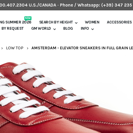
.800.407.2304 U.S./CANADA
-
Phone / Whatsapp:
(+39) 347 235
NEW
ING SUMMER 2026
SEARCH BY HEIGHT
WOMEN
ACCESSORIES
BY REQUEST
GM WORLD
BLOG
INFO
LOW TOP
AMSTERDAM - ELEVATOR SNEAKERS IN FULL GRAIN LE