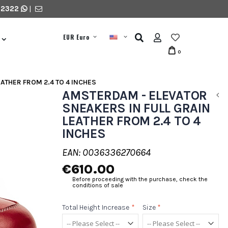
 2322
|
EUR Euro
0
ATHER FROM 2.4 TO 4 INCHES
AMSTERDAM - ELEVATOR
SNEAKERS IN FULL GRAIN
LEATHER FROM 2.4 TO 4
INCHES
EAN: 0036336270664
€610.00
Before proceeding with the purchase, check the
conditions of sale
Total Height Increase
*
Size
*