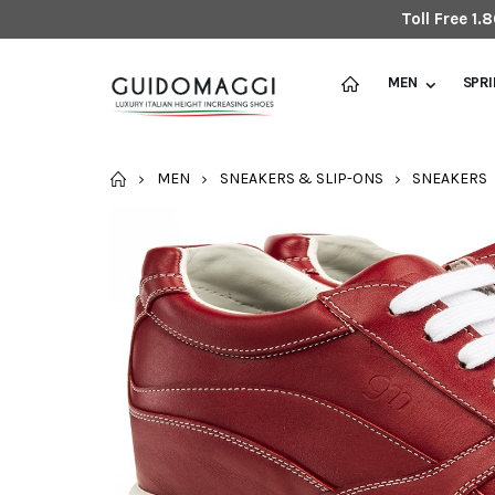
Toll Free 1
MEN
SPR
HOME
MEN
SNEAKERS & SLIP-ONS
SNEAKERS