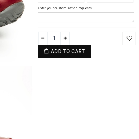
Enter your customisation requests
ADD TO CART