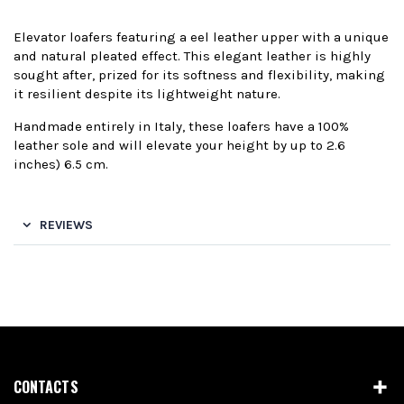
Elevator loafers featuring a eel leather upper with a unique
and natural pleated effect. This elegant leather is highly
sought after, prized for its softness and flexibility, making
it resilient despite its lightweight nature.
Handmade entirely in Italy, these loafers have a 100%
leather sole and will elevate your height by up to 2.6
inches) 6.5 cm.
REVIEWS
CONTACTS