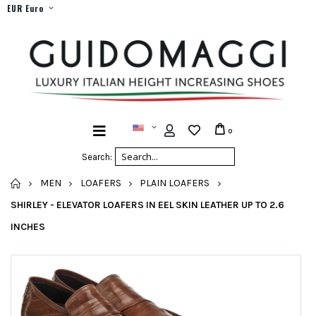
EUR Euro
0
Search:
HOME
MEN
LOAFERS
PLAIN LOAFERS
SHIRLEY - ELEVATOR LOAFERS IN EEL SKIN LEATHER UP TO 2.6
INCHES