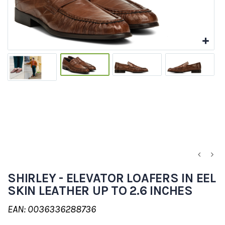
SHIRLEY - ELEVATOR LOAFERS IN EEL
SKIN LEATHER UP TO 2.6 INCHES
EAN: 0036336288736