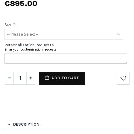
€895.00
Size
*
Personalization Requests
Enter your customisation requests
ADD TO CART
DESCRIPTION