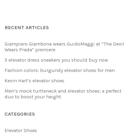
RECENT ARTICLES
Giampiero Giambona wears GuidoMaggi at “The Devil
Wears Prada” premiere
5 elevator dress sneakers you should buy now
Fashion colors: burgundy elevator shoes for men
Kevin Hart’s elevator shoes
Men’s mock turtleneck and elevator shoes: a perfect
duo to boost your height
CATEGORIES
Elevator Shoes