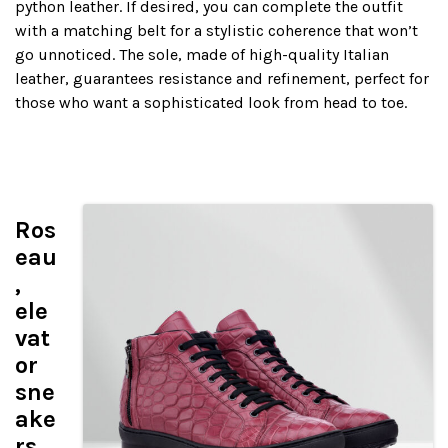
python leather. If desired, you can complete the outfit
with a matching belt for a stylistic coherence that won’t
go unnoticed. The sole, made of high-quality Italian
leather, guarantees resistance and refinement, perfect for
those who want a sophisticated look from head to toe.
Ros
eau
,
ele
vat
or
sne
ake
rs