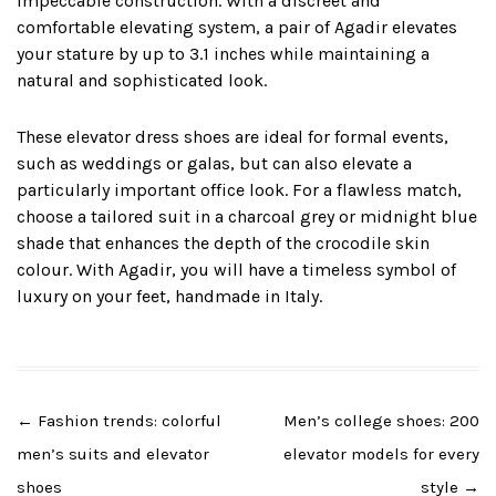
impeccable construction. With a discreet and
comfortable elevating system, a pair of Agadir elevates
your stature by up to 3.1 inches while maintaining a
natural and sophisticated look.
These elevator dress shoes are ideal for formal events,
such as weddings or galas, but can also elevate a
particularly important office look. For a flawless match,
choose a tailored suit in a charcoal grey or midnight blue
shade that enhances the depth of the crocodile skin
colour. With Agadir, you will have a timeless symbol of
luxury on your feet, handmade in Italy.
Post
←
Fashion trends: colorful
Men’s college shoes: 200
navigation
men’s suits and elevator
elevator models for every
shoes
style
→