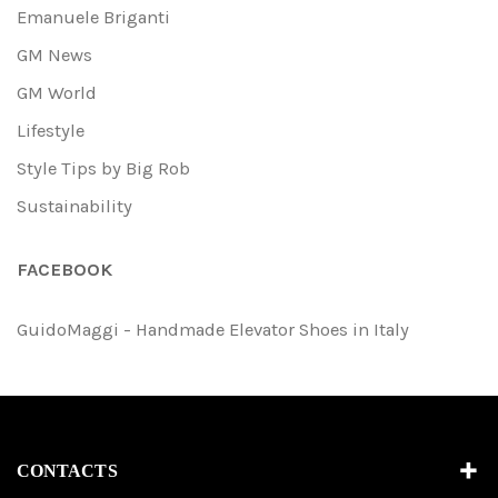
Emanuele Briganti
GM News
GM World
Lifestyle
Style Tips by Big Rob
Sustainability
FACEBOOK
GuidoMaggi - Handmade Elevator Shoes in Italy
CONTACTS