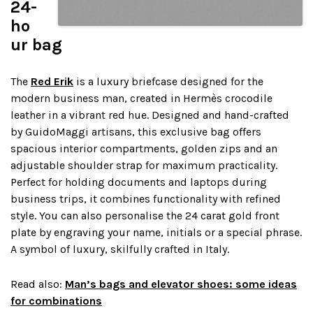
24-
ho
ur bag
The
Red Erik
is a luxury briefcase designed for the
modern business man, created in Hermès crocodile
leather in a vibrant red hue. Designed and hand-crafted
by GuidoMaggi artisans, this exclusive bag offers
spacious interior compartments, golden zips and an
adjustable shoulder strap for maximum practicality.
Perfect for holding documents and laptops during
business trips, it combines functionality with refined
style. You can also personalise the 24 carat gold front
plate by engraving your name, initials or a special phrase.
A symbol of luxury, skilfully crafted in Italy.
Read also:
Man’s bags and elevator shoes: some ideas
for combinations