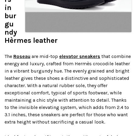
in
bur
gu
ndy
Hèrmes leather
The
Roseau
are mid-top
elevator sneakers
that combine
energy and luxury, crafted from Hermès crocodile leather
in a vibrant burgundy hue. The evenly grained and bright
leather gives these shoes a distinctive and sophisticated
character. With a natural rubber sole, they offer
exceptional comfort, typical of sports footwear, while
maintaining a chic style with attention to detail. Thanks
to the invisible elevating system, which adds from 2.4 to
3.1 inches, these sneakers are perfect for those who want
extra height without sacrificing a casual look.