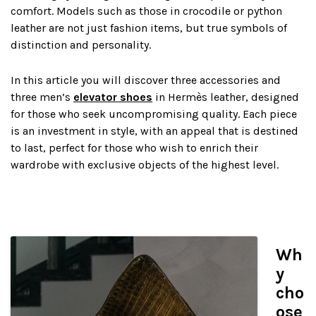
comfort. Models such as those in crocodile or python
leather are not just fashion items, but true symbols of
distinction and personality.
In this article you will discover three accessories and
three men’s
elevator shoes
in Hermès leather, designed
for those who seek uncompromising quality. Each piece
is an investment in style, with an appeal that is destined
to last, perfect for those who wish to enrich their
wardrobe with exclusive objects of the highest level.
Wh
y
cho
ose