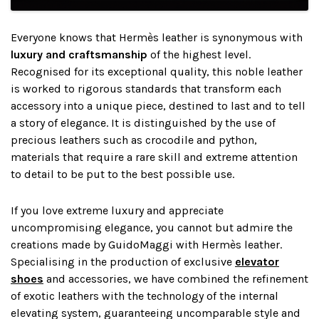
Everyone knows that Hermès leather is synonymous with
luxury and craftsmanship
of the highest level.
Recognised for its exceptional quality, this noble leather
is worked to rigorous standards that transform each
accessory into a unique piece, destined to last and to tell
a story of elegance. It is distinguished by the use of
precious leathers such as crocodile and python,
materials that require a rare skill and extreme attention
to detail to be put to the best possible use.
If you love extreme luxury and appreciate
uncompromising elegance, you cannot but admire the
creations made by GuidoMaggi with Hermès leather.
Specialising in the production of exclusive
elevator
shoes
and accessories, we have combined the refinement
of exotic leathers with the technology of the internal
elevating system, guaranteeing uncomparable style and