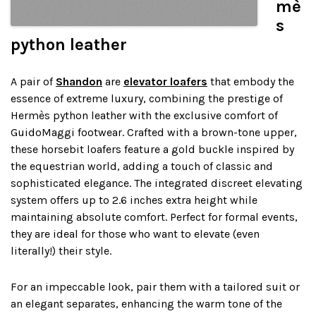
mè
s
python leather
A pair of
Shandon
are
elevator loafers
that embody the
essence of extreme luxury, combining the prestige of
Hermès python leather with the exclusive comfort of
GuidoMaggi footwear. Crafted with a brown-tone upper,
these horsebit loafers feature a gold buckle inspired by
the equestrian world, adding a touch of classic and
sophisticated elegance. The integrated discreet elevating
system offers up to 2.6 inches extra height while
maintaining absolute comfort. Perfect for formal events,
they are ideal for those who want to elevate (even
literally!) their style.
For an impeccable look, pair them with a tailored suit or
an elegant separates, enhancing the warm tone of the