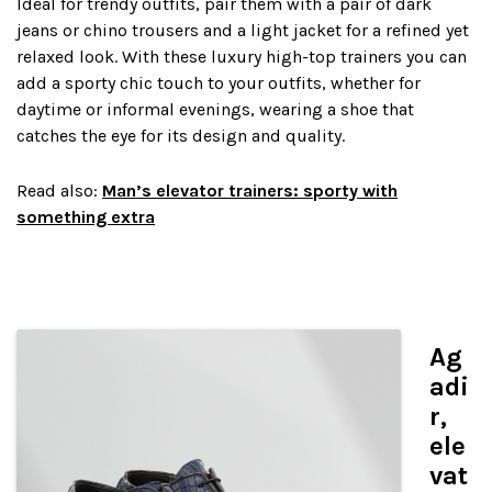
Ideal for trendy outfits, pair them with a pair of dark
jeans or chino trousers and a light jacket for a refined yet
relaxed look. With these luxury high-top trainers you can
add a sporty chic touch to your outfits, whether for
daytime or informal evenings, wearing a shoe that
catches the eye for its design and quality.
Read also:
Man’s elevator trainers: sporty with
something extra
Ag
adi
r,
ele
vat