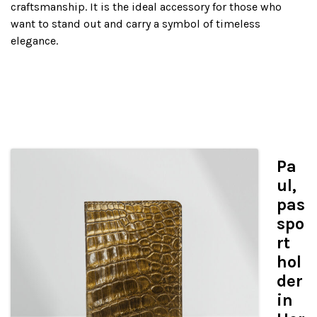
craftsmanship. It is the ideal accessory for those who
want to stand out and carry a symbol of timeless
elegance.
Pa
ul,
pas
spo
rt
hol
der
in