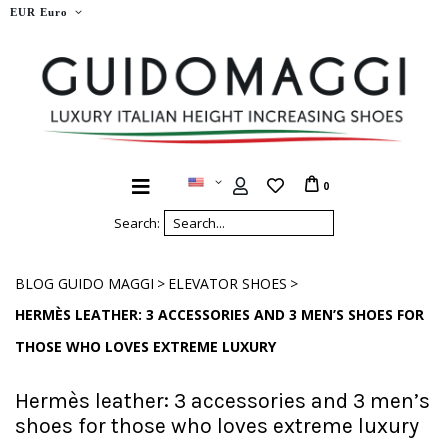
EUR Euro
0
Search:
>
>
BLOG GUIDO MAGGI
ELEVATOR SHOES
HERMÈS LEATHER: 3 ACCESSORIES AND 3 MEN’S SHOES FOR
THOSE WHO LOVES EXTREME LUXURY
Hermès leather: 3 accessories and 3 men’s
shoes for those who loves extreme luxury