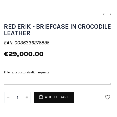
RED ERIK - BRIEFCASE IN CROCODILE
LEATHER
EAN: 0036336276895
€29,000.00
Enter your customisation requests
ADD TO CART