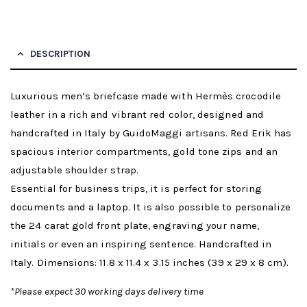
DESCRIPTION
Luxurious men’s briefcase made with Hermès crocodile
leather in a rich and vibrant red color, designed and
handcrafted in Italy by GuidoMaggi artisans. Red Erik has
spacious interior compartments, gold tone zips and an
adjustable shoulder strap.
Essential for business trips, it is perfect for storing
documents and a laptop. It is also possible to personalize
the 24 carat gold front plate, engraving your name,
initials or even an inspiring sentence. Handcrafted in
Italy. Dimensions: 11.8 x 11.4 x 3.15 inches (39 x 29 x 8 cm).
*Please expect 30 working days delivery time