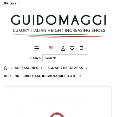
EUR Euro
0
Search:
HOME
ACCESSORIES
BAGS AND BACKPACKS
RED ERIK - BRIEFCASE IN CROCODILE LEATHER