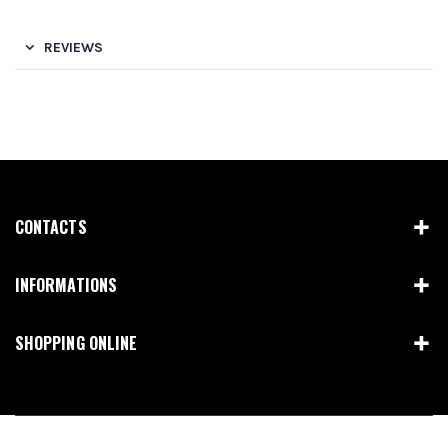
REVIEWS
CONTACTS
INFORMATIONS
SHOPPING ONLINE