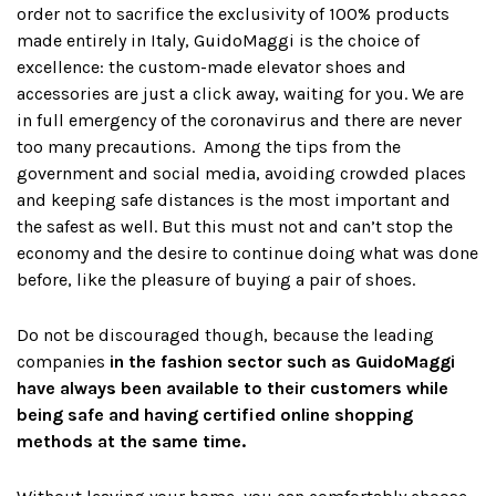
order not to sacrifice the exclusivity of 100% products
made entirely in Italy, GuidoMaggi is the choice of
excellence: the custom-made elevator shoes and
accessories are just a click away, waiting for you. We are
in full emergency of the coronavirus and there are never
too many precautions. Among the tips from the
government and social media, avoiding crowded places
and keeping safe distances is the most important and
the safest as well. But this must not and can’t stop the
economy and the desire to continue doing what was done
before, like the pleasure of buying a pair of shoes.
Do not be discouraged though, because the leading
companies
in the fashion sector such as GuidoMaggi
have always been available to their customers while
being safe and having certified online shopping
methods at the same time.