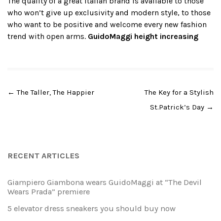
The quality of a great Italian brand is available to those
who won’t give up exclusivity and modern style, to those
who want to be positive and welcome every new fashion
trend with open arms.
GuidoMaggi
height increasing
Post
←
The Taller, The Happier
The Key for a Stylish
navigation
St.Patrick’s Day
→
RECENT ARTICLES
Giampiero Giambona wears GuidoMaggi at “The Devil
Wears Prada” premiere
5 elevator dress sneakers you should buy now