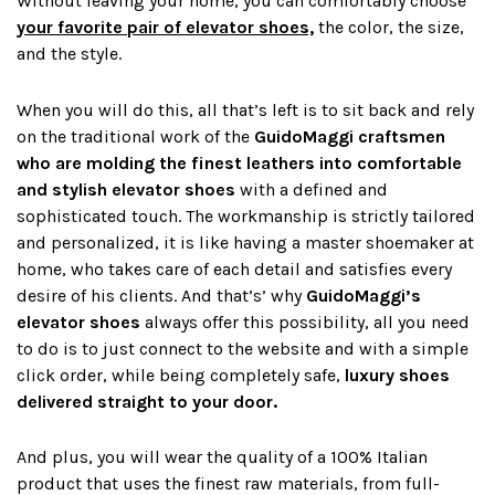
Without leaving your home, you can comfortably choose
your favorite pair of elevator shoes,
the color, the size,
and the style.
When you will do this, all that’s left is to sit back and rely
on the traditional work of the
GuidoMaggi craftsmen
who are
molding the fine
st leathers into comfortable
and
stylish elevator shoes
with a defined and
sophisticated touch. The workmanship is strictly tailored
and personalized, it is like having a master shoemaker at
home, who takes care of each detail and satisfies every
desire of his clients. And that’s’ why
GuidoMaggi’s
elevator shoes
always offer this possibility, all you need
to do is to just connect to the website and with a simple
click order, while being completely safe,
luxury shoes
delivered straight to your door.
And plus, you will wear the quality of a 100% Italian
product that uses the finest raw materials, from full-