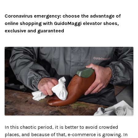
Coronavirus emergency: choose the advantage of
online shopping with GuidoMaggi elevator shoes,
exclusive and guaranteed
In this chaotic period, it is better to avoid crowded
places, and because of that, e-commerce is growing. In