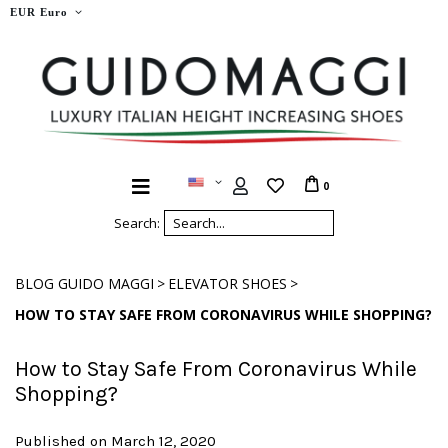
EUR Euro
0
Search:
>
>
BLOG GUIDO MAGGI
ELEVATOR SHOES
HOW TO STAY SAFE FROM CORONAVIRUS WHILE SHOPPING?
How to Stay Safe From Coronavirus While
Shopping?
Published on March 12, 2020