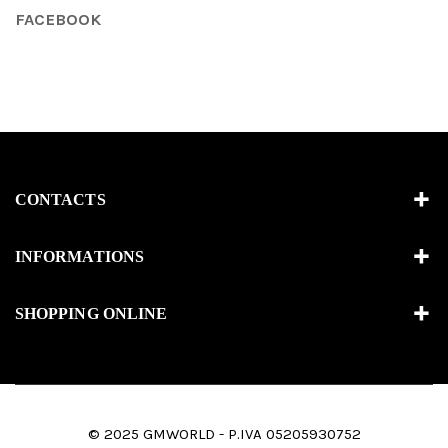
FACEBOOK
CONTACTS
INFORMATIONS
SHOPPING ONLINE
© 2025 GMWORLD - P.IVA 05205930752