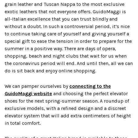
grain leather and Tuscan Nappa to the most exclusive
exotic leathers that not everyone offers. GuidoMaggi is
all-Italian excellence that you can trust blindly and
without a doubt. In such a controversial period, it’s nice
to continue taking care of yourself and giving yourself a
special gift to ease the tension in order to prepare for the
summer in a positive way. There are days of opera,
shopping, beach and night clubs that wait for us when
the coronavirus period will end. And until then, all we can
do is sit back and enjoy online shopping.
We can pamper ourselves by
connecting to the
GuidoMaggi website
and choosing the perfect elevator
shoes for the next spring-summer season. A roundup of
exclusive models, with a refined design and a discreet
elevator system that will add extra centimeters of height
in total comfort.