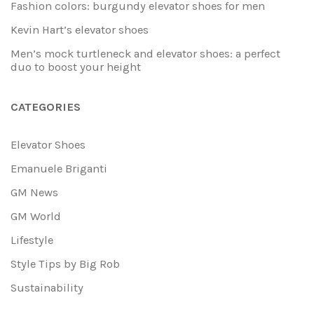
Fashion colors: burgundy elevator shoes for men
Kevin Hart’s elevator shoes
Men’s mock turtleneck and elevator shoes: a perfect
duo to boost your height
CATEGORIES
Elevator Shoes
Emanuele Briganti
GM News
GM World
Lifestyle
Style Tips by Big Rob
Sustainability