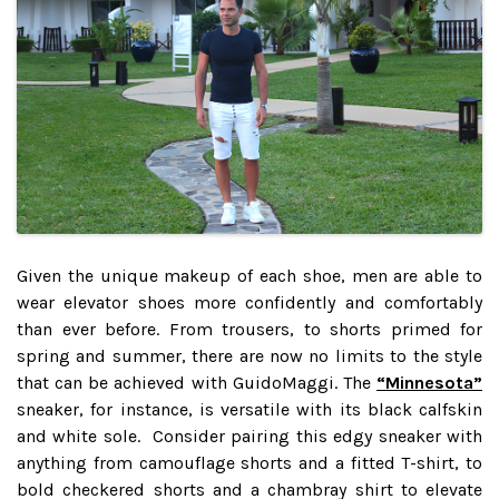
Given the unique makeup of each shoe, men are able to
wear elevator shoes more confidently and comfortably
than ever before. From trousers, to shorts primed for
spring and summer, there are now no limits to the style
that can be achieved with GuidoMaggi. The
“Minnesota”
sneaker, for instance, is versatile with its black calfskin
and white sole. Consider pairing this edgy sneaker with
anything from camouflage shorts and a fitted T-shirt, to
bold checkered shorts and a chambray shirt to elevate