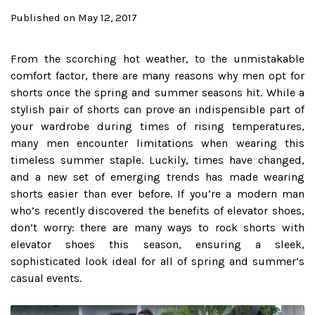
Published on May 12, 2017
From the scorching hot weather, to the unmistakable
comfort factor, there are many reasons why men opt for
shorts once the spring and summer seasons hit. While a
stylish pair of shorts can prove an indispensible part of
your wardrobe during times of rising temperatures,
many men encounter limitations when wearing this
timeless summer staple. Luckily, times have changed,
and a new set of emerging trends has made wearing
shorts easier than ever before. If you’re a modern man
who’s recently discovered the benefits of elevator shoes,
don’t worry: there are many ways to rock shorts with
elevator shoes this season, ensuring a sleek,
sophisticated look ideal for all of spring and summer’s
casual events.