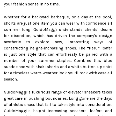
your fashion sense in no time.
Whether for a backyard barbeque, or a day at the pool,
shorts are just one item you can wear with confidence all
summer long. GuidoMaggi understands clients’ desire
for discretion, which has driven the company’s design
aesthetic to explore new, interesting ways of
constructing height-increasing shoes. The
“Peru”
loafer
is just one style that can effortlessly be paired with a
number of your summer staples. Combine this blue
suede shoe with khaki shorts and a white button-up shirt
for a timeless warm-weather look you’ll rock with ease all
season.
GuidoMaggi’s luxurious range of elevator sneakers takes
great care in pushing boundaries. Long gone are the days
of athletic shoes that fail to take style into consideration.
GuidoMaggi’s height increasing sneakers, loafers and