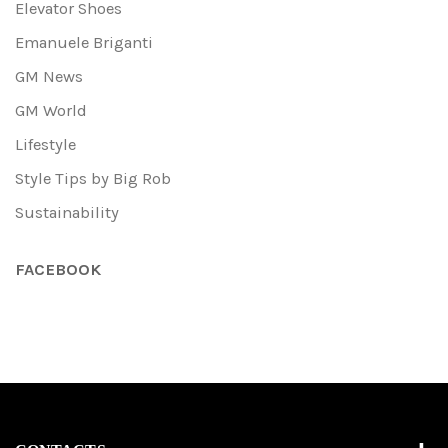
Elevator Shoes
Emanuele Briganti
GM News
GM World
Lifestyle
Style Tips by Big Rob
Sustainability
FACEBOOK