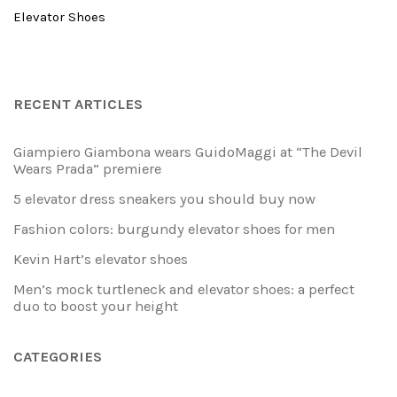
Elevator Shoes
RECENT ARTICLES
Giampiero Giambona wears GuidoMaggi at “The Devil
Wears Prada” premiere
5 elevator dress sneakers you should buy now
Fashion colors: burgundy elevator shoes for men
Kevin Hart’s elevator shoes
Men’s mock turtleneck and elevator shoes: a perfect
duo to boost your height
CATEGORIES