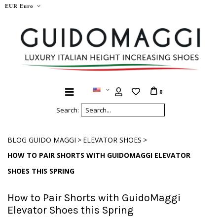
EUR Euro
0
Search:
>
>
BLOG GUIDO MAGGI
ELEVATOR SHOES
HOW TO PAIR SHORTS WITH GUIDOMAGGI ELEVATOR
SHOES THIS SPRING
How to Pair Shorts with GuidoMaggi
Elevator Shoes this Spring