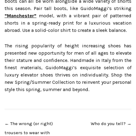
boots can all be worn alongside a wide variety of shorts
this season. Pair tall boots, like GuidoMaggi’s striking
“Manchester”
model, with a vibrant pair of patterned
shorts in a spring-ready print for a luxurious vacation
abroad. Use a solid-color shirt to create a sleek balance.
The rising popularity of height increasing shoes has
presented new opportunity for men of all ages to elevate
their stature and confidence. Handmade in Italy from the
finest materials, GuidoMaggi’s exquisite selection of
luxury elevator shoes thrives on individuality. Shop the
new Spring/Summer Collection to reinvent your personal
style this spring, summer and beyond.
Post
←
The wrong (or right)
Who do you tell?
→
navigation
trousers to wear with