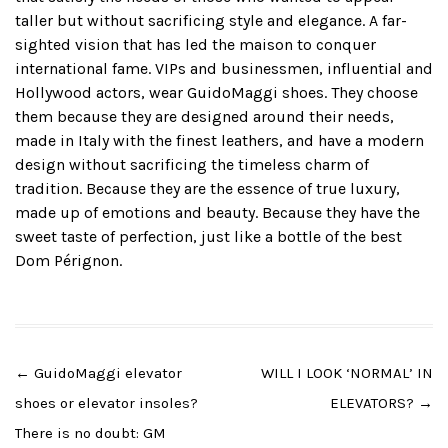
taller but without sacrificing style and elegance. A far-
sighted vision that has led the maison to conquer
international fame. VIPs and businessmen, influential and
Hollywood actors, wear GuidoMaggi shoes. They choose
them because they are designed around their needs,
made in Italy with the finest leathers, and have a modern
design without sacrificing the timeless charm of
tradition. Because they are the essence of true luxury,
made up of emotions and beauty. Because they have the
sweet taste of perfection, just like a bottle of the best
Dom Pérignon.
Post
←
GuidoMaggi elevator
WILL I LOOK ‘NORMAL’ IN
navigation
shoes or elevator insoles?
ELEVATORS?
→
There is no doubt: GM