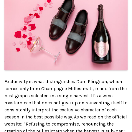
Exclusivity is what distinguishes Dom Pérignon, which
comes only from Champagne Millesimati, made from the
best grapes selected in a single harvest. It’s a wine
masterpiece that does not give up on reinventing itself to
consistently interpret the exclusive character of each
season in the best possible way. As we read on the official
website: “Refusing to compromise, renouncing the
creation of the Millesimato when the harvest is sub-par.”