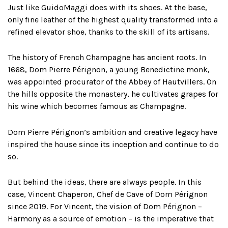
Just like GuidoMaggi does with its shoes. At the base,
only fine leather of the highest quality transformed into a
refined elevator shoe, thanks to the skill of its artisans.
The history of French Champagne has ancient roots. In
1668, Dom Pierre Pérignon, a young Benedictine monk,
was appointed procurator of the Abbey of Hautvillers. On
the hills opposite the monastery, he cultivates grapes for
his wine which becomes famous as Champagne.
Dom Pierre Pérignon’s ambition and creative legacy have
inspired the house since its inception and continue to do
so.
But behind the ideas, there are always people. In this
case, Vincent Chaperon, Chef de Cave of Dom Pérignon
since 2019. For Vincent, the vision of Dom Pérignon –
Harmony as a source of emotion – is the imperative that