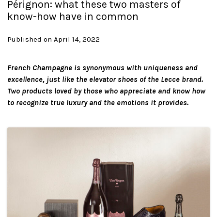
Pérignon: what these two masters of
know-how have in common
Published on April 14, 2022
French Champagne is synonymous with uniqueness and
excellence, just like the elevator shoes of the Lecce brand.
Two products loved by those who appreciate and know how
to recognize true luxury and the emotions it provides.