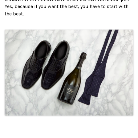
Yes, because if you want the best, you have to start with
the best.