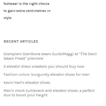
footwear is the right choice
to gain extra centimetres in
style
RECENT ARTICLES
Giampiero Giambona wears GuidoMaggi at “The Devil
Wears Prada” premiere
5 elevator dress sneakers you should buy now
Fashion colors: burgundy elevator shoes for men
Kevin Hart’s elevator shoes
Men’s mock turtleneck and elevator shoes: a perfect
duo to boost your height