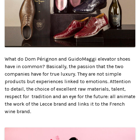
What do Dom Pérignon and GuidoMaggi elevator shoes
have in common? Basically, the passion that the two
companies have for true luxury. They are not simple
products but experiences linked to emotions. Attention
to detail, the choice of excellent raw materials, talent,
respect for tradition and an eye for the future: all animate
the work of the Lecce brand and links it to the French
wine brand.