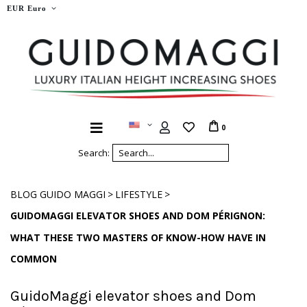
EUR Euro
0
Search:
>
>
BLOG GUIDO MAGGI
LIFESTYLE
GUIDOMAGGI ELEVATOR SHOES AND DOM PÉRIGNON:
WHAT THESE TWO MASTERS OF KNOW-HOW HAVE IN
COMMON
GuidoMaggi elevator shoes and Dom