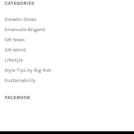
CATEGORIES
Elevator Shoes
Emanuele Briganti
GM News
GM World
Lifestyle
Style Tips by Big Rob
Sustainability
FACEBOOK