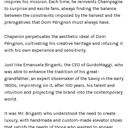
inspires his mission. Each time, he reinvents Champagne
to surprise and excite fans, always finding the balance
between the constraints imposed by the harvest and the
prerogatives that Dom Pérignon must always have.
Chaperon perpetuates the aesthetic ideal of Dom
Pérignon, cultivating his creative heritage and infusing it
with his own experience and sensitivity.
Just like Emanuele Briganti, the CEO of GuidoMaggi, who
was able to enhance the tradition of his great-
grandfather, an expert shoemaker of the Savoy in the early
1900s, imprinting on it, after 100 years, his talent and
intuition and projecting the brand into the contemporary
world.
It was Mr. Briganti who understood the need to create
luxury, with handmade and custom-made elevator shoes
that satisfy the needs of those who wanted to appear