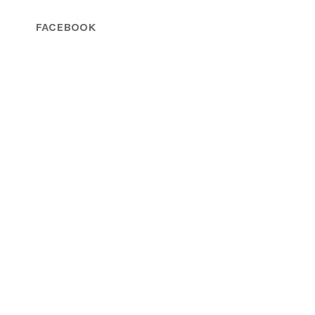
FACEBOOK