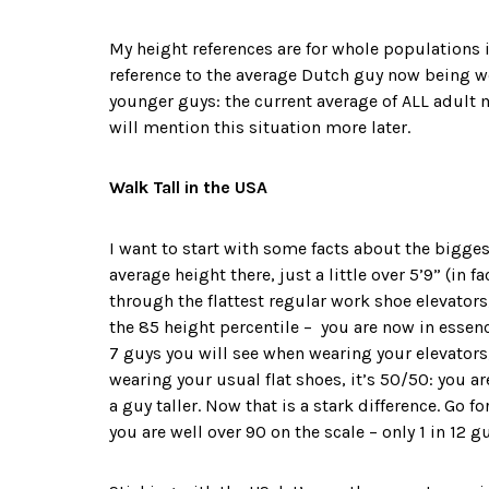
My height references are for whole populations i
reference to the average Dutch guy now being wel
younger guys: the current average of ALL adult mal
will mention this situation more later.
Walk Tall in the USA
I want to start with some facts about the biggest
average height there, just a little over 5’9” (in 
through the flattest regular work shoe elevators,
the 85 height percentile – you are now in essence
7 guys you will see when wearing your elevators,
wearing your usual flat shoes, it’s 50/50: you are
a guy taller. Now that is a stark difference. Go fo
you are well over 90 on the scale – only 1 in 12 gu