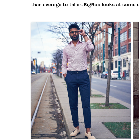
than average to taller. BigRob looks at some o