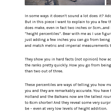
In some ways it doesn’t sound a lot does it? Add
But in this piece I want to explain to you a few
does make, even in fact two inches or 5cm…and I 
“height percentiles”. Bear with me as I use figu
just adding a few inches you can go from being s
and match metric and imperial measurements t
They show you in hard facts (not opinion) how 
the ranks pretty quickly. How you go from being
than two out of three.
These percentiles are ways of telling you how man
you and they are remarkably accurate. You have 
Holland and the Balkans now are the tallest round
to 8cm shorter! And they reveal some very surpri
be – even at very low levels of height addition.