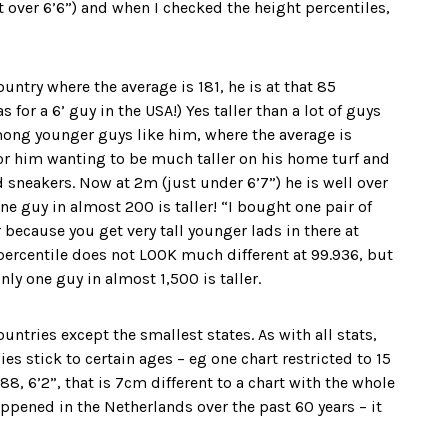
 over 6’6”) and when I checked the height percentiles,
ountry where the average is 181, he is at that 85
for a 6’ guy in the USA!) Yes taller than a lot of guys
 among younger guys like him, where the average is
for him wanting to be much taller on his home turf and
sneakers. Now at 2m (just under 6’7”) he is well over
ne guy in almost 200 is taller! “I bought one pair of
 because you get very tall younger lads in there at
e percentile does not LOOK much different at 99.936, but
nly one guy in almost 1,500 is taller.
untries except the smallest states. As with all stats,
es stick to certain ages – eg one chart restricted to 15
88, 6’2”, that is 7cm different to a chart with the whole
ppened in the Netherlands over the past 60 years – it