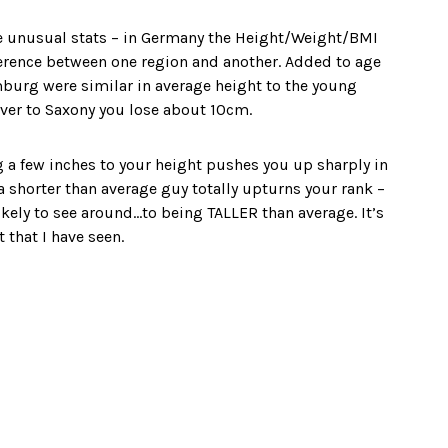
ome unusual stats – in Germany the Height/Weight/BMI
erence between one region and another. Added to age
amburg were similar in average height to the young
over to Saxony you lose about 10cm.
g a few inches to your height pushes you up sharply in
 a shorter than average guy totally upturns your rank –
ely to see around…to being TALLER than average. It’s
 that I have seen.