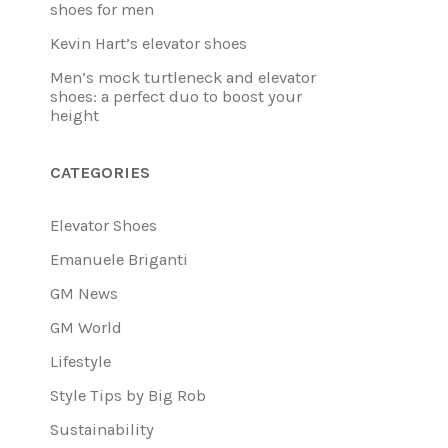
shoes for men
Kevin Hart’s elevator shoes
Men’s mock turtleneck and elevator
shoes: a perfect duo to boost your
height
CATEGORIES
Elevator Shoes
Emanuele Briganti
GM News
GM World
Lifestyle
Style Tips by Big Rob
Sustainability