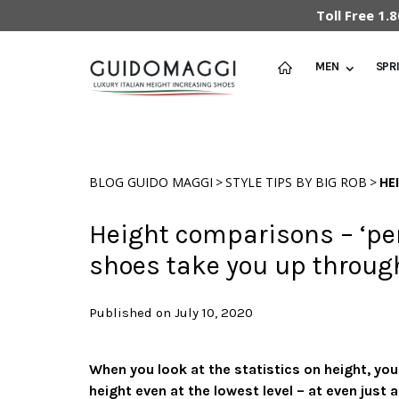
Toll Free 1
MEN
SPR
>
>
BLOG GUIDO MAGGI
STYLE TIPS BY BIG ROB
HE
Height comparisons – ‘per
shoes take you up throug
Published on July 10, 2020
When you look at the statistics on height, yo
height even at the lowest level – at even just