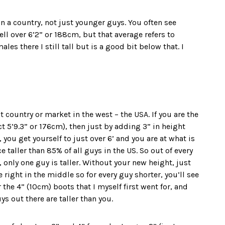
n a country, not just younger guys. You often see
l over 6’2” or 188cm, but that average refers to
es there I still tall but is a good bit below that. I
 country or market in the west – the USA. If you are the
fact 5’9.3” or 176cm), then just by adding 3” in height
 you get yourself to just over 6’ and you are at what is
 taller than 85% of all guys in the US. So out of every
 only one guy is taller. Without your new height, just
 right in the middle so for every guy shorter, you’ll see
r the 4” (10cm) boots that I myself first went for, and
ys out there are taller than you.