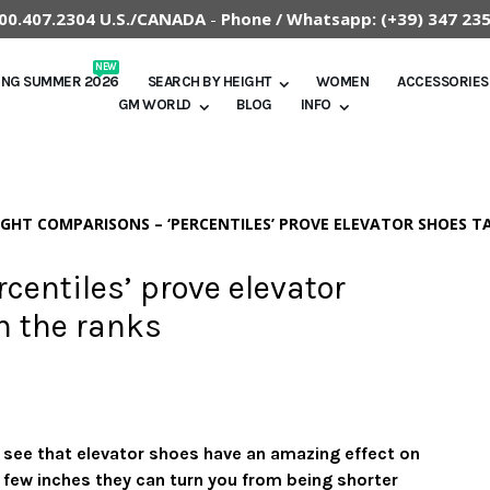
.800.407.2304 U.S./CANADA
-
Phone / Whatsapp:
(+39) 347 23
NEW
ING SUMMER 2026
SEARCH BY HEIGHT
WOMEN
ACCESSORIES
GM WORLD
BLOG
INFO
IGHT COMPARISONS – ‘PERCENTILES’ PROVE ELEVATOR SHOES 
centiles’ prove elevator
h the ranks
u see that elevator shoes have an amazing effect on
 a few inches they can turn you from being shorter