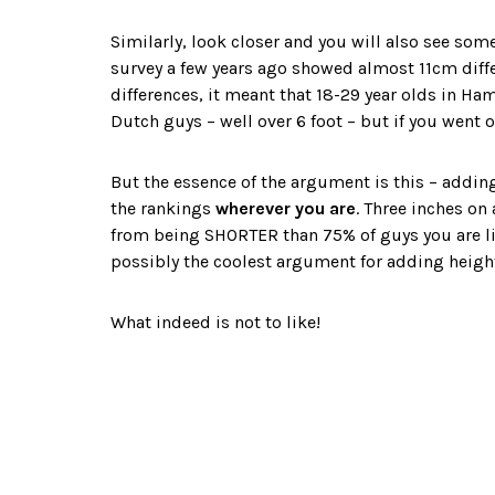
Similarly, look closer and you will also see s
survey a few years ago showed almost 11cm diff
differences, it meant that 18-29 year olds in H
Dutch guys – well over 6 foot – but if you went 
But the essence of the argument is this – addin
the rankings
wherever you are
. Three inches on
from being SHORTER than 75% of guys you are lik
possibly the coolest argument for adding height
What indeed is not to like!