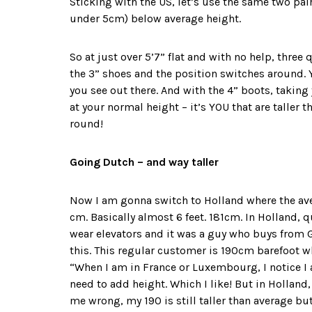
Sticking with the US, let’s use the same two pair
under 5cm) below average height.
So at just over 5’7” flat and with no help, three 
the 3” shoes and the position switches around. Y
you see out there. And with the 4” boots, taking y
at your normal height – it’s YOU that are taller 
round!
Going Dutch – and way taller
Now I am gonna switch to Holland where the aver
cm. Basically almost 6 feet. 181cm. In Holland, q
wear elevators and it was a guy who buys from
this. This regular customer is 190cm barefoot wh
“When I am in France or Luxembourg, I notice 
need to add height. Which I like! But in Holland
me wrong, my 190 is still taller than average bu