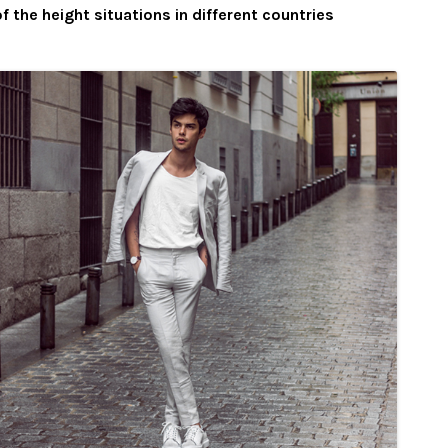
f the height situations in different countries