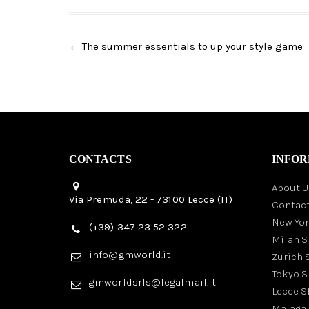
Post
←
The summer essentials to up your style game
navigation
CONTACTS
INFOR
About U
Via Premuda, 22 - 73100 Lecce (IT)
Contact
New Yo
(+39) 347 23 52 322
Milan 
info@gmworld.it
Zurich
Tokyo 
gmworldsrls@legalmail.it
Lecce 
Malaga