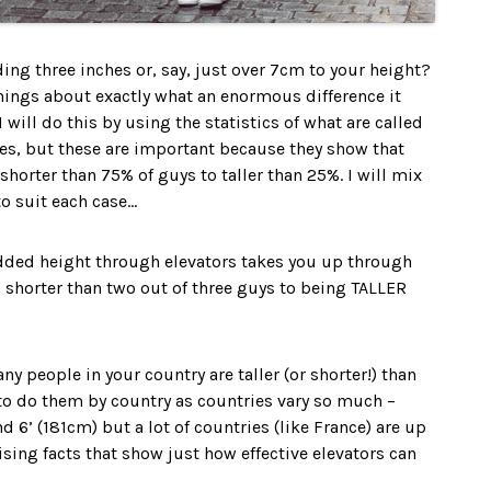
ing three inches or, say, just over 7cm to your height?
 things about exactly what an enormous difference it
will do this by using the statistics of what are called
res, but these are important because they show that
horter than 75% of guys to taller than 25%. I will mix
o suit each case…
added height through elevators takes you up through
 shorter than two out of three guys to being TALLER
y people in your country are taller (or shorter!) than
to do them by country as countries vary so much –
 6’ (181cm) but a lot of countries (like France) are up
sing facts that show just how effective elevators can