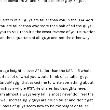
s of elevators 3” and 4” for a shorter guy 2” (just
quarters of all guys are taller than you in the USA. Add
ou are taller than way more than half of all the guys
ou to 5’11, then it’s the exact reverse of your situation
than three quarters of all guys and not the other way
age height is over 2” taller than the USA – 5 whole
uite a lot of what you would think of as taller guys
 GuidoMaggi that asked me to write something about
ich is a whole 6’3”. He shares his thoughts here.
I am almost always
very
tall, almost never do I feel the
, well increasingly guys are much taller and don’t get
t loads of guys seem now to be my height or taller: