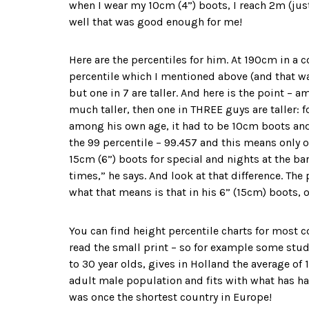
when I wear my 10cm (4”) boots, I reach 2m (just
well that was good enough for me!
Here are the percentiles for him. At 190cm in a c
percentile which I mentioned above (and that was 
but one in 7 are taller. And here is the point –
much taller, then one in THREE guys are taller: 
among his own age, it had to be 10cm boots and 
the 99 percentile – 99.457 and this means only o
15cm (6”) boots for special and nights at the bar
times,” he says. And look at that difference. Th
what that means is that in his 6” (15cm) boots, o
You can find height percentile charts for most co
read the small print – so for example some studi
to 30 year olds, gives in Holland the average of 1
adult male population and fits with what has ha
was once the shortest country in Europe!