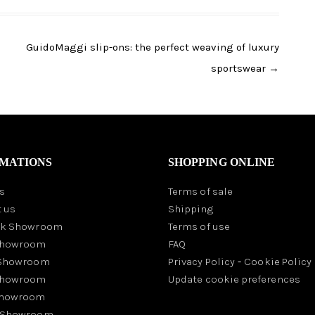
GuidoMaggi slip-ons: the perfect weaving of luxury
sportswear
→
MATIONS
SHOPPING ONLINE
s
Terms of sale
 us
Shipping
rk Showroom
Terms of use
Showroom
FAQ
 Showroom
Privacy Policy
-
Cookie Policy
Showroom
Update cookie preferences
Showroom
 Showroom