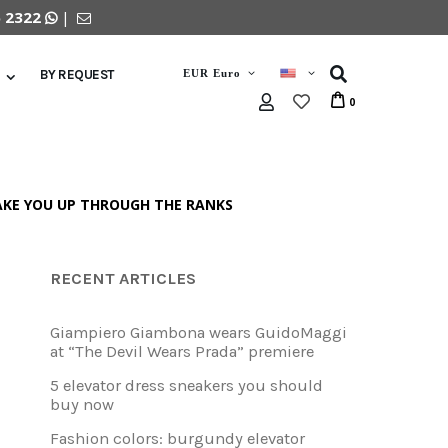
5 2322
|
EUR Euro
BY REQUEST
0
TAKE YOU UP THROUGH THE RANKS
RECENT ARTICLES
Giampiero Giambona wears GuidoMaggi
at “The Devil Wears Prada” premiere
5 elevator dress sneakers you should
buy now
Fashion colors: burgundy elevator