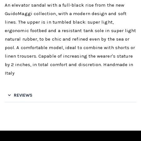
An elevator sandal with a full-black rise from the new
GuidoMaggi collection, with a modern design and soft
lines. The upper is in tumbled black: super light,
ergonomic footbed and a resistant tank sole in super light
natural rubber, to be chic and refined even by the sea or
pool. A comfortable model, ideal to combine with shorts or
linen trousers. Capable of increasing the wearer's stature
by 2 inches, in total comfort and discretion. Handmade in
Italy
REVIEWS