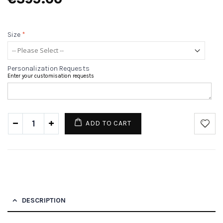
Size
*
Personalization Requests
Enter your customisation requests
ADD TO CART
DESCRIPTION