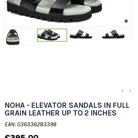
NOHA - ELEVATOR SANDALS IN FULL
GRAIN LEATHER UP TO 2 INCHES
EAN: 036336283398
€395.00