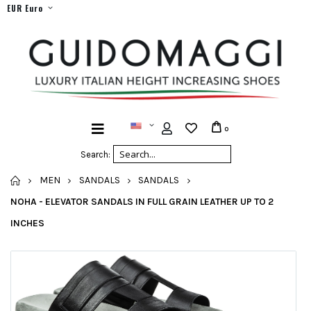
EUR Euro
0
Search:
HOME
MEN
SANDALS
SANDALS
NOHA - ELEVATOR SANDALS IN FULL GRAIN LEATHER UP TO 2
INCHES