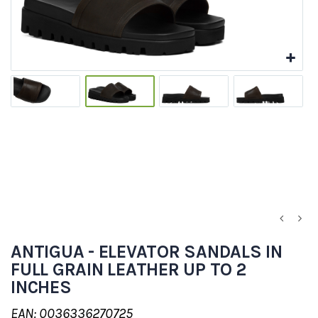
ANTIGUA - ELEVATOR SANDALS IN
FULL GRAIN LEATHER UP TO 2
INCHES
EAN: 0036336270725