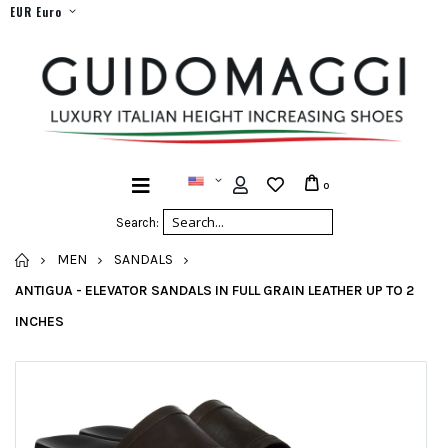
EUR Euro
0
Search:
HOME
MEN
SANDALS
ANTIGUA - ELEVATOR SANDALS IN FULL GRAIN LEATHER UP TO 2
INCHES