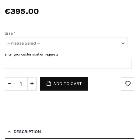
€395.00
Size
*
Enter your customisation requests
ADD TO CART
DESCRIPTION