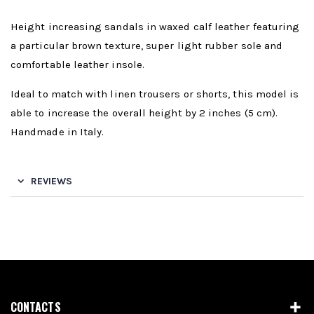
Height increasing sandals in waxed calf leather featuring
a particular brown texture, super light rubber sole and
comfortable leather insole.
Ideal to match with linen trousers or shorts, this model is
able to increase the overall height by 2 inches (5 cm).
Handmade in Italy.
REVIEWS
CONTACTS