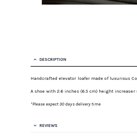
DESCRIPTION
Handcrafted elevator loafer made of luxurious Cor
A shoe with 2.6 inches (6.5 cm) height increaser 
*Please expect 30 days delivery time
REVIEWS