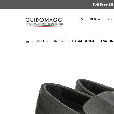
Toll Free 1
MEN
SPR
HOME
MEN
LOAFERS
CASABLANCA - ELEVATOR 