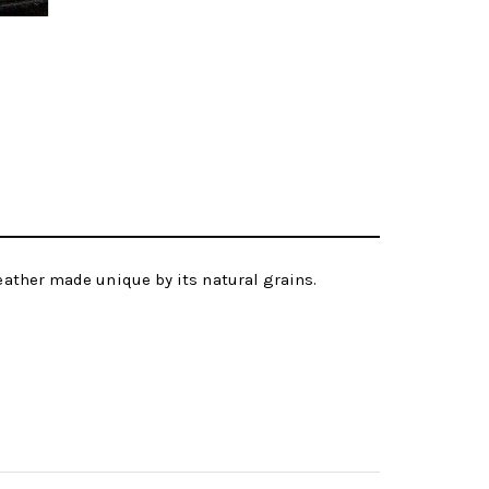
leather made unique by its natural grains.