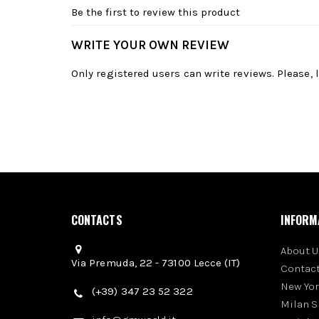
Be the first to review this product
WRITE YOUR OWN REVIEW
Only registered users can write reviews. Please,
CONTACTS
INFORM
About U
Via Premuda, 22 - 73100 Lecce (IT)
Contact
New Yo
(+39) 347 23 52 322
Milan 