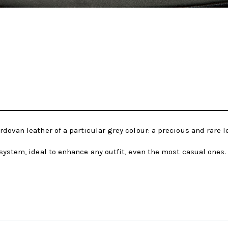
dovan leather of a particular grey colour: a precious and rare 
system, ideal to enhance any outfit, even the most casual ones.