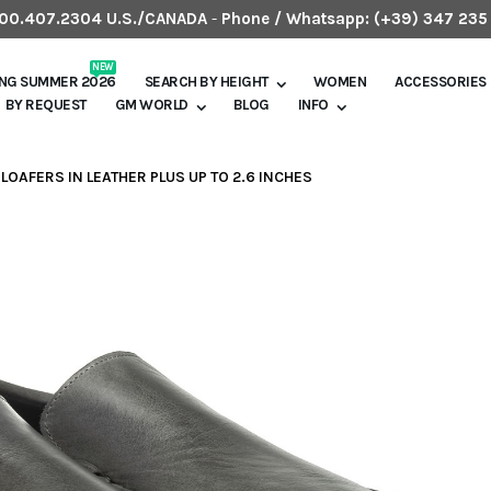
.800.407.2304 U.S./CANADA
-
Phone / Whatsapp:
(+39) 347 235
NEW
ING SUMMER 2026
SEARCH BY HEIGHT
WOMEN
ACCESSORIES
BY REQUEST
GM WORLD
BLOG
INFO
LOAFERS IN LEATHER PLUS UP TO 2.6 INCHES