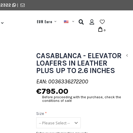
 2322
|
EUR Euro
0
CASABLANCA - ELEVATOR
LOAFERS IN LEATHER
PLUS UP TO 2.6 INCHES
EAN: 0036336272200
€795.00
Before proceeding with the purchase, check the
conditions of sale
Size
*