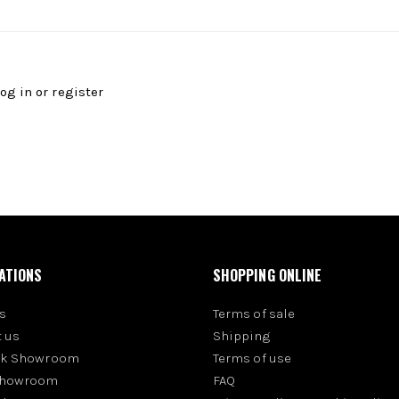
log in
or
register
ATIONS
SHOPPING ONLINE
s
Terms of sale
 us
Shipping
rk Showroom
Terms of use
Showroom
FAQ