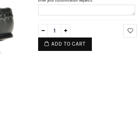
Enter your customisation requests
ADD TO CART