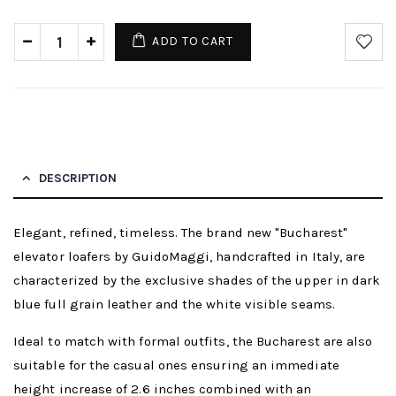
ADD TO CART
DESCRIPTION
Elegant, refined, timeless. The brand new "Bucharest"
elevator loafers by GuidoMaggi, handcrafted in Italy, are
characterized by the exclusive shades of the upper in dark
blue full grain leather and the white visible seams.
Ideal to match with formal outfits, the Bucharest are also
suitable for the casual ones ensuring an immediate
height increase of 2.6 inches combined with an