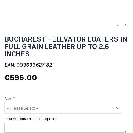
BUCHAREST - ELEVATOR LOAFERS IN
FULL GRAIN LEATHER UP TO 2.6
INCHES
EAN: 0036336271821
€595.00
Size
*
Enter your customisation requests