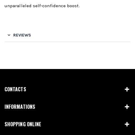
unparalleled self-confidence boost.
REVIEWS
CONTACTS
INFORMATIONS
SHOPPING ONLINE