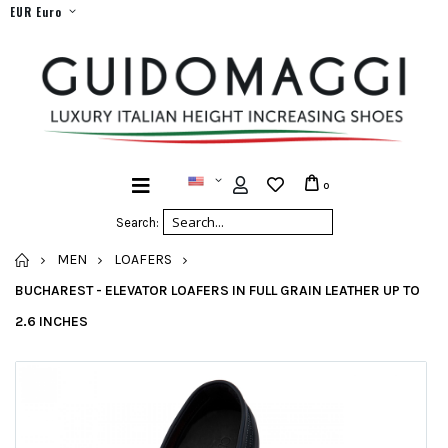
EUR Euro
0
Search:
HOME
MEN
LOAFERS
BUCHAREST - ELEVATOR LOAFERS IN FULL GRAIN LEATHER UP TO
2.6 INCHES