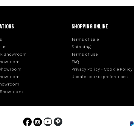
ATIONS
SHOPPING ONLINE
s
Terms of sale
 us
Shipping
rk Showroom
Terms of use
Showroom
FAQ
 Showroom
Privacy Policy
-
Cookie Policy
Showroom
Update cookie preferences
Showroom
 Showroom