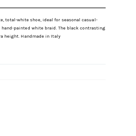
 total-white shoe, ideal for seasonal casual-
he hand-painted white braid. The black contrasting
tra height. Handmade in Italy