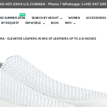
.800.407.2304 U.S./CANADA
-
Phone / Whatsapp:
(+39) 347 235
NEW
ING SUMMER 2026
SEARCH BY HEIGHT
WOMEN
ACCESSORIES
BY REQUEST
GM WORLD
BLOG
INFO
ERA - ELEVATOR LOAFERS IN MIX OF LEATHERS UP TO 2.6 INCHES