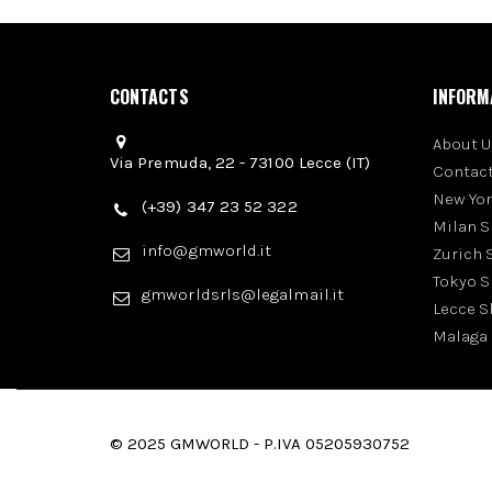
CONTACTS
INFORM
About U
Via Premuda, 22 - 73100 Lecce (IT)
Contact
New Yo
(+39) 347 23 52 322
Milan 
info@gmworld.it
Zurich
Tokyo 
gmworldsrls@legalmail.it
Lecce 
Malaga
© 2025 GMWORLD - P.IVA 05205930752