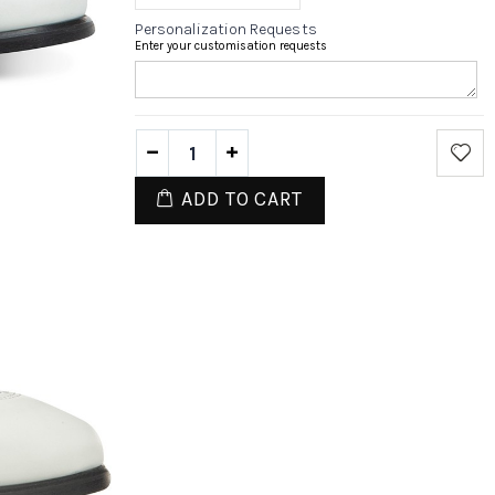
Personalization Requests
Enter your customisation requests
ADD TO CART