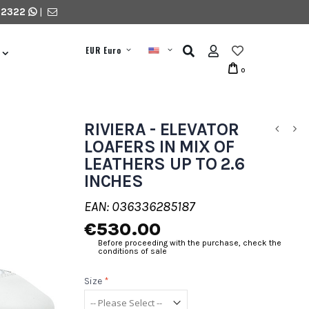
 2322
|
EUR Euro
0
RIVIERA - ELEVATOR
LOAFERS IN MIX OF
LEATHERS UP TO 2.6
INCHES
EAN: 036336285187
€530.00
Before proceeding with the purchase, check the
conditions of sale
Size
*