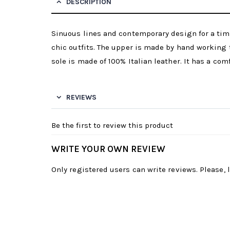
DESCRIPTION
Sinuous lines and contemporary design for a time
chic outfits. The upper is made by hand working t
sole is made of 100% Italian leather. It has a com
REVIEWS
Be the first to review this product
WRITE YOUR OWN REVIEW
Only registered users can write reviews. Please,