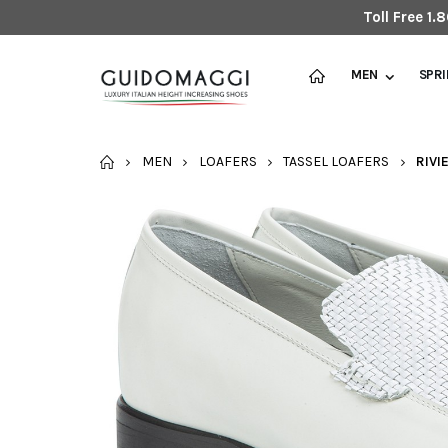
Toll Free 1
MEN
SPR
HOME
MEN
LOAFERS
TASSEL LOAFERS
RIVI