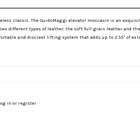
less classic. The GuidoMaggi elevator moccasin is an exquisite,
wo different types of leather: the soft full-grain leather and t
fortable and discreet lifting system that adds up to 2.55" of ex
log in
or
register