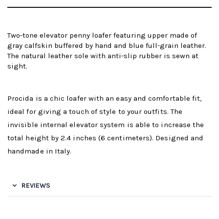
Two-tone elevator penny loafer featuring upper made of
gray calfskin buffered by hand and blue full-grain leather.
The natural leather sole with anti-slip rubber is sewn at
sight.
Procida is a chic loafer with an easy and comfortable fit,
ideal for giving a touch of style to your outfits. The
invisible internal elevator system is able to increase the
total height by 2.4 inches (6 centimeters). Designed and
handmade in Italy.
REVIEWS