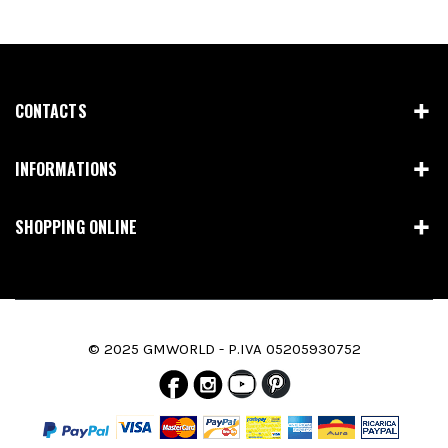
CONTACTS
INFORMATIONS
SHOPPING ONLINE
© 2025 GMWORLD - P.IVA 05205930752