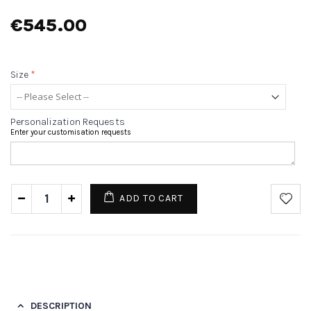
€545.00
Size
*
Personalization Requests
Enter your customisation requests
ADD TO CART
DESCRIPTION