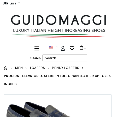
EUR Euro
0
Search:
HOME
MEN
LOAFERS
PENNY LOAFERS
PROCIDA - ELEVATOR LOAFERS IN FULL GRAIN LEATHER UP TO 2.6
INCHES