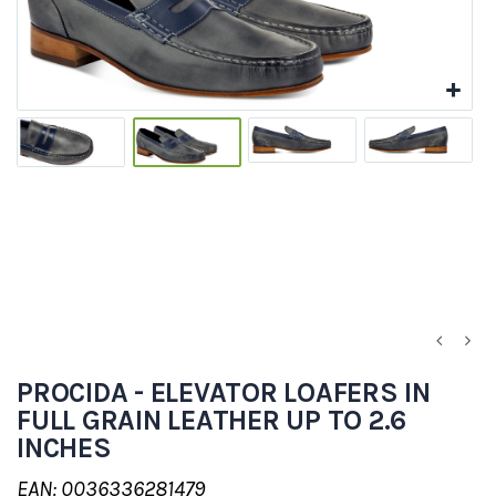
PROCIDA - ELEVATOR LOAFERS IN
FULL GRAIN LEATHER UP TO 2.6
INCHES
EAN: 0036336281479