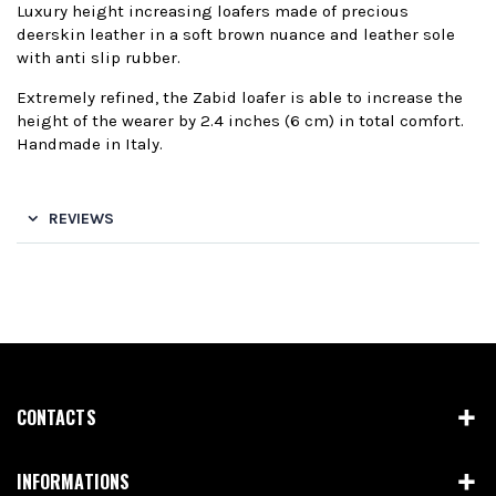
Luxury height increasing loafers made of precious
deerskin leather in a soft brown nuance and leather sole
with anti slip rubber.
Extremely refined, the Zabid loafer is able to increase the
height of the wearer by 2.4 inches (6 cm) in total comfort.
Handmade in Italy.
REVIEWS
CONTACTS
INFORMATIONS