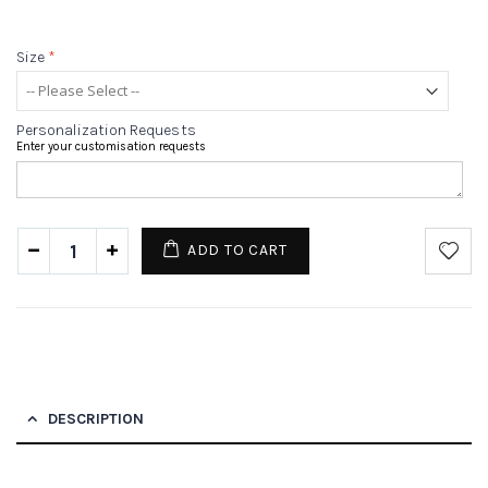
Size
*
Personalization Requests
Enter your customisation requests
ADD TO CART
DESCRIPTION