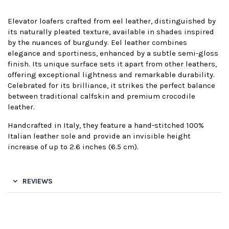
Elevator loafers crafted from eel leather, distinguished by
its naturally pleated texture, available in shades inspired
by the nuances of burgundy. Eel leather combines
elegance and sportiness, enhanced by a subtle semi-gloss
finish. Its unique surface sets it apart from other leathers,
offering exceptional lightness and remarkable durability.
Celebrated for its brilliance, it strikes the perfect balance
between traditional calfskin and premium crocodile
leather.
Handcrafted in Italy, they feature a hand-stitched 100%
Italian leather sole and provide an invisible height
increase of up to 2.6 inches (6.5 cm).
REVIEWS