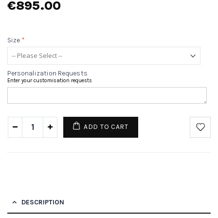
€895.00
Size
*
Personalization Requests
Enter your customisation requests
ADD TO CART
DESCRIPTION