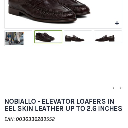
NOBIALLO - ELEVATOR LOAFERS IN
EEL SKIN LEATHER UP TO 2.6 INCHES
EAN: 0036336289552