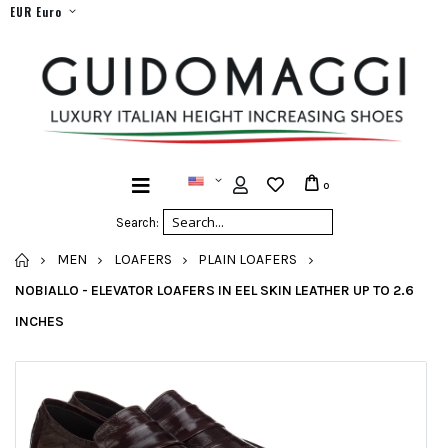
EUR Euro
0
Search:
HOME
MEN
LOAFERS
PLAIN LOAFERS
NOBIALLO - ELEVATOR LOAFERS IN EEL SKIN LEATHER UP TO 2.6
INCHES