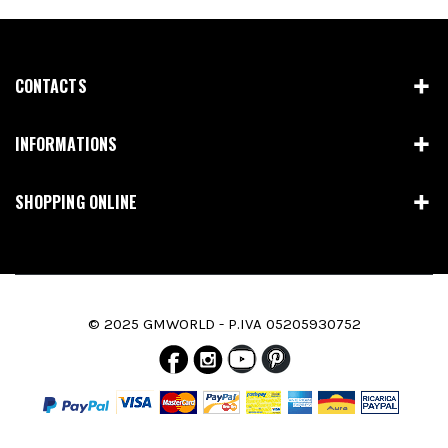
CONTACTS
INFORMATIONS
SHOPPING ONLINE
© 2025 GMWORLD - P.IVA 05205930752