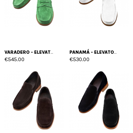
VARADERO - ELEVATOR LOAFERS IN SUEDE LEATHER UP TO 2.6 INCHES
PANAMÁ - ELEVATOR LOAFERS IN SUEDE LEATHER UP TO 2.6 INCHES
€545.00
€530.00