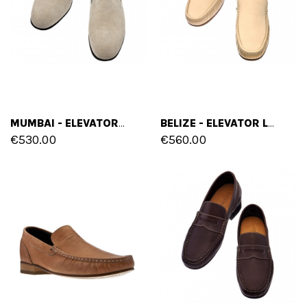
MUMBAI - ELEVATOR LOAFERS IN FULL GRAIN LEATHER UP TO 2.6 INCHES
BELIZE - ELEVATOR LOAFERS IN FULL GRAIN LEATHER UP TO 2.6 INCHES
€530.00
€560.00