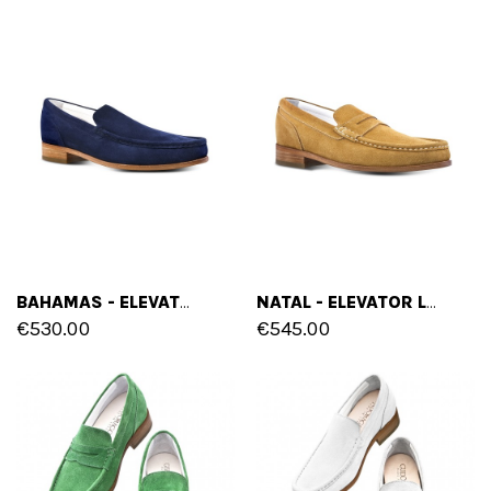
BAHAMAS - ELEVATOR LOAFERS IN SUEDE LEATHER UP TO 2.6 INCHES
NATAL - ELEVATOR LOAFERS IN SUEDE LEATHER UP TO 2.6 INCHES
€530.00
€545.00