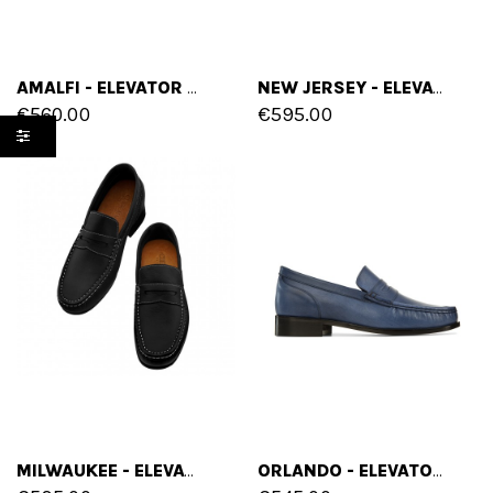
AMALFI - ELEVATOR LOAFERS IN FULL GRAIN LEATHER UP TO 2.6 INCHES
NEW JERSEY - ELEVATOR LOAFERS IN FULL GRAIN LEATHER UP TO 2.6 INCHES
€560.00
€595.00
MILWAUKEE - ELEVATOR LOAFERS IN SUEDE LEATHER UP TO 2.6 INCHES
ORLANDO - ELEVATOR LOAFERS IN FULL GRAIN LEATHER UP TO 2.6 INCHES