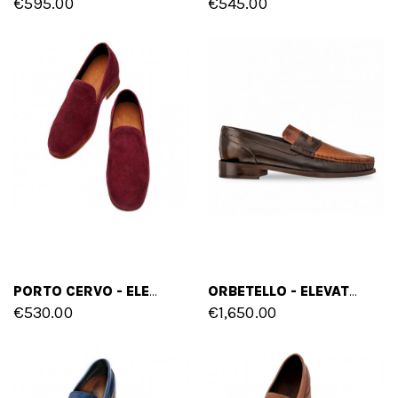
€595.00
€545.00
PORTO CERVO - ELEVATOR LOAFERS IN SUEDE LEATHER UP TO 2.6 INCHES
ORBETELLO - ELEVATOR LOAFERS IN MIX OF LEATHERS UP TO 2.4 INCHES
€530.00
€1,650.00