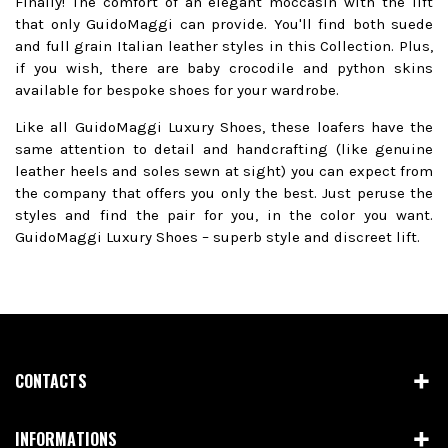
Finally! The comfort of an elegant moccasin with the lift
that only GuidoMaggi can provide. You'll find both suede
and full grain Italian leather styles in this Collection. Plus,
if you wish, there are baby crocodile and python skins
available for bespoke shoes for your wardrobe.
Like all GuidoMaggi Luxury Shoes, these loafers have the
same attention to detail and handcrafting (like genuine
leather heels and soles sewn at sight) you can expect from
the company that offers you only the best. Just peruse the
styles and find the pair for you, in the color you want.
GuidoMaggi Luxury Shoes – superb style and discreet lift.
CONTACTS
INFORMATIONS