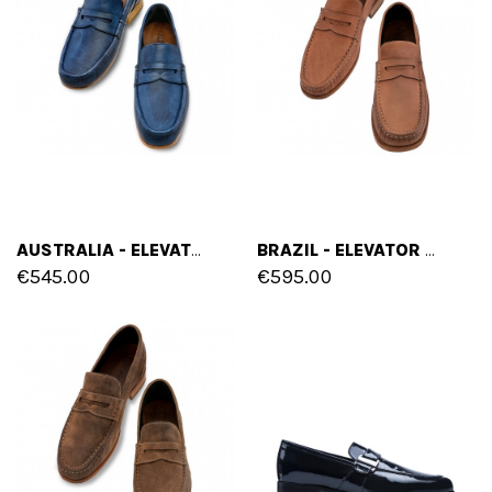
AUSTRALIA - ELEVATOR LOAFERS IN FULL GRAIN LEATHER UP TO 2.6 INCHES
BRAZIL - ELEVATOR LOAFERS IN FULL GRAIN LEATHER UP TO 2.6 INCHES
€545.00
€595.00