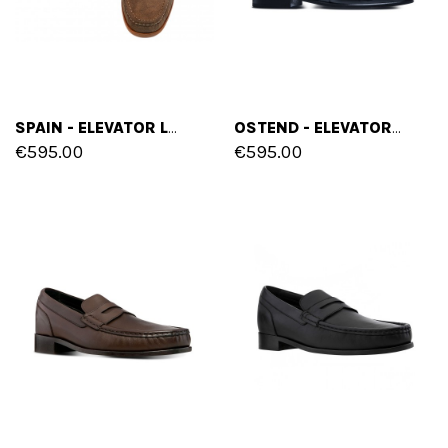
SPAIN - ELEVATOR LOAFERS IN FULL GRAIN LEATHER UP TO 2.6 INCHES
OSTEND - ELEVATOR LOAFERS IN VARNISH LEATHER UP TO 2.6 INCHES
€595.00
€595.00