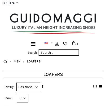
EUR Euro
0
Search:
HOME
MEN
LOAFERS
LOAFERS
Sort By:
Show: