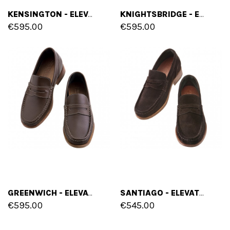
KENSINGTON - ELEVATOR LOAFERS IN FULL GRAIN LEATHER UP TO 2.6 INCHES
KNIGHTSBRIDGE - ELEVATOR LOAFERS IN FULL GRAIN LEATHER UP TO 2.6 INCHES
€595.00
€595.00
GREENWICH - ELEVATOR LOAFERS IN FULL GRAIN LEATHER UP TO 2.6 INCHES
SANTIAGO - ELEVATOR LOAFERS IN SUEDE LEATHER UP TO 2.6 INCHES
€595.00
€545.00