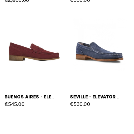
BUENOS AIRES - ELEVATOR LOAFERS IN SUEDE LEATHER UP TO 2.6 INCHES
SEVILLE - ELEVATOR LOAFERS IN SUEDE LEATHER UP TO 2.6 INCHES
€545.00
€530.00