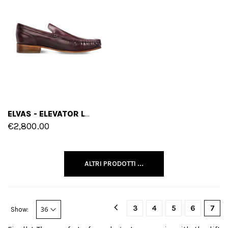
ELVAS - ELEVATOR LOAFERS IN SHELL CORDOVAN LEATHER FROM 2.4 TO 3.1 INCHES
€2,800.00
ALTRI PRODOTTI ...
3
4
5
6
7
Show: