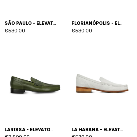
SÃO PAULO - ELEVATOR LOAFERS IN SUEDE LEATHER UP TO 2.6 INCHES
FLORIANÓPOLIS - ELEVATOR LOAFERS IN FULL GRAIN LEATHER UP TO 2.6 INCHES
€530.00
€530.00
LARISSA - ELEVATOR LOAFERS IN SHELL CORDOVAN LEATHER UP TO 2.6 INCHES
LA HABANA - ELEVATOR LOAFERS IN SUEDE LEATHER UP TO 2.6 INCHES
€2,800.00
€530.00