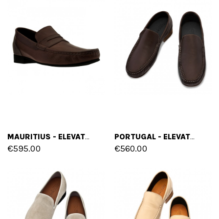
MAURITIUS - ELEVATOR LOAFERS IN FULL GRAIN LEATHER UP TO 2.6 INCHES
PORTUGAL - ELEVATOR LOAFERS IN FULL GRAIN LEATHER UP TO 2.6 INCHES
€595.00
€560.00