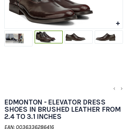
EDMONTON - ELEVATOR DRESS
SHOES IN BRUSHED LEATHER FROM
2.4 TO 3.1 INCHES
EAN: 0036336286416