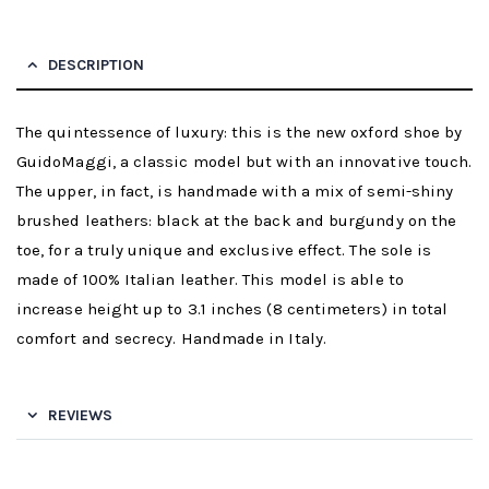
DESCRIPTION
The quintessence of luxury: this is the new oxford shoe by
GuidoMaggi, a classic model but with an innovative touch.
The upper, in fact, is handmade with a mix of semi-shiny
brushed leathers: black at the back and burgundy on the
toe, for a truly unique and exclusive effect. The sole is
made of 100% Italian leather. This model is able to
increase height up to 3.1 inches (8 centimeters) in total
comfort and secrecy. Handmade in Italy.
REVIEWS