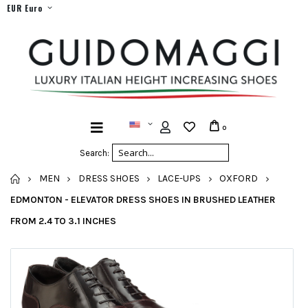
EUR Euro
0
Search:
HOME
MEN
DRESS SHOES
LACE-UPS
OXFORD
EDMONTON - ELEVATOR DRESS SHOES IN BRUSHED LEATHER
FROM 2.4 TO 3.1 INCHES