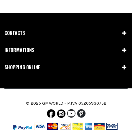
CONTACTS
INFORMATIONS
SHOPPING ONLINE
© 2025 GMWORLD - P.IVA 05205930752