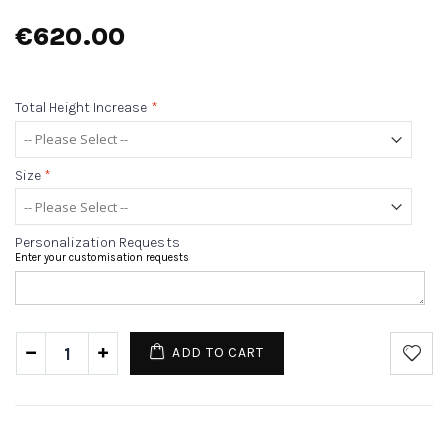
€620.00
Total Height Increase
*
Size
*
Personalization Requests
Enter your customisation requests
ADD TO CART