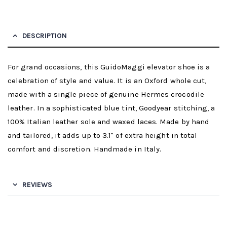
DESCRIPTION
For grand occasions, this GuidoMaggi elevator shoe is a
celebration of style and value. It is an Oxford whole cut,
made with a single piece of genuine Hermes crocodile
leather. In a sophisticated blue tint, Goodyear stitching, a
100% Italian leather sole and waxed laces. Made by hand
and tailored, it adds up to 3.1" of extra height in total
comfort and discretion. Handmade in Italy.
REVIEWS