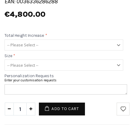
EAN: 0036336286288
€4,800.00
Total Height Increase
*
Size
*
Personalization Requests
Enter your customisation requests
ADD TO CART