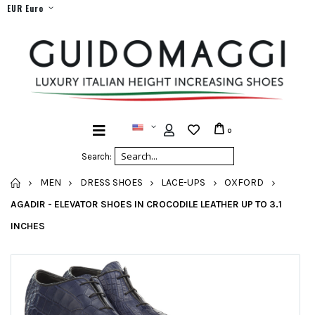
EUR Euro
0
Search:
HOME
MEN
DRESS SHOES
LACE-UPS
OXFORD
AGADIR - ELEVATOR SHOES IN CROCODILE LEATHER UP TO 3.1
INCHES