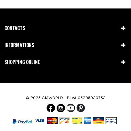
CONTACTS
INFORMATIONS
SHOPPING ONLINE
© 2025 GMWORLD - P.IVA 05205930752