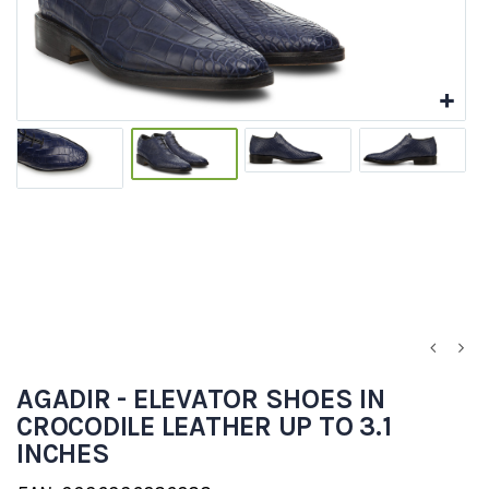
AGADIR - ELEVATOR SHOES IN
CROCODILE LEATHER UP TO 3.1
INCHES