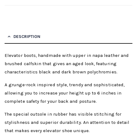
DESCRIPTION
Elevator boots, handmade with upper in napa leather and
brushed calfskin that gives an aged look, featuring
characteristics black and dark brown polychromies.
A grunge-rock inspired style, trendy and sophisticated,
allowing you to increase your height up to 6 inches in
complete safety for your back and posture.
The special outsole in rubber has visible stitching for
stylishness and superior durability. An attention to detail
that makes every elevator shoe unique.