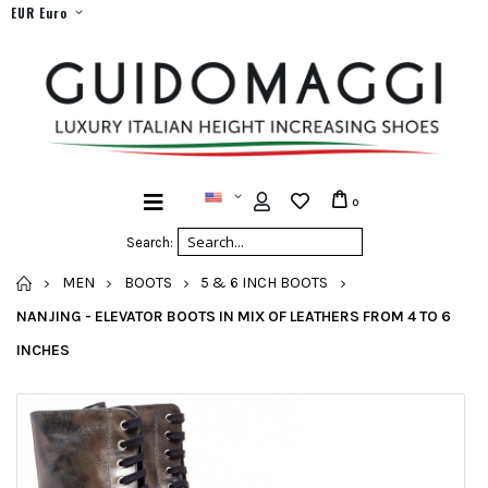
EUR Euro
0
Search:
HOME
MEN
BOOTS
5 & 6 INCH BOOTS
NANJING - ELEVATOR BOOTS IN MIX OF LEATHERS FROM 4 TO 6
INCHES