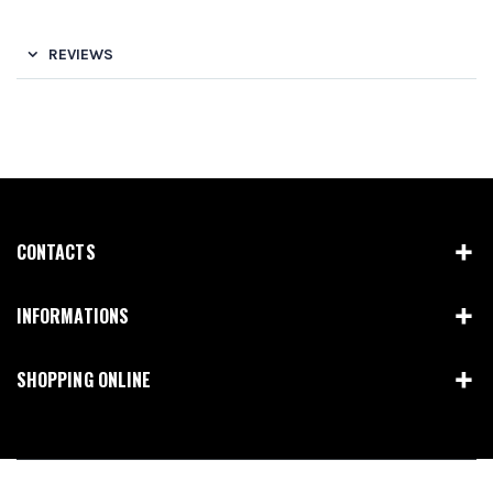
REVIEWS
CONTACTS
INFORMATIONS
SHOPPING ONLINE