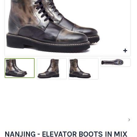
NANJING - ELEVATOR BOOTS IN MIX