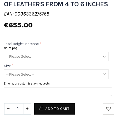
OF LEATHERS FROM 4 TO 6 INCHES
EAN: 0036336275768
€655.00
Total Height Increase
*
rialzo.png
Size
*
Enter your customisation requests
ADD TO CART