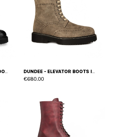
NUREMBERG - ELEVATOR BOOTS IN VARNISH LEATHER FROM 4 TO 6 INCHES
DUNDEE - ELEVATOR BOOTS IN SUEDE LEATHER FROM 4 TO 6 INCHES
€680.00