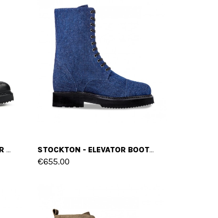
LAUREL CANYON - ELEVATOR BOOTS IN FULL GRAIN LEATHER FROM 4 TO 6 INCHES
STOCKTON - ELEVATOR BOOTS IN FABRIC FROM 4 TO 6 INCHES
€655.00