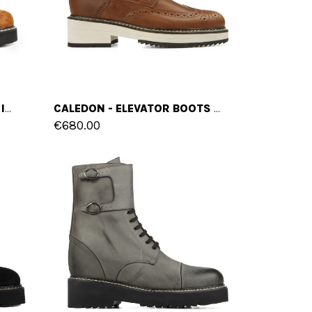
BUDRIO - ELEVATOR BOOTS IN FULL GRAIN LEATHER FROM 4 TO 6 INCHES
CALEDON - ELEVATOR BOOTS IN FULL GRAIN LEATHER FROM 4 TO 6 INCHES
€680.00