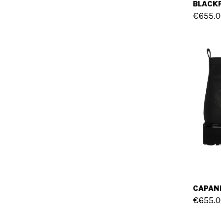
€655.0
€655.0