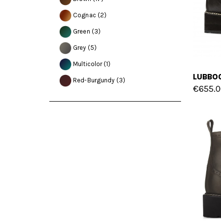
Cognac
(2)
Green
(3)
Grey
(5)
Multicolor
(1)
Red-Burgundy
(3)
€655.0