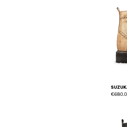
€680.