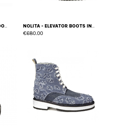
HONG KONG - ELEVATOR BOOTS IN FULL GRAIN LEATHER FROM 4 TO 6 INCHES
NOLITA - ELEVATOR BOOTS IN SUEDE LEATHER FROM 4 TO 6 INCHES
€680.00