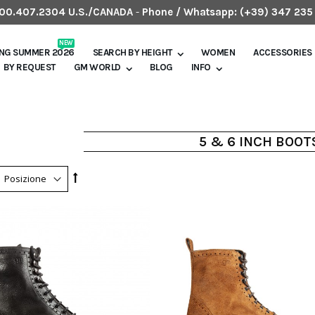
.800.407.2304 U.S./CANADA
-
Phone / Whatsapp:
(+39) 347 235
NEW
ING SUMMER 2026
SEARCH BY HEIGHT
WOMEN
ACCESSORIES
BY REQUEST
GM WORLD
BLOG
INFO
5 & 6 INCH BOOT