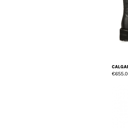
€655.0