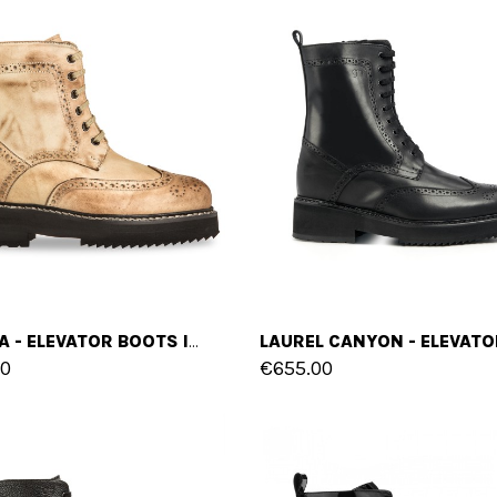
SUZUKA - ELEVATOR BOOTS IN FULL GRAIN LEATHER FROM 4 TO 6 INCHES
00
€655.00