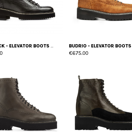
LUBBOCK - ELEVATOR BOOTS IN FULL GRAIN LEATHER FROM 4 TO 6 INCHES
0
€675.00