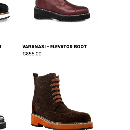
BUENAVENTURA - ELEVATOR BOOTS IN FULL GRAIN LEATHER FROM 4 TO 6 INCHES
VARANASI - ELEVATOR BOOTS IN LEATHER/FABRIC MIX FROM 4 TO 6 INCHES
€655.00