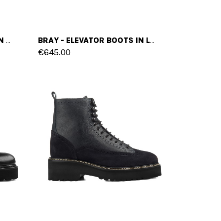
HASIK - ELEVATOR BOOTS IN MIX OF LEATHERS FROM 4 TO 6 INCHES
BRAY - ELEVATOR BOOTS IN LEATHER FROM 2.4 TO 4 INCHES
€645.00