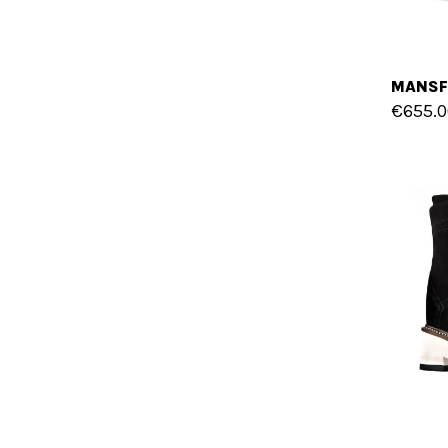
€655.0