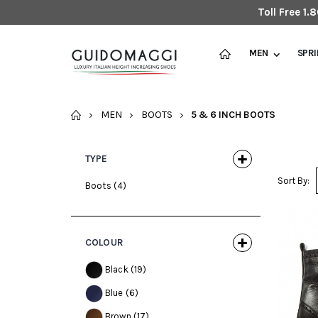
Toll Free 1
MEN
SPR
HOME
MEN
BOOTS
5 & 6 INCH BOOTS
TYPE
Sort By:
Boots
(4)
COLOUR
Black
(19)
Blue
(6)
Brown
(17)