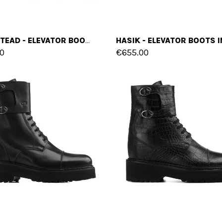
HAMPSTEAD - ELEVATOR BOOTS IN FULL GRAIN LEATHER FROM 4 TO 6 INCHES
0
€655.00