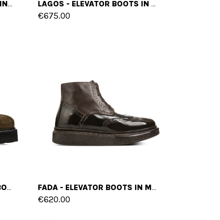
HURON - ELEVATOR BOOTS IN LEATHER FROM 4 TO 6 INCHES
LAGOS - ELEVATOR BOOTS IN MIX OF LEATHERS FROM 4 TO 6 INCHES
€675.00
CASTELLETTO - ELEVATOR BOOTS IN SUEDE LEATHER FROM 4 TO 6 INCHES
FADA - ELEVATOR BOOTS IN MIX OF LEATHERS UP TO 5 INCHES
€620.00