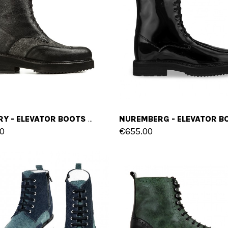
CALGARY - ELEVATOR BOOTS IN LEATHER/FABRIC MIX FROM 4 TO 6 INCHES
0
€655.00