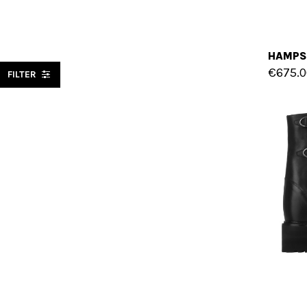
€675.0
FILTER