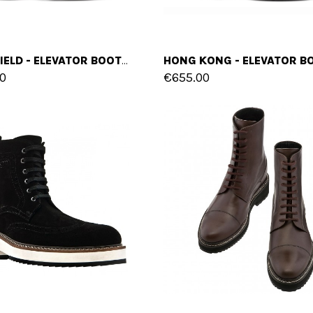
MANSFIELD - ELEVATOR BOOTS IN FULL GRAIN LEATHER FROM 4 TO 6 INCHES
0
€655.00