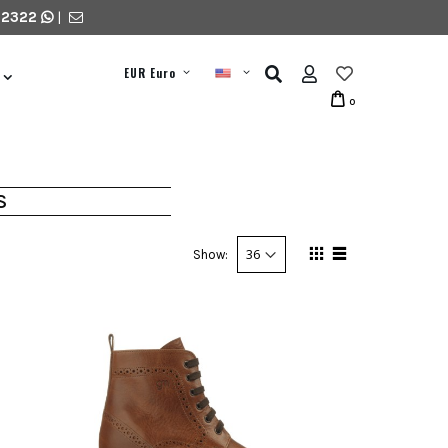
 2322
|
EUR Euro
0
S
Show: