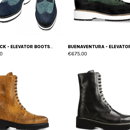
ROSTOCK - ELEVATOR BOOTS IN FABRIC FROM 4 TO 6 INCHES
0
€675.00