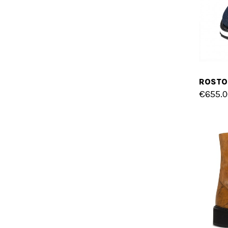
€655.0