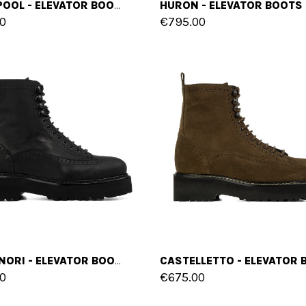
BLACKPOOL - ELEVATOR BOOTS IN FULL GRAIN LEATHER FROM 2.4 TO 4 INCHES
0
€795.00
CAPANNORI - ELEVATOR BOOTS IN RUBBERIZED EFFECT LEATHER FROM 4 TO 6 INCHES
0
€675.00