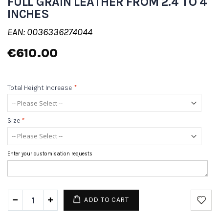
FULL GRAIN LEATHER FROM 2.4 TO 4
INCHES
EAN: 0036336274044
€610.00
Total Height Increase
*
Size
*
Enter your customisation requests
ADD TO CART