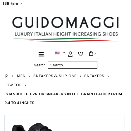
EUR Euro
0
Search:
HOME
MEN
SNEAKERS & SLIP-ONS
SNEAKERS
LOW TOP
ISTANBUL - ELEVATOR SNEAKERS IN FULL GRAIN LEATHER FROM
2.4 TO 4 INCHES