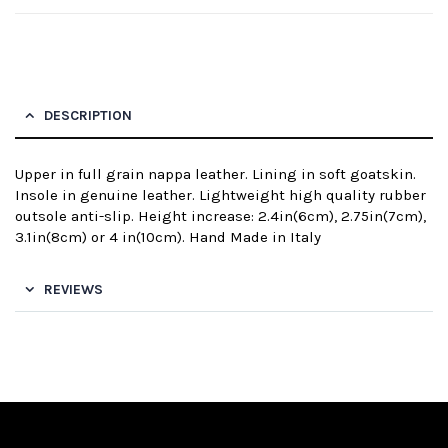
DESCRIPTION
Upper in full grain nappa leather. Lining in soft goatskin.
Insole in genuine leather. Lightweight high quality rubber
outsole anti-slip. Height increase: 2.4in(6cm), 2.75in(7cm),
3.1in(8cm) or 4 in(10cm). Hand Made in Italy
REVIEWS