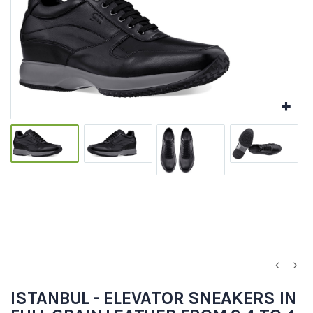
ISTANBUL - ELEVATOR SNEAKERS IN