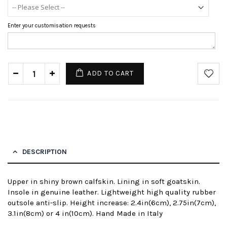
Enter your customisation requests
ADD TO CART
DESCRIPTION
Upper in shiny brown calfskin. Lining in soft goatskin.
Insole in genuine leather. Lightweight high quality rubber
outsole anti-slip. Height increase: 2.4in(6cm), 2.75in(7cm),
3.1in(8cm) or 4 in(10cm). Hand Made in Italy