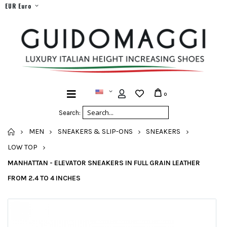
EUR Euro
0
Search:
HOME
MEN
SNEAKERS & SLIP-ONS
SNEAKERS
LOW TOP
MANHATTAN - ELEVATOR SNEAKERS IN FULL GRAIN LEATHER
FROM 2.4 TO 4 INCHES