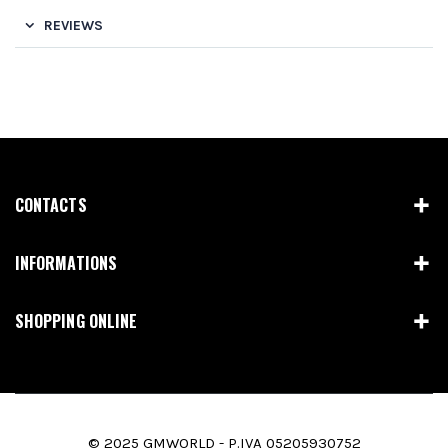
REVIEWS
CONTACTS
INFORMATIONS
SHOPPING ONLINE
© 2025 GMWORLD - P.IVA 05205930752