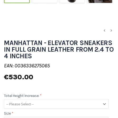
MANHATTAN - ELEVATOR SNEAKERS
IN FULL GRAIN LEATHER FROM 2.4 TO
4 INCHES
EAN: 0036336275065
€530.00
Total Height Increase
*
Size
*