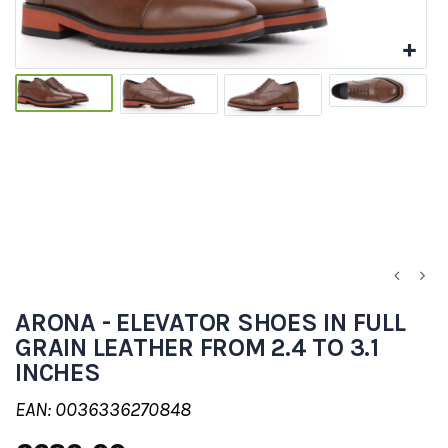
ARONA - ELEVATOR SHOES IN FULL
GRAIN LEATHER FROM 2.4 TO 3.1
INCHES
EAN: 0036336270848