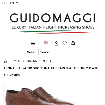
EUR Euro
0
Search:
HOME
MEN
DRESS SHOES
ARONA - ELEVATOR SHOES IN FULL GRAIN LEATHER FROM 2.4 TO
3.1 INCHES