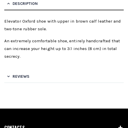
DESCRIPTION
Elevator Oxford shoe with upper in brown calf leather and
two-tone rubber sole.
An extremely comfortable shoe, entirely handcrafted that
can increase your height up to 3.1 inches (8 cm) in total
secrecy.
REVIEWS
CONTACTS