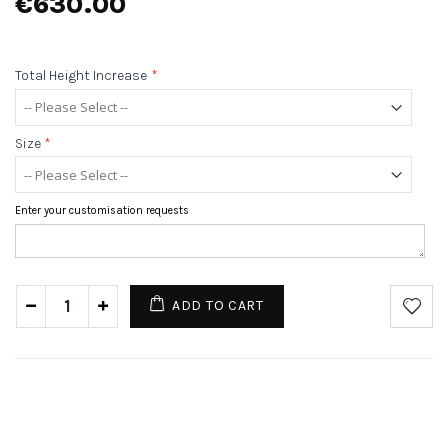
€630.00
Total Height Increase
*
Size
*
Enter your customisation requests
ADD TO CART