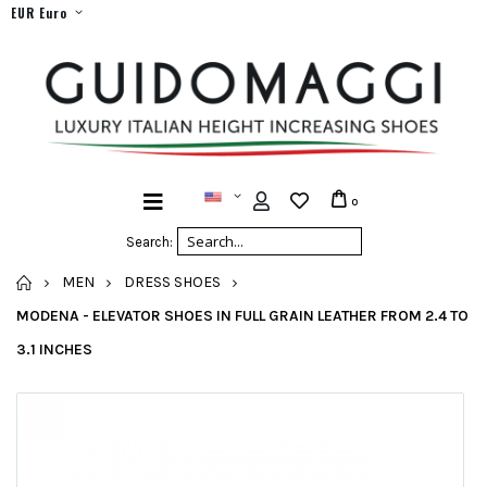
EUR Euro
0
Search:
HOME
MEN
DRESS SHOES
MODENA - ELEVATOR SHOES IN FULL GRAIN LEATHER FROM 2.4 TO
3.1 INCHES