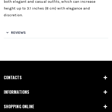
both elegant and casual outfits, which can increase
height up to 3.1 inches (8 cm) with elegance and
discretion.
REVIEWS
CONTACTS
INFORMATIONS
SHOPPING ONLINE