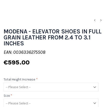
MODENA - ELEVATOR SHOES IN FULL
GRAIN LEATHER FROM 2.4 TO 3.1
INCHES
EAN: 0036336275508
€595.00
Total Height Increase
*
Size
*