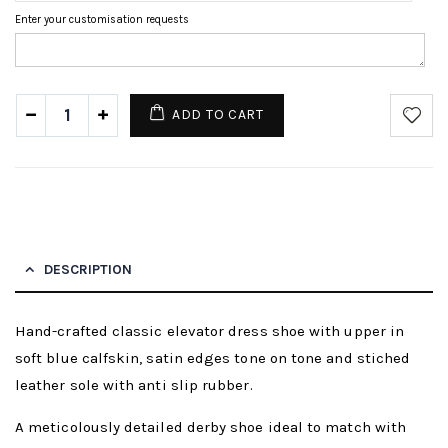
Enter your customisation requests
ADD TO CART
DESCRIPTION
Hand-crafted classic elevator dress shoe with upper in
soft blue calfskin, satin edges tone on tone and stiched
leather sole with anti slip rubber.
A meticolously detailed derby shoe ideal to match with