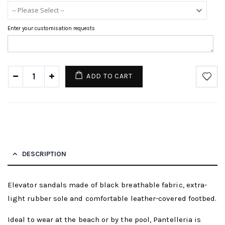
Enter your customisation requests
ADD TO CART
DESCRIPTION
Elevator sandals made of black breathable fabric, extra-
light rubber sole and comfortable leather-covered footbed.
Ideal to wear at the beach or by the pool, Pantelleria is