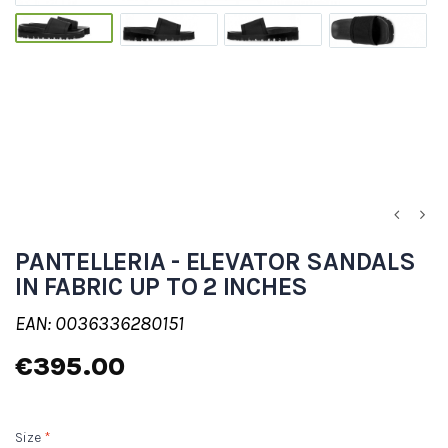
PANTELLERIA - ELEVATOR SANDALS
IN FABRIC UP TO 2 INCHES
EAN: 0036336280151
€395.00
Size
*