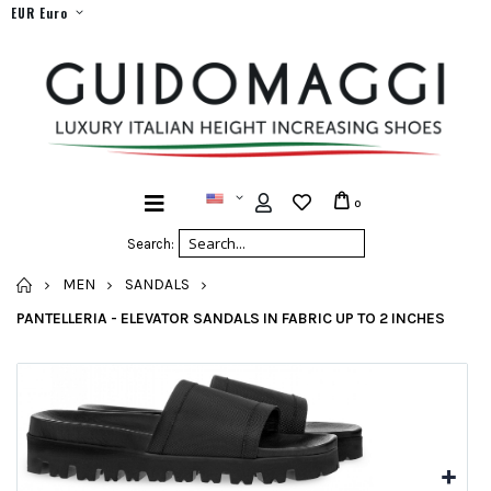
EUR Euro
0
Search:
HOME
MEN
SANDALS
PANTELLERIA - ELEVATOR SANDALS IN FABRIC UP TO 2 INCHES