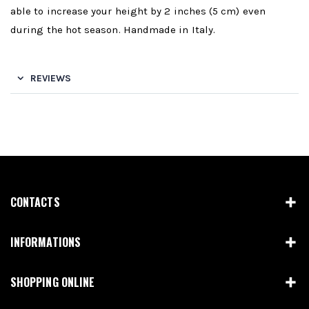
able to increase your height by 2 inches (5 cm) even
during the hot season. Handmade in Italy.
REVIEWS
CONTACTS
INFORMATIONS
SHOPPING ONLINE