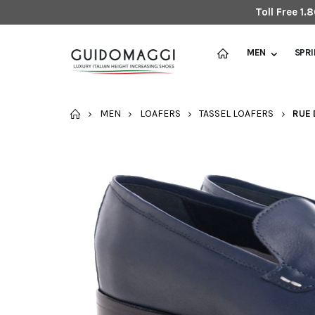
Toll Free 1
MEN
SPR
HOME
MEN
LOAFERS
TASSEL LOAFERS
RUE 