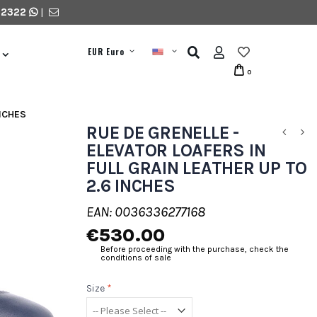
 2322
|
EUR Euro
0
INCHES
RUE DE GRENELLE -
ELEVATOR LOAFERS IN
FULL GRAIN LEATHER UP TO
2.6 INCHES
EAN: 0036336277168
€530.00
Before proceeding with the purchase, check the
conditions of sale
Size
*