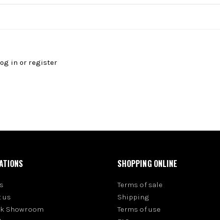
log in
or
register
ATIONS
SHOPPING ONLINE
s
Terms of sale
 us
Shipping
rk Showroom
Terms of use