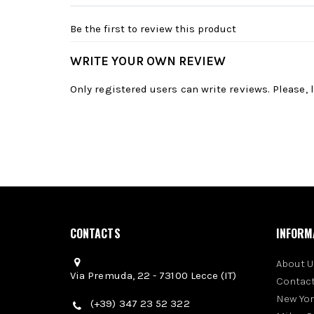
Be the first to review this product
WRITE YOUR OWN REVIEW
Only registered users can write reviews. Please,
CONTACTS
INFORM
About U
Via Premuda, 22 - 73100 Lecce (IT)
Contact
New Yo
(+39) 347 23 52 322