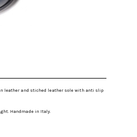
in leather and stiched leather sole with anti slip
eight. Handmade in Italy.