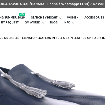
.800.407.2304 U.S./CANADA
-
Phone / Whatsapp:
(+39) 347 235
NEW
ING SUMMER 2026
SEARCH BY HEIGHT
WOMEN
ACCESSORIES
BY REQUEST
GM WORLD
BLOG
INFO
DE GRENELLE - ELEVATOR LOAFERS IN FULL GRAIN LEATHER UP TO 2.6 