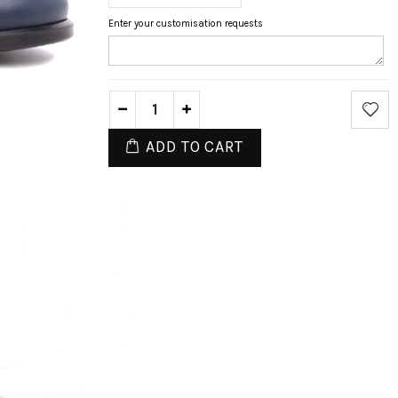
Enter your customisation requests
ADD TO CART