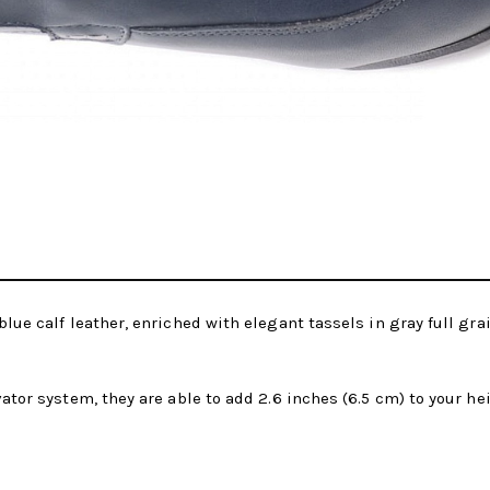
blue calf leather, enriched with elegant tassels in gray full gra
vator system, they are able to add 2.6 inches (6.5 cm) to your h