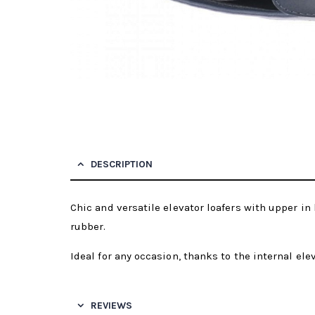
DESCRIPTION
Chic and versatile elevator loafers with upper in 
rubber.
Ideal for any occasion, thanks to the internal ele
REVIEWS