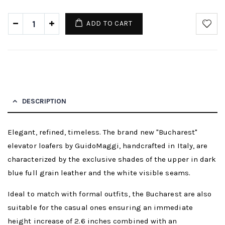
ADD TO CART
DESCRIPTION
Elegant, refined, timeless. The brand new "Bucharest"
elevator loafers by GuidoMaggi, handcrafted in Italy, are
characterized by the exclusive shades of the upper in dark
blue full grain leather and the white visible seams.
Ideal to match with formal outfits, the Bucharest are also
suitable for the casual ones ensuring an immediate
height increase of 2.6 inches combined with an