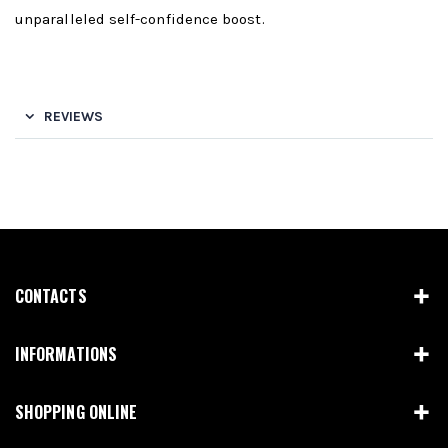
unparalleled self-confidence boost.
REVIEWS
CONTACTS
INFORMATIONS
SHOPPING ONLINE