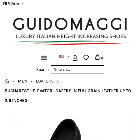
EUR Euro
0
Search:
HOME
MEN
LOAFERS
BUCHAREST - ELEVATOR LOAFERS IN FULL GRAIN LEATHER UP TO
2.6 INCHES