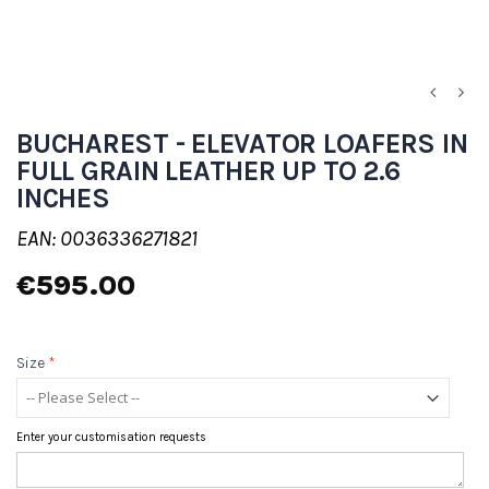
BUCHAREST - ELEVATOR LOAFERS IN
FULL GRAIN LEATHER UP TO 2.6
INCHES
EAN: 0036336271821
€595.00
Size
*
Enter your customisation requests