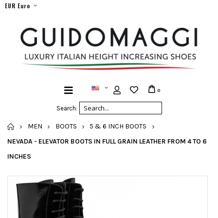
EUR Euro
0
Search:
HOME
MEN
BOOTS
5 & 6 INCH BOOTS
NEVADA - ELEVATOR BOOTS IN FULL GRAIN LEATHER FROM 4 TO 6
INCHES