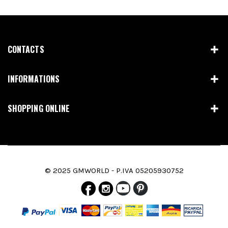
CONTACTS
INFORMATIONS
SHOPPING ONLINE
© 2025 GMWORLD - P.IVA 05205930752