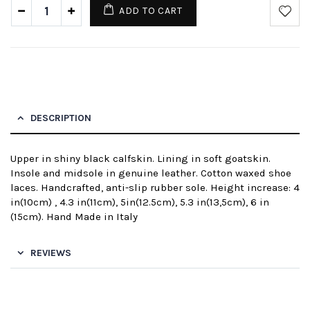
ADD TO CART
DESCRIPTION
Upper in shiny black calfskin. Lining in soft goatskin.
Insole and midsole in genuine leather. Cotton waxed shoe
laces. Handcrafted, anti-slip rubber sole. Height increase: 4
in(10cm) , 4.3 in(11cm), 5in(12.5cm), 5.3 in(13,5cm), 6 in
(15cm). Hand Made in Italy
REVIEWS