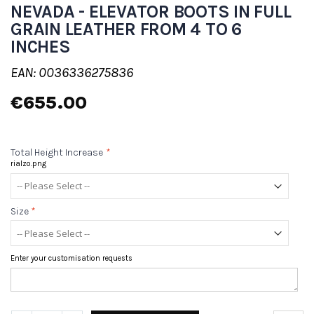
NEVADA - ELEVATOR BOOTS IN FULL
GRAIN LEATHER FROM 4 TO 6
INCHES
EAN: 0036336275836
€655.00
Total Height Increase
*
rialzo.png
Size
*
Enter your customisation requests