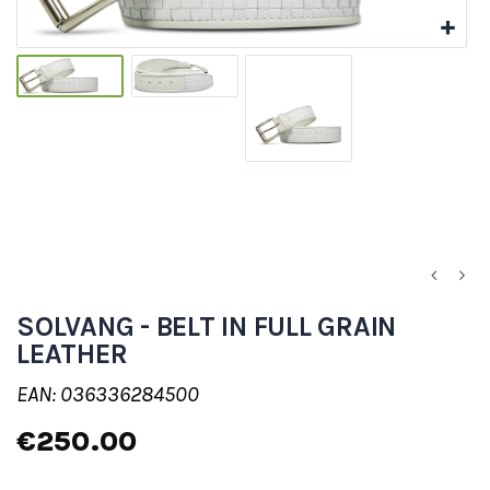
SOLVANG - BELT IN FULL GRAIN
LEATHER
EAN: 036336284500
€250.00