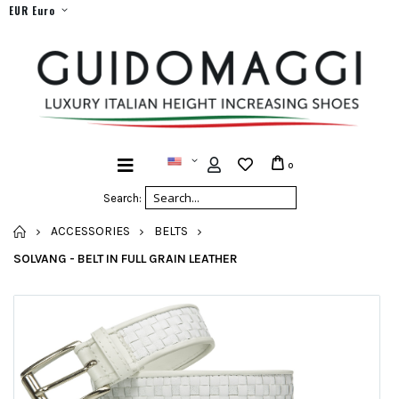
EUR Euro
0
Search:
HOME
ACCESSORIES
BELTS
SOLVANG - BELT IN FULL GRAIN LEATHER