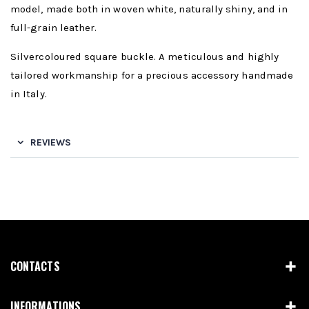
model, made both in woven white, naturally shiny, and in
full-grain leather.
Silvercoloured square buckle. A meticulous and highly
tailored workmanship for a precious accessory handmade
in Italy.
REVIEWS
CONTACTS
INFORMATIONS