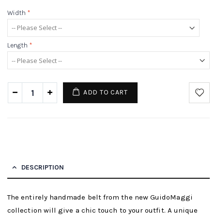
Width
*
Length
*
ADD TO CART
DESCRIPTION
The entirely handmade belt from the new GuidoMaggi
collection will give a chic touch to your outfit. A unique