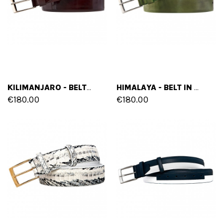
KILIMANJARO - BELT IN FULL GRAIN LEATHER
HIMALAYA - BELT IN FULL GRAIN LEATHER
€180.00
€180.00