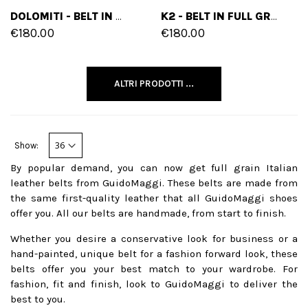
DOLOMITI - BELT IN MIX OF LEATHERS
K2 - BELT IN FULL GRAIN LEATHER
€180.00
€180.00
ALTRI PRODOTTI ...
Show:
By popular demand, you can now get full grain Italian
leather belts from GuidoMaggi. These belts are made from
the same first-quality leather that all GuidoMaggi shoes
offer you. All our belts are handmade, from start to finish.
Whether you desire a conservative look for business or a
hand-painted, unique belt for a fashion forward look, these
belts offer you your best match to your wardrobe. For
fashion, fit and finish, look to GuidoMaggi to deliver the
best to you.