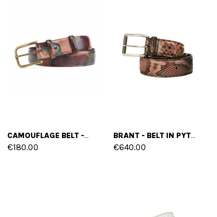
CAMOUFLAGE BELT - IN FULL GRAIN LEATHER
BRANT - BELT IN PYTHON LEATHER
€180.00
€640.00