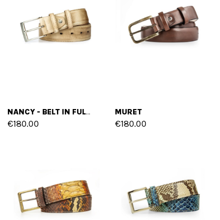
MURET
NANCY - BELT IN FULL GRAIN LEATHER
€180.00
€180.00