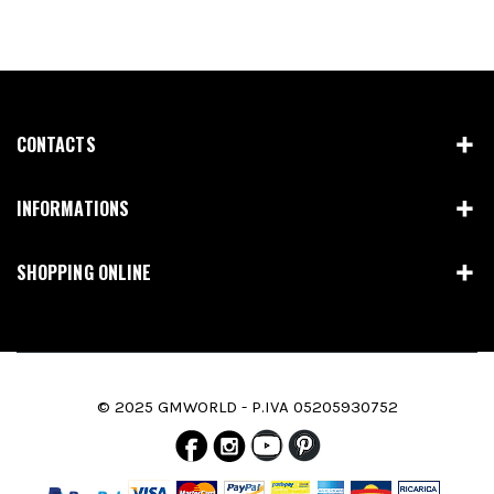
CONTACTS
INFORMATIONS
SHOPPING ONLINE
© 2025 GMWORLD - P.IVA 05205930752