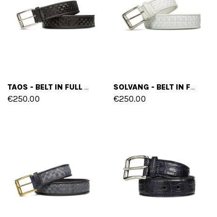
TAOS - BELT IN FULL GRAIN LEATHER
SOLVANG - BELT IN FULL GRAIN LEATHER
€250.00
€250.00