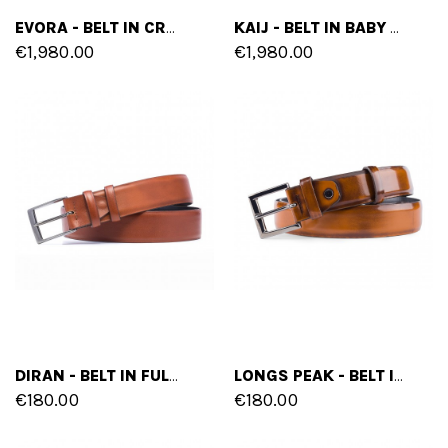
EVORA - BELT IN CROCODILE LEATHER
KAIJ - BELT IN BABY CROCODILE LEATHER
€1,980.00
€1,980.00
DIRAN - BELT IN FULL GRAIN LEATHER
LONGS PEAK - BELT IN FULL GRAIN LEATHER
€180.00
€180.00