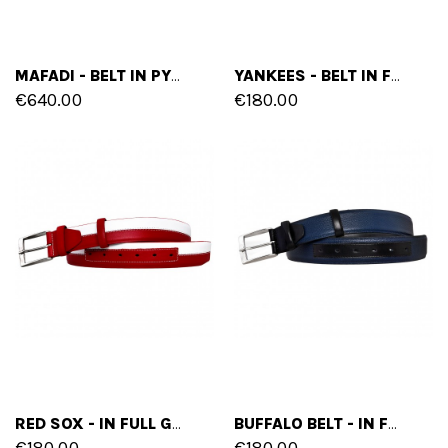
MAFADI - BELT IN PYTHON LEATHER
YANKEES - BELT IN FULL GRAIN BURNISHED LEATHER
€640.00
€180.00
RED SOX - IN FULL GRAIN BURNISHED LEATHER
BUFFALO BELT - IN FULL GRAIN BURNISHED LEATHER
€180.00
€180.00