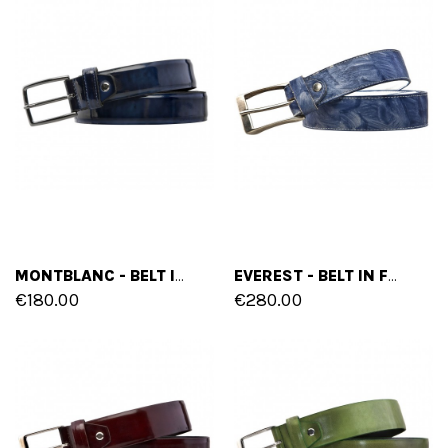
MONTBLANC - BELT IN VARNISH LEATHER
EVEREST - BELT IN FULL GRAIN LEATHER
€180.00
€280.00