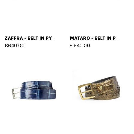
ZAFFRA - BELT IN PYTHON LEATHER
MATARO - BELT IN PYTHON LEATHER
€640.00
€640.00