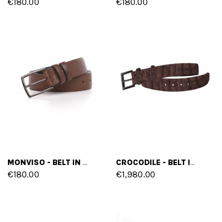
€180.00
€180.00
MONVISO - BELT IN FULL GRAIN LEATHER
CROCODILE - BELT IN CROCODILE LEATHER
€180.00
€1,980.00