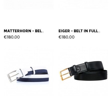
MATTERHORN - BELT IN FULL GRAIN LEATHER
EIGER - BELT IN FULL GRAIN BURNISHED LEATHER
€180.00
€180.00