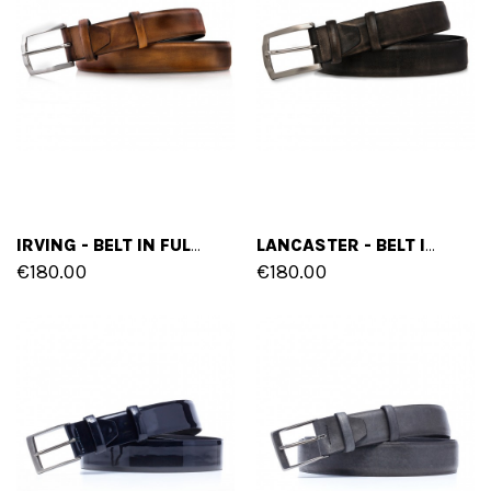
IRVING - BELT IN FULL GRAIN BURNISHED LEATHER
LANCASTER - BELT IN FULL GRAIN BURNISHED LEATHER
€180.00
€180.00