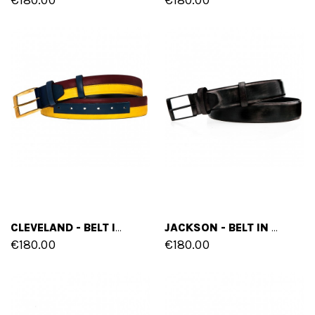
CLEVELAND - BELT IN FULL GRAIN BURNISHED LEATHER
JACKSON - BELT IN CALF PATENT LEATHER
€180.00
€180.00