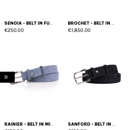
SENOIA - BELT IN FULL GRAIN LEATHER
BROCHET - BELT IN CROCODILE LEATHER
€250.00
€1,850.00
RAINIER - BELT IN MIX OF LEATHERS
SANFORD - BELT IN SUEDE LEATHER