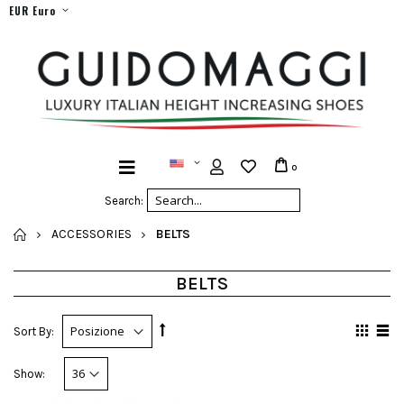
EUR Euro
0
Search:
HOME
ACCESSORIES
BELTS
BELTS
Sort By:
Show: