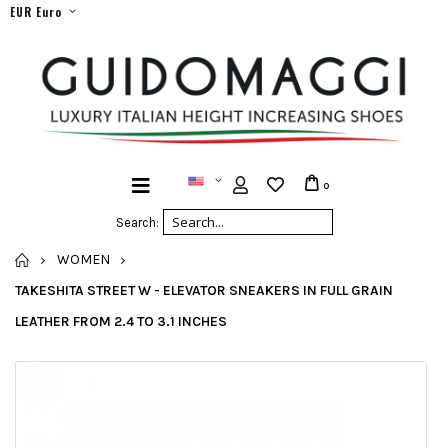
EUR Euro
0
Search:
HOME
WOMEN
TAKESHITA STREET W - ELEVATOR SNEAKERS IN FULL GRAIN
LEATHER FROM 2.4 TO 3.1 INCHES