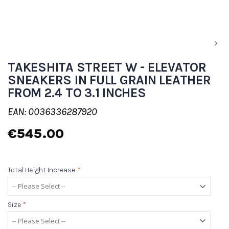
TAKESHITA STREET W - ELEVATOR
SNEAKERS IN FULL GRAIN LEATHER
FROM 2.4 TO 3.1 INCHES
EAN: 0036336287920
€545.00
Total Height Increase
*
Size
*