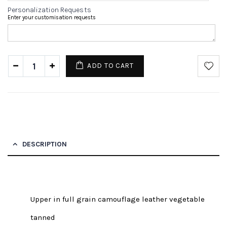
Personalization Requests
Enter your customisation requests
ADD TO CART
DESCRIPTION
Upper in full grain camouflage leather vegetable
tanned