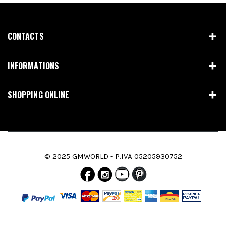
CONTACTS
INFORMATIONS
SHOPPING ONLINE
© 2025 GMWORLD - P.IVA 05205930752