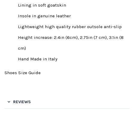
Lining in soft goatskin
Insole in genuine leather
Lightweight high quality rubber outsole anti-slip
Height increase: 2.4in (6cm), 2.75in (7 cm), 3.1in (8
cm)
Hand Made in Italy
Shoes Size Guide
REVIEWS