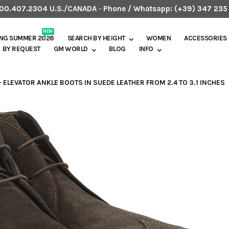
.800.407.2304 U.S./CANADA
-
Phone / Whatsapp:
(+39) 347 235
NEW
ING SUMMER 2026
SEARCH BY HEIGHT
WOMEN
ACCESSORIES
BY REQUEST
GM WORLD
BLOG
INFO
 - ELEVATOR ANKLE BOOTS IN SUEDE LEATHER FROM 2.4 TO 3.1 INCHES