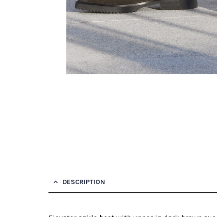
DESCRIPTION