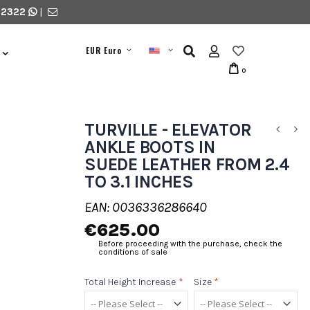
 2322
|
EUR Euro
0
TURVILLE - ELEVATOR
ANKLE BOOTS IN
SUEDE LEATHER FROM 2.4
TO 3.1 INCHES
EAN: 0036336286640
€625.00
Before proceeding with the purchase, check the
conditions of sale
Total Height Increase
*
Size
*