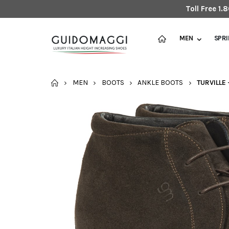
Toll Free 1
MEN
SPR
HOME
MEN
BOOTS
ANKLE BOOTS
TURVILLE