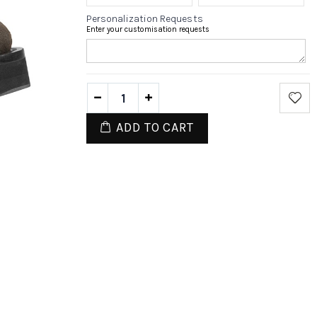
Personalization Requests
Enter your customisation requests
ADD TO CART