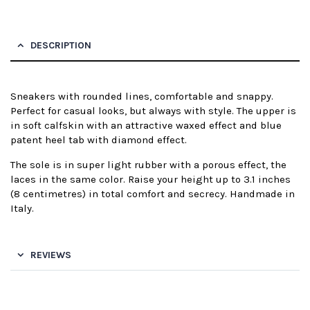
DESCRIPTION
Sneakers with rounded lines, comfortable and snappy.
Perfect for casual looks, but always with style. The upper is
in soft calfskin with an attractive waxed effect and blue
patent heel tab with diamond effect.
The sole is in super light rubber with a porous effect, the
laces in the same color. Raise your height up to 3.1 inches
(8 centimetres) in total comfort and secrecy. Handmade in
Italy.
REVIEWS