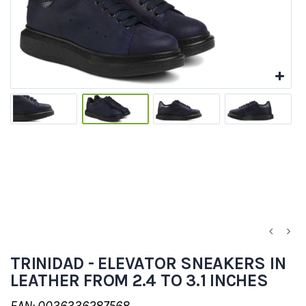
TRINIDAD - ELEVATOR SNEAKERS IN
LEATHER FROM 2.4 TO 3.1 INCHES
EAN: 0036336287568