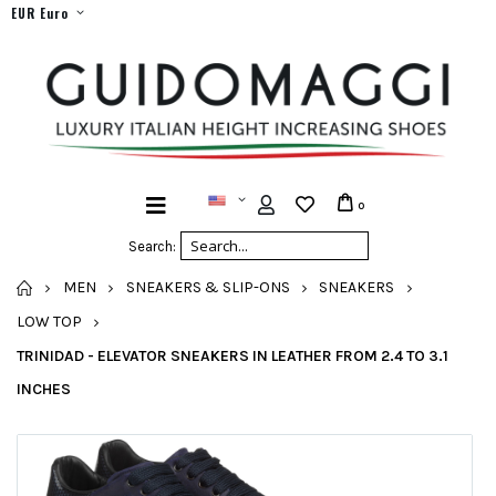
EUR Euro
0
Search:
HOME
MEN
SNEAKERS & SLIP-ONS
SNEAKERS
LOW TOP
TRINIDAD - ELEVATOR SNEAKERS IN LEATHER FROM 2.4 TO 3.1
INCHES