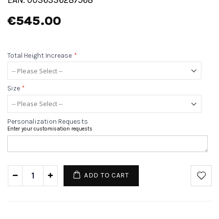
€545.00
Total Height Increase
*
Size
*
Personalization Requests
Enter your customisation requests
ADD TO CART