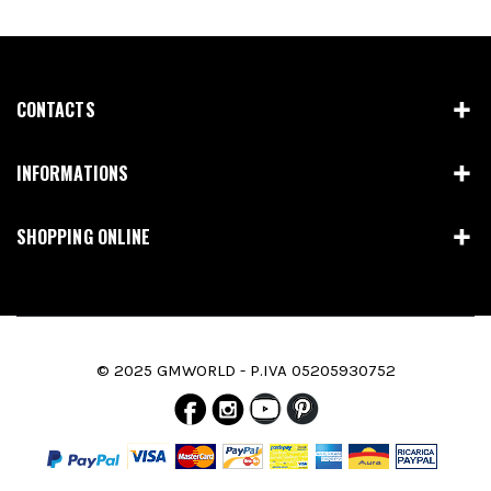
CONTACTS
INFORMATIONS
SHOPPING ONLINE
© 2025 GMWORLD - P.IVA 05205930752