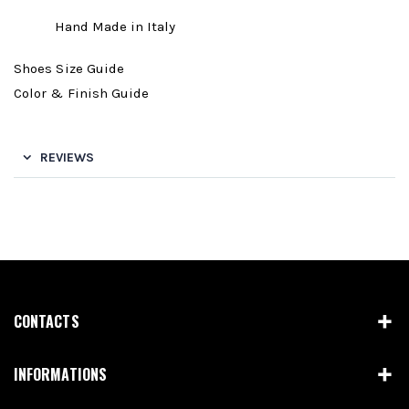
Hand Made in Italy
Shoes Size Guide
Color & Finish Guide
REVIEWS
CONTACTS
INFORMATIONS