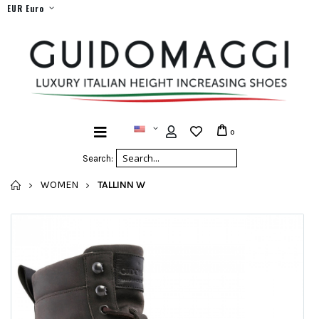
EUR Euro
0
Search:
HOME
WOMEN
TALLINN W