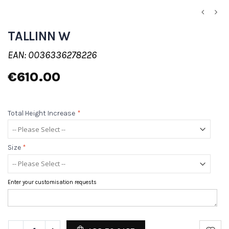
TALLINN W
EAN: 0036336278226
€610.00
Total Height Increase
*
Size
*
Enter your customisation requests