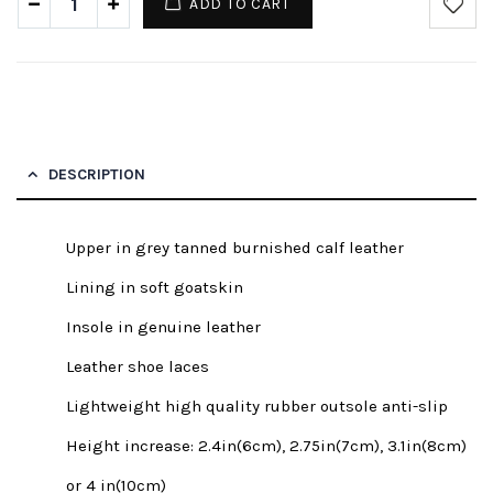
ADD TO CART
DESCRIPTION
Upper in grey tanned burnished calf leather
Lining in soft goatskin
Insole in genuine leather
Leather shoe laces
Lightweight high quality rubber outsole anti-slip
Height increase: 2.4in(6cm), 2.75in(7cm), 3.1in(8cm)
or 4 in(10cm)