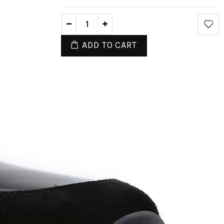
ADD TO CART