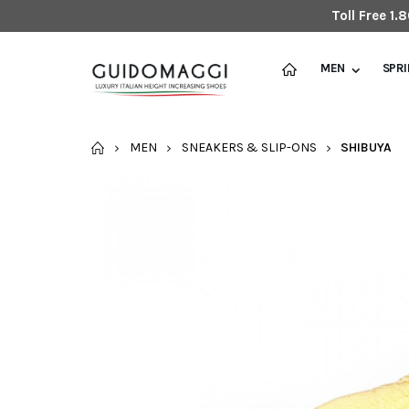
Toll Free 1
MEN
SPR
HOME
MEN
SNEAKERS & SLIP-ONS
SHIBUYA