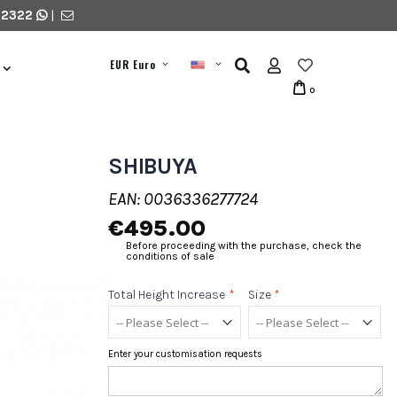
 2322
|
EUR Euro
0
SHIBUYA
EAN: 0036336277724
€495.00
Before proceeding with the purchase, check the
conditions of sale
Total Height Increase
*
Size
*
Enter your customisation requests