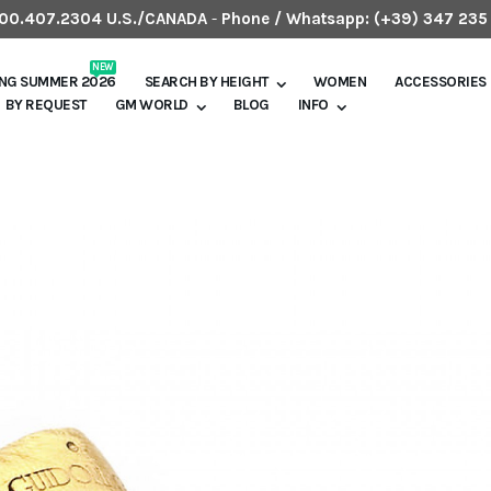
.800.407.2304 U.S./CANADA
-
Phone / Whatsapp:
(+39) 347 235
NEW
ING SUMMER 2026
SEARCH BY HEIGHT
WOMEN
ACCESSORIES
BY REQUEST
GM WORLD
BLOG
INFO