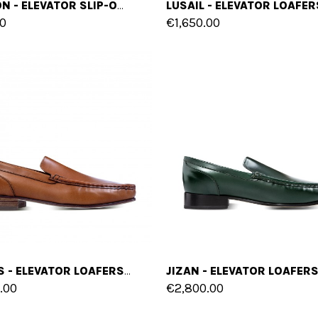
INCHEON - ELEVATOR SLIP-ONS IN LEATHER/FABRIC MIX UP TO 6 CM
0
€1,650.00
COBRES - ELEVATOR LOAFERS IN SHELL CORDOVAN LEATHER UP TO 2.4 INCHES
.00
€2,800.00