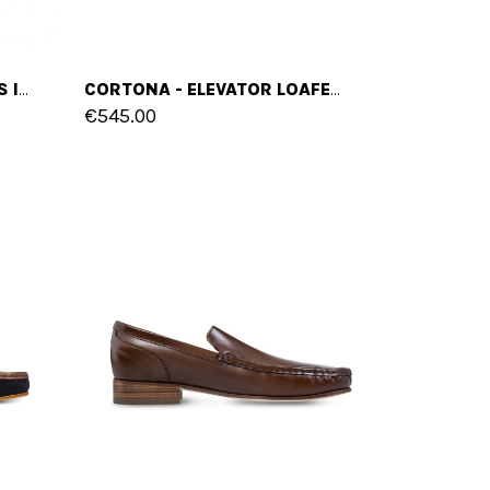
KAUAI - ELEVATOR SLIP-ONS IN LEATHER/FABRIC MIX UP TO 2.4 INCHES
CORTONA - ELEVATOR LOAFERS IN MIX OF LEATHERS UP TO 2.6 INCHES
€545.00