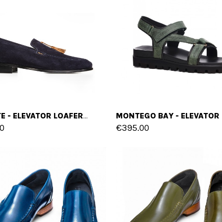
LEVANTE - ELEVATOR LOAFERS IN SUEDE LEATHER UP TO 2.6 INCHES
0
€395.00