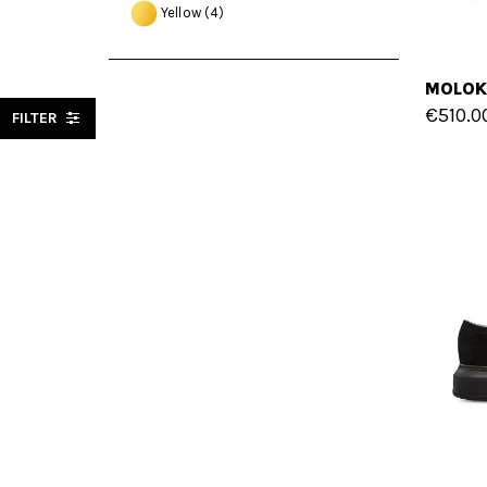
Yellow
(4)
€510.0
FILTER