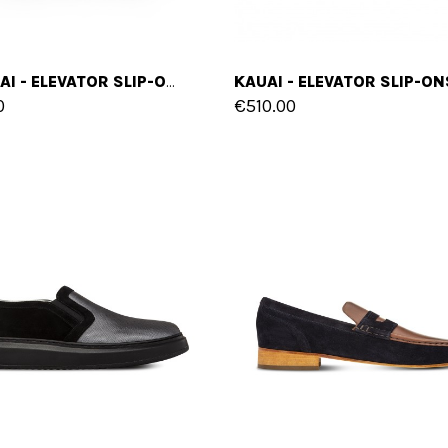
MOLOKAI - ELEVATOR SLIP-ONS IN LEATHER/FABRIC MIX UP TO 2.4 INCHES
0
€510.00