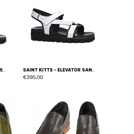
MONTEGO BAY - ELEVATOR SANDALS IN FULL GRAIN LEATHER UP TO 6 CM
SAINT KITTS - ELEVATOR SANDALS IN VARNISH LEATHER UP TO 2 INCHES
€395.00