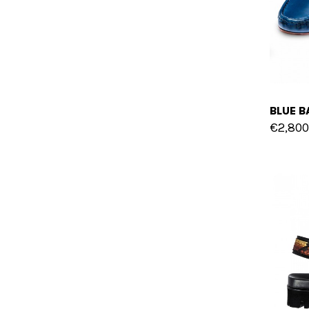
€2,800