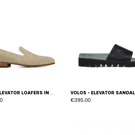
ITRI - ELEVATOR LOAFERS IN SUEDE UP TO 2.4 INCHES
0
€395.00