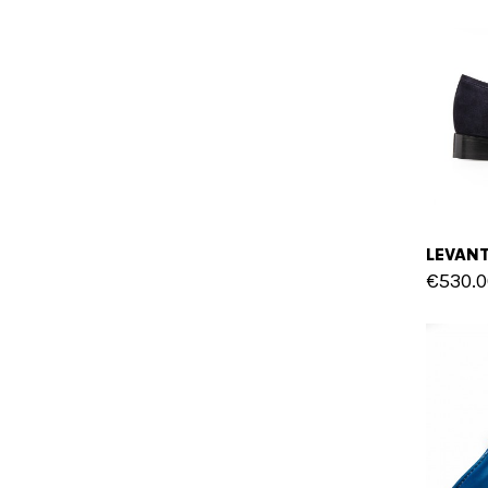
€530.0