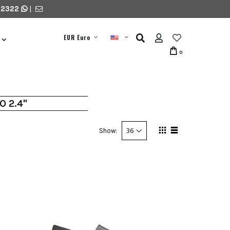
 2322
|
EUR Euro
0
O 2.4"
Show: