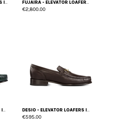
LUSAIL - ELEVATOR LOAFERS IN MIX OF LEATHERS UP TO 2.6 INCHES
FUJAIRA - ELEVATOR LOAFERS IN SHELL CORDOVAN LEATHER UP TO 2.4 INCHES
€2,800.00
JIZAN - ELEVATOR LOAFERS IN SHELL CORDOVAN LEATHER UP TO 2.4 INCHES
DESIO - ELEVATOR LOAFERS IN FULL GRAIN LEATHER UP TO 2.6 INCHES
€595.00