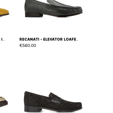
ZEVIO - ELEVATOR LOAFERS IN SUEDE LEATHER UP TO 2.6 INCHES
RECANATI - ELEVATOR LOAFERS IN HAND BUFFERED LEATHER UP TO 2.6 INCHES
€560.00