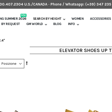
.800.407.2304 U.S./CANADA
-
Phone / Whatsapp:
(+39) 347 235
NEW
ING SUMMER 2026
SEARCH BY HEIGHT
WOMEN
ACCESSORIES
BY REQUEST
GM WORLD
BLOG
INFO
.4"
ELEVATOR SHOES UP T