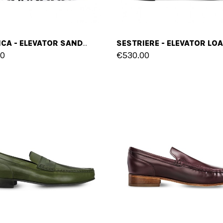
DOMINICA - ELEVATOR SANDALS IN PYTHON LEATHER UP TO 2 INCHES
00
€530.00