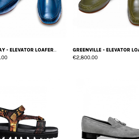
BLUE BAY - ELEVATOR LOAFERS IN SHELL CORDOVAN LEATHER UP TO 2.6 INCHES
.00
€2,800.00