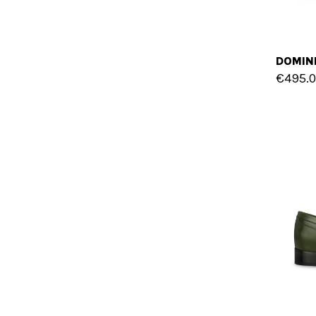
€495.