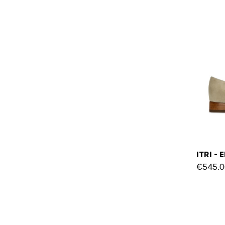
€545.0