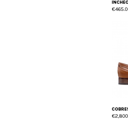
€465.0
€2,800