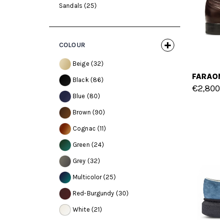
Sandals
(25)
COLOUR
Beige
(32)
Black
(86)
€2,800
Blue
(80)
Brown
(90)
Cognac
(11)
Green
(24)
Grey
(32)
Multicolor
(25)
Red-Burgundy
(30)
White
(21)