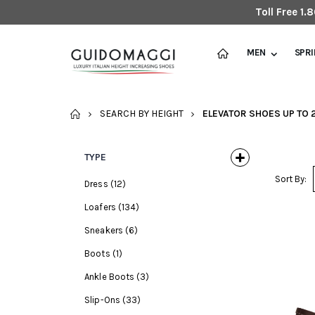
Toll Free 1
MEN
SPR
HOME
SEARCH BY HEIGHT
ELEVATOR SHOES UP TO 2
TYPE
Sort By:
Dress
(12)
Loafers
(134)
Sneakers
(6)
Boots
(1)
Ankle Boots
(3)
Slip-Ons
(33)