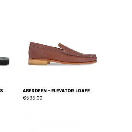
VOLOS - ELEVATOR SANDALS IN FULL GRAIN LEATHER UP TO 2 INCHES
ABERDEEN - ELEVATOR LOAFERS IN FULL GRAIN LEATHER UP TO 6 CM
€595.00