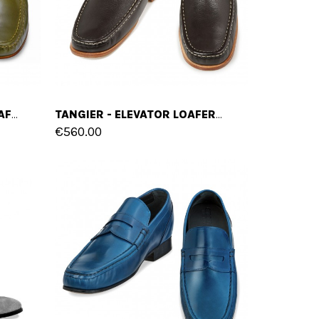
GREENVILLE - ELEVATOR LOAFERS IN SHELL CORDOVAN LEATHER UP TO 2.6 INCHES
TANGIER - ELEVATOR LOAFERS IN FULL GRAIN LEATHER UP TO 2.6 INCHES
€560.00