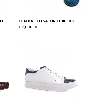
SESTRIERE - ELEVATOR LOAFERS IN SUEDE LEATHER UP TO 2.6 INCHES
ITHACA - ELEVATOR LOAFERS IN SHELL CORDOVAN LEATHER UP TO 2.6 INCHES
€2,800.00