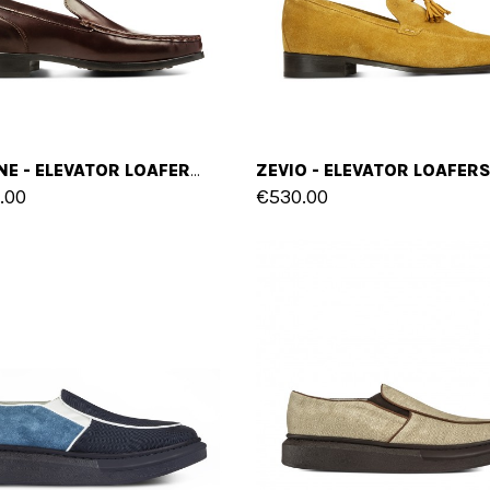
FARAONE - ELEVATOR LOAFERS IN SHELL CORDOVAN LEATHER UP TO 2 INCHES
.00
€530.00