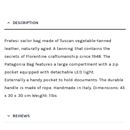
DESCRIPTION
Pratesi sailor bag made of Tuscan vegetable-tanned
leather, naturally aged. A tanning that contains the
secrets of Florentine craftsmanship since 1948. The
Patagonia Bag features a large compartment with a zip
pocket equipped with detachable LED light.
Externally a handy pocket to hold documents. The durable
handle is made of rope. Handmade in Italy. Dimensions: 45
x 30 x 30 cm Weight: 1lbs
REVIEWS