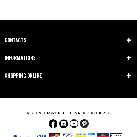
CONTACTS
INFORMATIONS
SHOPPING ONLINE
© 2025 GMWORLD - P.IVA 05205930752