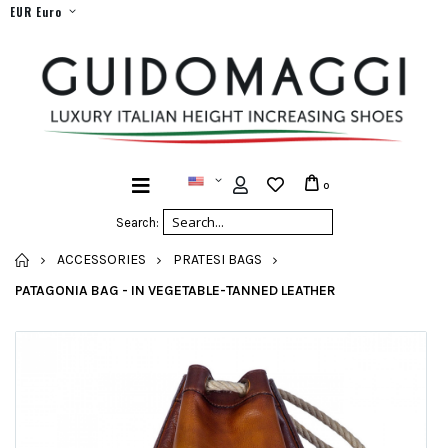
EUR Euro
0
Search:
HOME
ACCESSORIES
PRATESI BAGS
PATAGONIA BAG - IN VEGETABLE-TANNED LEATHER