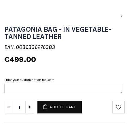
PATAGONIA BAG - IN VEGETABLE-
TANNED LEATHER
EAN: 0036336276383
€499.00
Enter your customisation requests
ADD TO CART