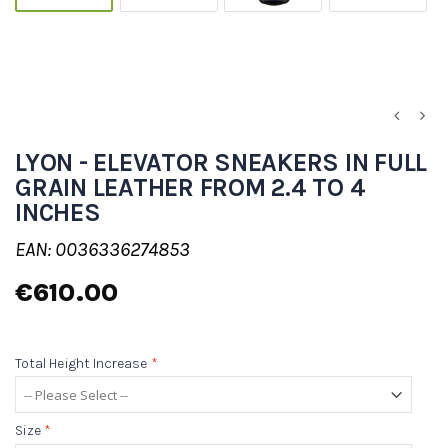
LYON - ELEVATOR SNEAKERS IN FULL
GRAIN LEATHER FROM 2.4 TO 4
INCHES
EAN: 0036336274853
€610.00
Total Height Increase
*
Size
*