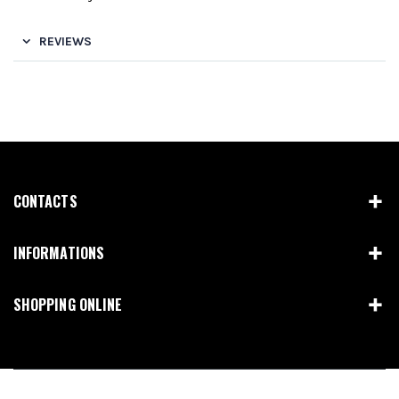
REVIEWS
CONTACTS
INFORMATIONS
SHOPPING ONLINE