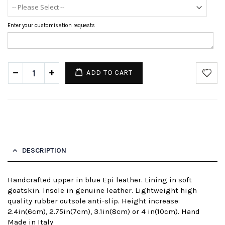
Enter your customisation requests
ADD TO CART
DESCRIPTION
Handcrafted upper in blue Epi leather. Lining in soft
goatskin. Insole in genuine leather. Lightweight high
quality rubber outsole anti-slip. Height increase:
2.4in(6cm), 2.75in(7cm), 3.1in(8cm) or 4 in(10cm). Hand
Made in Italy