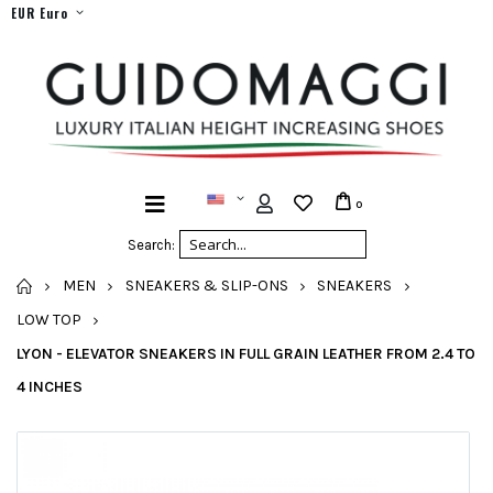
EUR Euro
0
Search:
HOME
MEN
SNEAKERS & SLIP-ONS
SNEAKERS
LOW TOP
LYON - ELEVATOR SNEAKERS IN FULL GRAIN LEATHER FROM 2.4 TO
4 INCHES