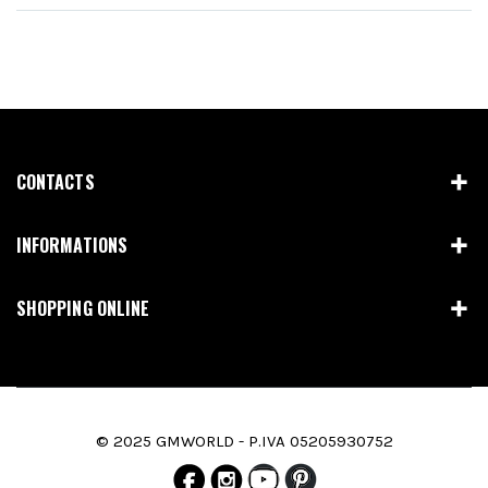
CONTACTS
INFORMATIONS
SHOPPING ONLINE
© 2025 GMWORLD - P.IVA 05205930752