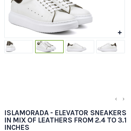
ISLAMORADA - ELEVATOR SNEAKERS
IN MIX OF LEATHERS FROM 2.4 TO 3.1
INCHES