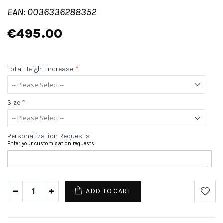
EAN: 0036336288352
€495.00
Total Height Increase
*
Size
*
Personalization Requests
Enter your customisation requests
ADD TO CART