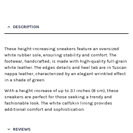
DESCRIPTION
These height-increasing sneakers feature an oversized
white rubber sole, ensuring stability and comfort. The
footwear, handcrafted, is made with high-quality full-grain
white leather. The edges details and heel tab are in Tuscan
nappa leather, characterized by an elegant wrinkled effect
in a shade of green.
With a height increase of up to 3.1 inches (8 cm), these
sneakers are perfect for those seeking a trendy and
fashionable look. The white calfskin lining provides
additional comfort and sophistication.
REVIEWS