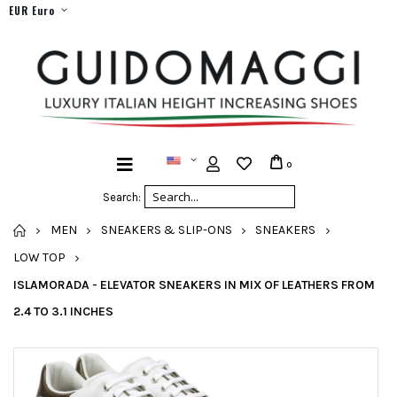
EUR Euro
0
Search:
HOME
MEN
SNEAKERS & SLIP-ONS
SNEAKERS
LOW TOP
ISLAMORADA - ELEVATOR SNEAKERS IN MIX OF LEATHERS FROM
2.4 TO 3.1 INCHES