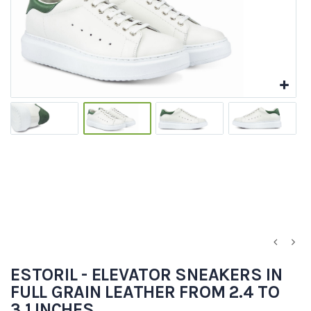
ESTORIL - ELEVATOR SNEAKERS IN
FULL GRAIN LEATHER FROM 2.4 TO
3.1 INCHES