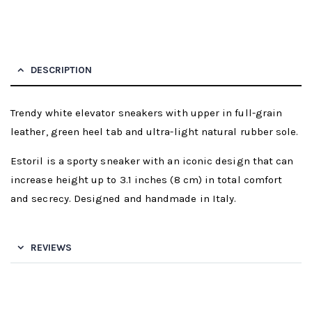
DESCRIPTION
Trendy white elevator sneakers with upper in full-grain
leather, green heel tab and ultra-light natural rubber sole.
Estoril is a sporty sneaker with an iconic design that can
increase height up to 3.1 inches (8 cm) in total comfort
and secrecy. Designed and handmade in Italy.
REVIEWS