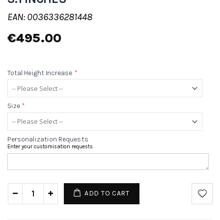
EAN: 0036336281448
€495.00
Total Height Increase
*
Size
*
Personalization Requests
Enter your customisation requests
ADD TO CART