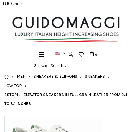
EUR Euro
0
Search:
HOME
MEN
SNEAKERS & SLIP-ONS
SNEAKERS
LOW TOP
ESTORIL - ELEVATOR SNEAKERS IN FULL GRAIN LEATHER FROM 2.4
TO 3.1 INCHES