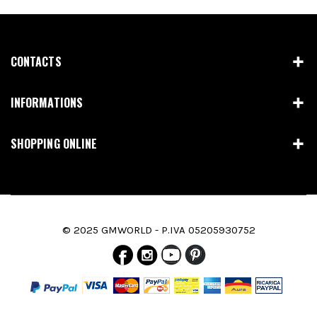
CONTACTS
INFORMATIONS
SHOPPING ONLINE
© 2025 GMWORLD - P.IVA 05205930752