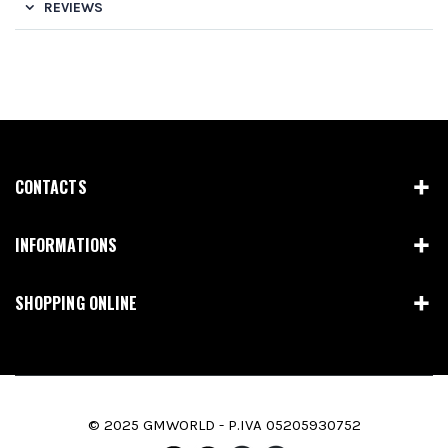
REVIEWS
CONTACTS
INFORMATIONS
SHOPPING ONLINE
© 2025 GMWORLD - P.IVA 05205930752