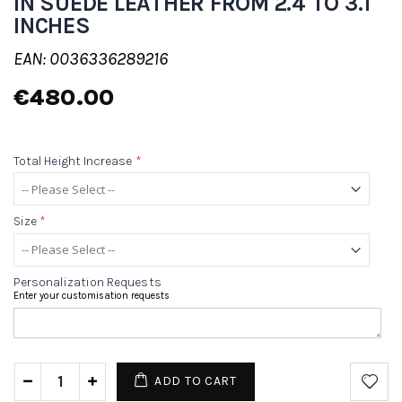
IN SUEDE LEATHER FROM 2.4 TO 3.1
INCHES
EAN: 0036336289216
€480.00
Total Height Increase
*
Size
*
Personalization Requests
Enter your customisation requests
ADD TO CART