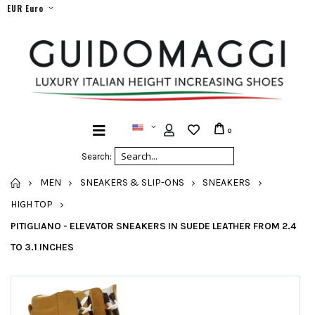
EUR Euro
0
Search:
HOME
MEN
SNEAKERS & SLIP-ONS
SNEAKERS
HIGH TOP
PITIGLIANO - ELEVATOR SNEAKERS IN SUEDE LEATHER FROM 2.4
TO 3.1 INCHES