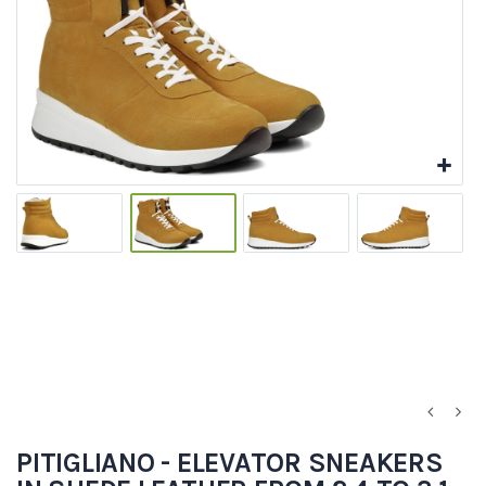
PITIGLIANO - ELEVATOR SNEAKERS