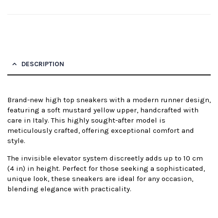
DESCRIPTION
Brand-new high top sneakers with a modern runner design,
featuring a soft mustard yellow upper, handcrafted with
care in Italy. This highly sought-after model is
meticulously crafted, offering exceptional comfort and
style.
The invisible elevator system discreetly adds up to 10 cm
(4 in) in height. Perfect for those seeking a sophisticated,
unique look, these sneakers are ideal for any occasion,
blending elegance with practicality.