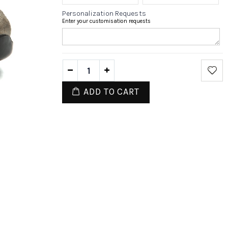
Personalization Requests
Enter your customisation requests
ADD TO CART