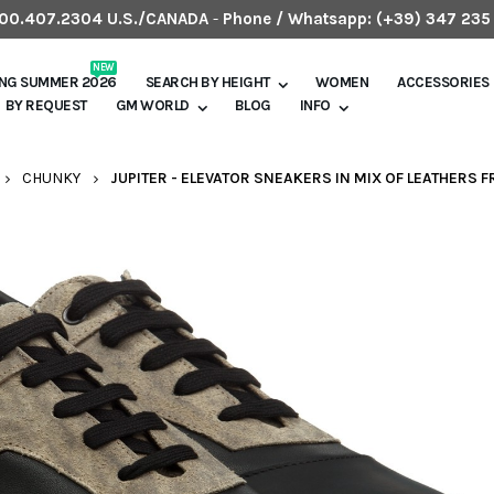
.800.407.2304 U.S./CANADA
-
Phone / Whatsapp:
(+39) 347 235
NEW
ING SUMMER 2026
SEARCH BY HEIGHT
WOMEN
ACCESSORIES
BY REQUEST
GM WORLD
BLOG
INFO
CHUNKY
JUPITER - ELEVATOR SNEAKERS IN MIX OF LEATHERS F