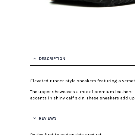
DESCRIPTION
Elevated runner-style sneakers featuring a versa
The upper showcases a mix of premium leathers: v
accents in shiny calf skin. These sneakers add up 
REVIEWS
Be the first to review this product