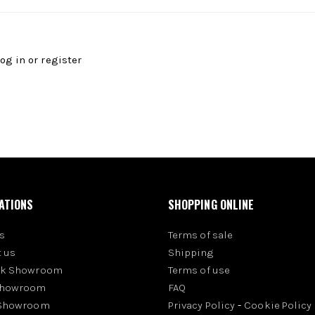
log in
or
register
ATIONS
SHOPPING ONLINE
s
Terms of sale
 us
Shipping
rk Showroom
Terms of use
Showroom
FAQ
 Showroom
Privacy Policy
-
Cookie Policy