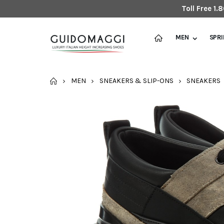
Toll Free 1
MEN
SPR
HOME
MEN
SNEAKERS & SLIP-ONS
SNEAKERS