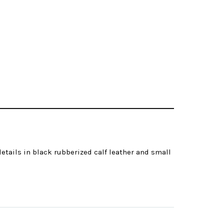
etails in black rubberized calf leather and small