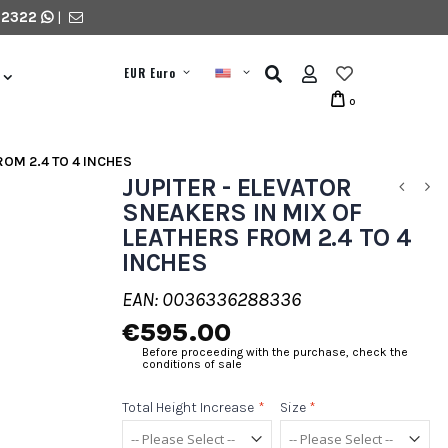
 2322
|
EUR Euro
0
ROM 2.4 TO 4 INCHES
JUPITER - ELEVATOR
SNEAKERS IN MIX OF
LEATHERS FROM 2.4 TO 4
INCHES
EAN: 0036336288336
€595.00
Before proceeding with the purchase, check the
conditions of sale
Total Height Increase
*
Size
*