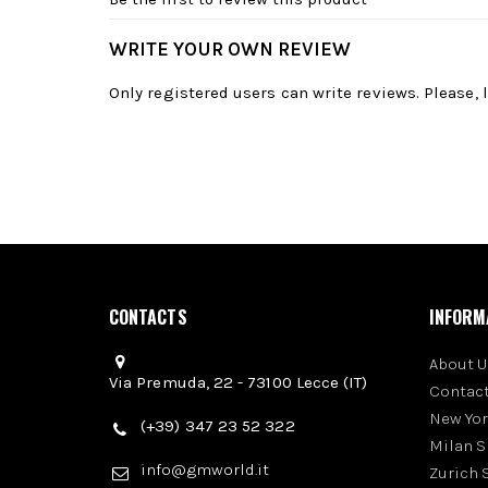
WRITE YOUR OWN REVIEW
Only registered users can write reviews. Please,
CONTACTS
INFORM
About U
Via Premuda, 22 - 73100 Lecce (IT)
Contact
New Yo
(+39) 347 23 52 322
Milan 
info@gmworld.it
Zurich