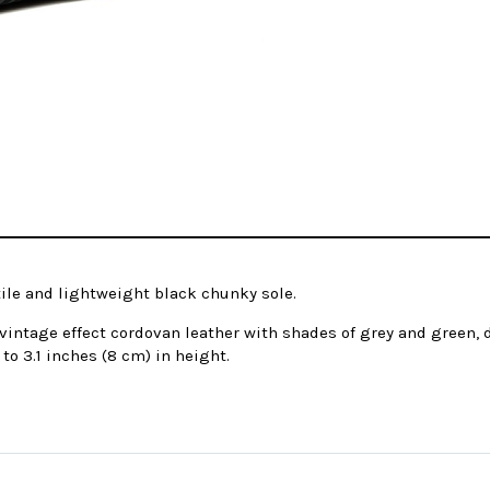
tile and lightweight black chunky sole.
intage effect cordovan leather with shades of grey and green, d
to 3.1 inches (8 cm) in height.